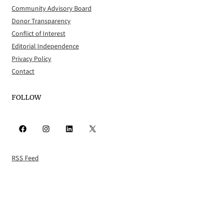
Community Advisory Board
Donor Transparency
Conflict of Interest
Editorial Independence
Privacy Policy
Contact
FOLLOW
Facebook
Instagram
LinkedIn
X
RSS Feed