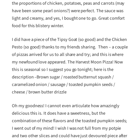
the proportions of chicken, potatoes, peas and carrots (may
have been some pearl onions?) were perfect. The sauce was
light and creamy, and yes, I bought one to go. Great comfort
food for this blistery winter.
I did have a piece of the Tipsy Goat (so good) and the Chicken
Pesto (so good) thanks to my friends sharing. Then – a couple
of pizzas arrived for us to all share and try; and this is where
my newfound love appeared. The Harvest Moon Pizza! Now
this is seasonal so I suggest you go tonight; here is the
description –Brown sugar / roasted butternut squash /
caramelized onion / sausage / toasted pumpkin seeds /
cheese / brown butter drizzle
Oh my goodness! I cannot even articulate how amazingly
delicious this is. It does have a sweetness, but the
combination of these flavors and the toasted pumpkin seeds;
I went out of my mind! I wish I was not full from my potpie
and two other slices and could have just devoured piece after