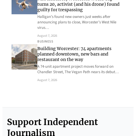
turns 20, activist (and his drone) found
guilty for trespassing
Halligan’s found new owners just weeks after
announcing plans to close, Worcester’s West Nile
virus…
August 7, 2026
BUSINESS
Building Worcester: 74 apartments
planned downtown, new bars and
restaurant on the way
A 74-unit apartment project moves forward on
Chandler Street, The Vegan Path nears its debut…
August 7, 2026
Support Independent
Journalism