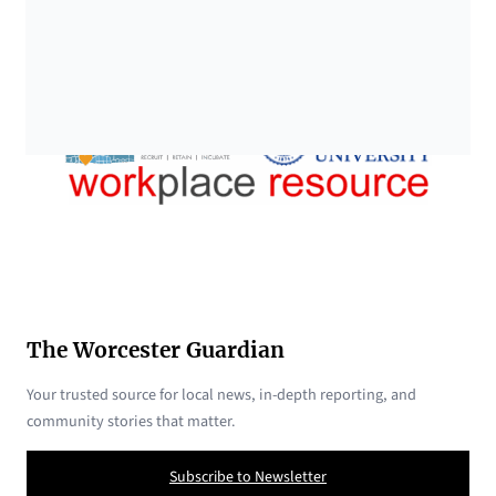
The Worcester Guardian
Your trusted source for local news, in-depth reporting, and
community stories that matter.
Subscribe to Newsletter