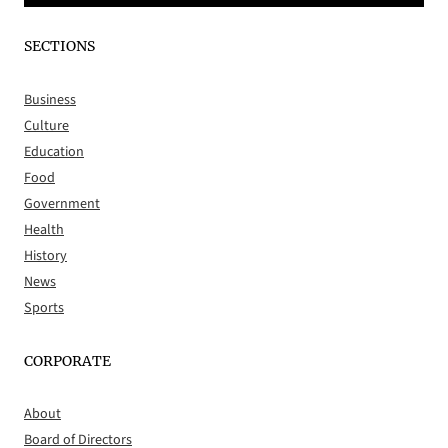
SECTIONS
Business
Culture
Education
Food
Government
Health
History
News
Sports
CORPORATE
About
Board of Directors