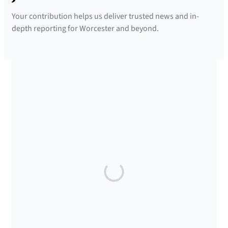
Your contribution helps us deliver trusted news and in-
depth reporting for Worcester and beyond.
SUPPORTED BY