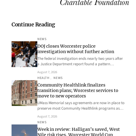
Continue Reading
NEWS
DOJ closes Worcester police
investigation without further action
The federal investigation ends nearly two years after
a Justice Department report found a pattern…
August 7, 2026
HEALTH
, 
NEWS
Community Healthlink finalizes
transition plans; Worcester services to
move to new operators
UMass Memorial says agreements are now in place to
preserve most Community Healthlink programs as…
August 7, 2026
NEWS
Week in review: Halligan’s saved, West
Nile risk rises, Worcester World Cup