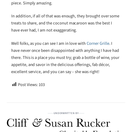
piece. Simply amazing.
In addition, if all of that was enough, they brought over some
treats to share, and the coconut macaroon was the best I
have ever had, I am not exaggerating.
Well folks, as you can see I am in love with
Corner Grille
. I
have never once been disappointed with anything I have had
there. This is a place you must try; grab a bottle of wine, your
appetite, and savor in the delicious offerings, fab décor,
excellent service, and you can say – she was right!
Post Views:
103
UNDERWRITTEN BY