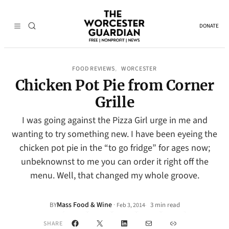
DONATE
FOOD REVIEWS
WORCESTER
, 
Chicken Pot Pie from Corner
Grille
I was going against the Pizza Girl urge in me and
wanting to try something new. I have been eyeing the
chicken pot pie in the “to go fridge” for ages now;
unbeknownst to me you can order it right off the
menu. Well, that changed my whole groove.
Mass Food & Wine
·
BY
3 min read
Feb 3, 2014
•
Facebook
X
LinkedIn
Mail
Link
SHARE