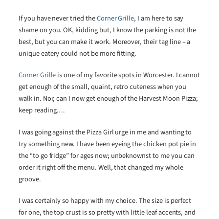
If you have never tried the
Corner Grille
, I am here to say
shame on you. OK, kidding but, I know the parking is not the
best, but you can make it work. Moreover, their tag line – a
unique eatery could not be more fitting.
Corner Grille
is one of my favorite spots in Worcester. I cannot
get enough of the small, quaint, retro cuteness when you
walk in. Nor, can I now get enough of the Harvest Moon Pizza;
keep reading….
I was going against the Pizza Girl urge in me and wanting to
try something new. I have been eyeing the chicken pot pie in
the “to go fridge” for ages now; unbeknownst to me you can
order it right off the menu. Well, that changed my whole
groove.
I was certainly so happy with my choice. The size is perfect
for one, the top crust is so pretty with little leaf accents, and