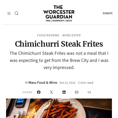
DONATE
FOOD REVIEWS
WORCESTER
, 
Chimichurri Steak Frites
The Chimichurri Steak Frites was not a meal that I
was expecting to get from the Brew City and I was
very impressed.
Mass Food & Wine
·
BY
2 min read
Oct 13, 2014
•
Facebook
X
LinkedIn
Mail
Link
SHARE