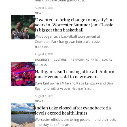
music on Lake Quinsigamond, a…
August 5, 2026
NEWS
‘I wanted to bring change to my city’: 10
years in, Worcester Summer Jam Classic
is bigger than basketball
What began as a basketball tournament at
Crompton Park has grown into a Worcester
tradition…
August 4, 2026
BUSINESS
, 
CULTURE
, 
PERFORMING ARTS
, 
SOCIAL
AFFAIRS
Halligan’s isn’t closing after all: Auburn
music venue sold to new owners
Days End owners Mike and Katie Langway and Dan
Raymond will take over Halligan’s in…
August 4, 2026
NEWS
Indian Lake closed after cyanobacteria
levels exceed health limits
Worcester officials are telling people — and their pets
— to stay out of Indian…