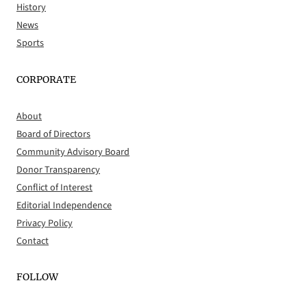
History
News
Sports
CORPORATE
About
Board of Directors
Community Advisory Board
Donor Transparency
Conflict of Interest
Editorial Independence
Privacy Policy
Contact
FOLLOW