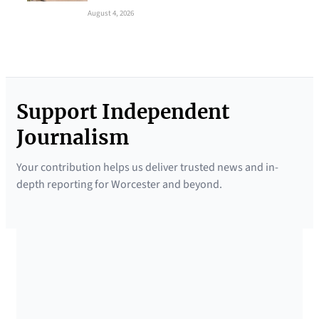
August 4, 2026
Support Independent
Journalism
Your contribution helps us deliver trusted news and in-
depth reporting for Worcester and beyond.
SUPPORTED BY