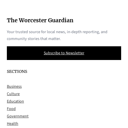
The Worcester Guardian
Your trusted source for local news, in-depth reporting, and
community stories that matter.
Subscribe to Newsletter
SECTIONS
Business
Culture
Education
Food
Government
Health