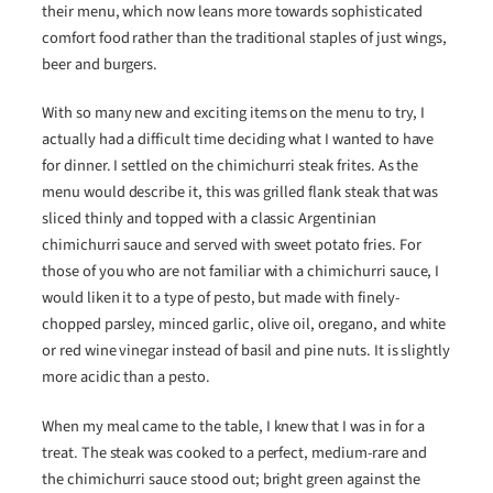
their menu, which now leans more towards sophisticated
comfort food rather than the traditional staples of just wings,
beer and burgers.
With so many new and exciting items on the menu to try, I
actually had a difficult time deciding what I wanted to have
for dinner. I settled on the chimichurri steak frites. As the
menu would describe it, this was grilled flank steak that was
sliced thinly and topped with a classic Argentinian
chimichurri sauce and served with sweet potato fries. For
those of you who are not familiar with a chimichurri sauce, I
would liken it to a type of pesto, but made with finely-
chopped parsley, minced garlic, olive oil, oregano, and white
or red wine vinegar instead of basil and pine nuts. It is slightly
more acidic than a pesto.
When my meal came to the table, I knew that I was in for a
treat. The steak was cooked to a perfect, medium-rare and
the chimichurri sauce stood out; bright green against the