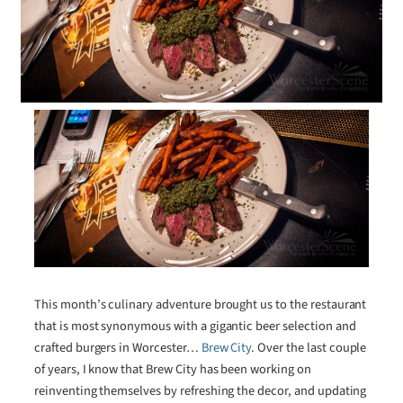
This month’s culinary adventure brought us to the restaurant
that is most synonymous with a gigantic beer selection and
crafted burgers in Worcester…
Brew City
. Over the last couple
of years, I know that Brew City has been working on
reinventing themselves by refreshing the decor, and updating