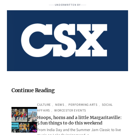
UNDERWRITTEN BY
Continue Reading
CULTURE
, 
NEWS
, 
PERFORMING ARTS
, 
SOCIAL
AFFAIRS
, 
WORCESTER EVENTS
Hoops, horns and a little Margaritaville:
5 fun things to do this weekend
From India Day and the Summer Jam Classic to live