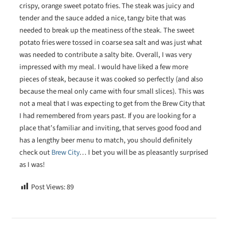
crispy, orange sweet potato fries. The steak was juicy and
tender and the sauce added a nice, tangy bite that was
needed to break up the meatiness of the steak. The sweet
potato fries were tossed in coarse sea salt and was just what
was needed to contribute a salty bite. Overall, I was very
impressed with my meal. I would have liked a few more
pieces of steak, because it was cooked so perfectly (and also
because the meal only came with four small slices). This was
not a meal that I was expecting to get from the Brew City that
I had remembered from years past. If you are looking for a
place that’s familiar and inviting, that serves good food and
has a lengthy beer menu to match, you should definitely
check out
Brew City
… I bet you will be as pleasantly surprised
as I was!
Post Views:
89