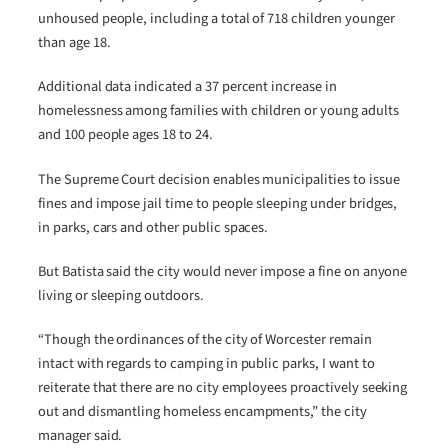
unhoused people, including a total of 718 children younger
than age 18.
Additional data indicated a 37 percent increase in
homelessness among families with children or young adults
and 100 people ages 18 to 24.
The Supreme Court decision enables municipalities to issue
fines and impose jail time to people sleeping under bridges,
in parks, cars and other public spaces.
But Batista said the city would never impose a fine on anyone
living or sleeping outdoors.
“Though the ordinances of the city of Worcester remain
intact with regards to camping in public parks, I want to
reiterate that there are no city employees proactively seeking
out and dismantling homeless encampments,” the city
manager said.