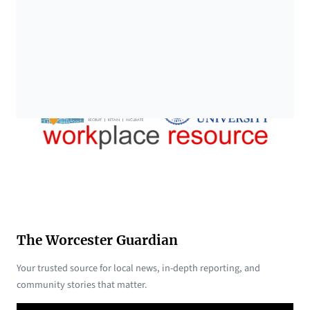
The Worcester Guardian
Your trusted source for local news, in-depth reporting, and
community stories that matter.