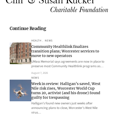
Continue Reading
HEALTH
, 
NEWS
Community Healthlink finalizes
transition plans; Worcester services to
move to new operators
UMass Memorial says agreements are now in place to
preserve most Community Healthlink programs as…
August 7, 2026
NEWS
Week in review: Halligan’s saved, West
Nile risk rises, Worcester World Cup
turns 20, activist (and his drone) found
guilty for trespassing
Halligan’s found new owners just weeks after
announcing plans to close, Worcester’s West Nile
virus…