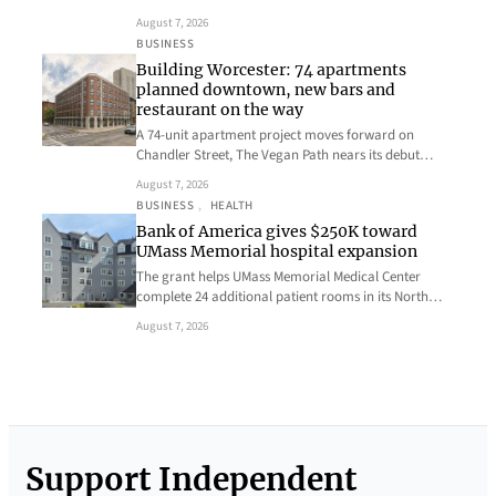
August 7, 2026
BUSINESS
Building Worcester: 74 apartments
planned downtown, new bars and
restaurant on the way
A 74-unit apartment project moves forward on
Chandler Street, The Vegan Path nears its debut…
August 7, 2026
BUSINESS
, 
HEALTH
Bank of America gives $250K toward
UMass Memorial hospital expansion
The grant helps UMass Memorial Medical Center
complete 24 additional patient rooms in its North…
August 7, 2026
Support Independent