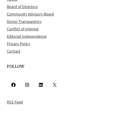
Board of Directors
Community Advisory Board
Donor Transparency
Conflict of Interest
Editorial Independence
Privacy Policy
Contact
FOLLOW
Facebook
Instagram
LinkedIn
X
RSS Feed