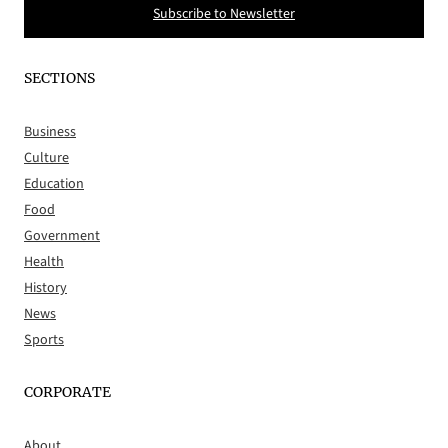
Subscribe to Newsletter
SECTIONS
Business
Culture
Education
Food
Government
Health
History
News
Sports
CORPORATE
About