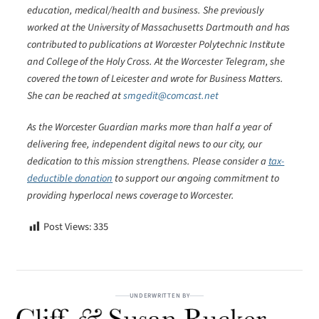
education, medical/health and business. She previously
worked at the University of Massachusetts Dartmouth and has
contributed to publications at Worcester Polytechnic Institute
and College of the Holy Cross. At the Worcester Telegram, she
covered the town of Leicester and wrote for Business Matters.
She can be reached at
smgedit@comcast.net
As the Worcester Guardian marks more than half a year of
delivering free, independent digital news to our city, our
dedication to this mission strengthens. Please consider a
tax-
deductible donation
to support our ongoing commitment to
providing hyperlocal news coverage to Worcester.
Post Views:
335
UNDERWRITTEN BY