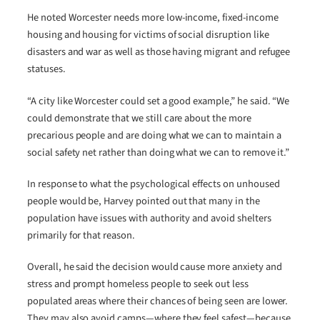
He noted Worcester needs more low-income, fixed-income
housing and housing for victims of social disruption like
disasters and war as well as those having migrant and refugee
statuses.
“A city like Worcester could set a good example,” he said. “We
could demonstrate that we still care about the more
precarious people and are doing what we can to maintain a
social safety net rather than doing what we can to remove it.”
In response to what the psychological effects on unhoused
people would be, Harvey pointed out that many in the
population have issues with authority and avoid shelters
primarily for that reason.
Overall, he said the decision would cause more anxiety and
stress and prompt homeless people to seek out less
populated areas where their chances of being seen are lower.
They may also avoid camps—where they feel safest—because