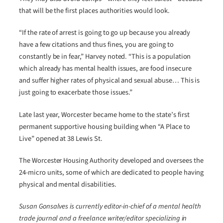
that will be the first places authorities would look.
“If the rate of arrest is going to go up because you already
have a few citations and thus fines, you are going to
constantly be in fear,” Harvey noted. “This is a population
which already has mental health issues, are food insecure
and suffer higher rates of physical and sexual abuse… This is
just going to exacerbate those issues.”
Late last year, Worcester became home to the state’s first
permanent supportive housing building when “A Place to
Live” opened at 38 Lewis St.
The Worcester Housing Authority developed and oversees the
24-micro units, some of which are dedicated to people having
physical and mental disabilities.
Susan Gonsalves is currently editor-in-chief of a mental health
trade journal and a freelance writer/editor specializing in