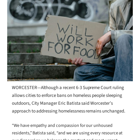
WORCESTER—Although a recent 6-3 Supreme Court ruling
allows cities to enforce bans on homeless people sleeping
outdoors, City Manager Eric Batista said Worcester’s
approach to addressing homelessness remains unchanged.
“We have empathy and compassion for our unhoused
residents,” Batista said, “and we are using every resource at