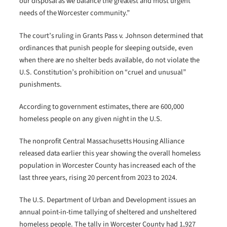
our disposal as we balance the greatest and most urgent
needs of the Worcester community.”
The court’s ruling in Grants Pass v. Johnson determined that
ordinances that punish people for sleeping outside, even
when there are no shelter beds available, do not violate the
U.S. Constitution’s prohibition on “cruel and unusual”
punishments.
According to government estimates, there are 600,000
homeless people on any given night in the U.S.
The nonprofit Central Massachusetts Housing Alliance
released data earlier this year showing the overall homeless
population in Worcester County has increased each of the
last three years, rising 20 percent from 2023 to 2024.
The U.S. Department of Urban and Development issues an
annual point-in-time tallying of sheltered and unsheltered
homeless people. The tally in Worcester County had 1,927