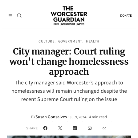
DONATE
CULTURE
GOVERNMENT
HEALTH
, 
, 
City manager: Court ruling
won’t change homelessness
approach
The city manager said Worcester’s approach to
homelessness will remain unchanged despite the
recent Supreme Court ruling on the issue
Susan Gonsalves
·
BY
4 min read
Jul 9, 2024
•
Facebook
X
LinkedIn
Mail
Link
SHARE