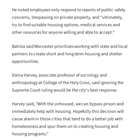
He noted employees only respond to reports of public safety
concerns, trespassing on private property, and “ultimately,
try to find suitable housing options, medical services and
other resources for anyone willing and able to accept.”
Batista said Worcester prioritizes working with state and local
partners to create short and long-term housing and shelter
opportunities.
Daina Harvey, associate professor of sociology and
anthropology at College of the Holy Cross, said ignoring the
Supreme Court ruling would be the city’s best response.
Harvey said, “With the unhoused, we can bypass prison and
immediately help with housing. Hopefully this decision will
cause alarm in those cities that tend to do a better job with
homelessness and spur them on to creating housing and
housing programs.”