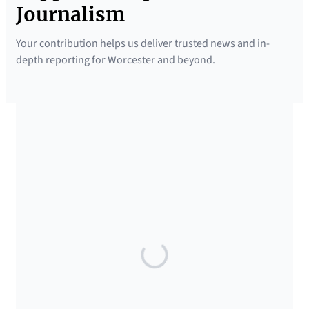
Journalism
Your contribution helps us deliver trusted news and in-
depth reporting for Worcester and beyond.
SUPPORTED BY