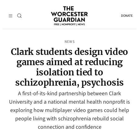
DONATE
NEWS
Clark students design video
games aimed at reducing
isolation tied to
schizophrenia, psychosis
A first-of-its-kind partnership between Clark
University and a national mental health nonprofit is
exploring how multiplayer video games could help
people living with schizophrenia rebuild social
connection and confidence