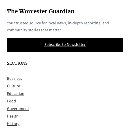
The Worcester Guardian
Your trusted source for local news, in-depth reporting, and
community stories that matter.
Subscribe to Newsletter
SECTIONS
Business
Culture
Education
Food
Government
Health
History