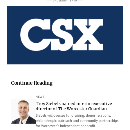
UNDERWRITTEN BY
Continue Reading
NEWS
Troy Siebels named interim executive
director of The Worcester Guardian
Siebels will oversee fundraising, donor relations,
philanthropic outreach and community partnerships
for Worcester’s independent nonprofit…