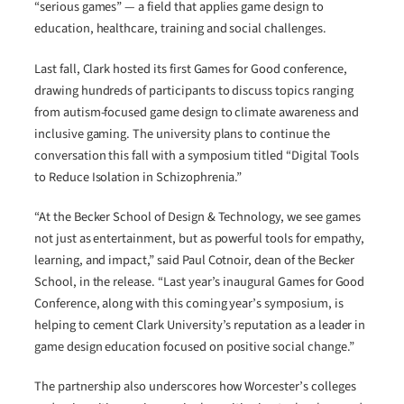
“serious games” — a field that applies game design to
education, healthcare, training and social challenges.
Last fall, Clark hosted its first Games for Good conference,
drawing hundreds of participants to discuss topics ranging
from autism-focused game design to climate awareness and
inclusive gaming. The university plans to continue the
conversation this fall with a symposium titled “Digital Tools
to Reduce Isolation in Schizophrenia.”
“At the Becker School of Design & Technology, we see games
not just as entertainment, but as powerful tools for empathy,
learning, and impact,” said Paul Cotnoir, dean of the Becker
School, in the release. “Last year’s inaugural Games for Good
Conference, along with this coming year’s symposium, is
helping to cement Clark University’s reputation as a leader in
game design education focused on positive social change.”
The partnership also underscores how Worcester’s colleges