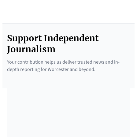
Support Independent
Journalism
Your contribution helps us deliver trusted news and in-
depth reporting for Worcester and beyond.
SUPPORTED BY