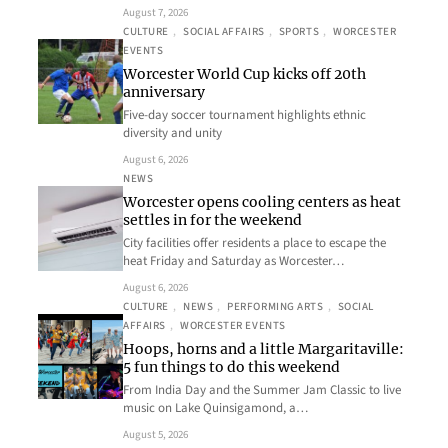
August 7, 2026
CULTURE
, 
SOCIAL AFFAIRS
, 
SPORTS
, 
WORCESTER
EVENTS
Worcester World Cup kicks off 20th
anniversary
Five-day soccer tournament highlights ethnic
diversity and unity
August 6, 2026
NEWS
Worcester opens cooling centers as heat
settles in for the weekend
City facilities offer residents a place to escape the
heat Friday and Saturday as Worcester…
August 6, 2026
CULTURE
, 
NEWS
, 
PERFORMING ARTS
, 
SOCIAL
AFFAIRS
, 
WORCESTER EVENTS
Hoops, horns and a little Margaritaville:
5 fun things to do this weekend
From India Day and the Summer Jam Classic to live
music on Lake Quinsigamond, a…
August 5, 2026