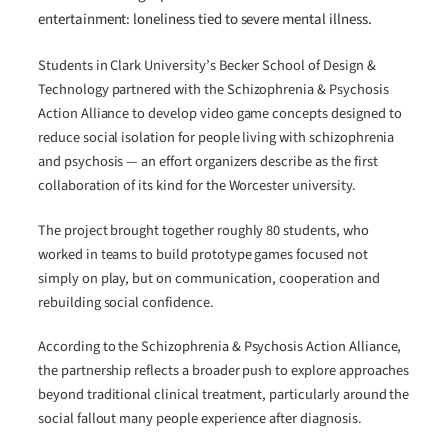
entertainment: loneliness tied to severe mental illness.
Students in Clark University’s Becker School of Design &
Technology partnered with the Schizophrenia & Psychosis
Action Alliance to develop video game concepts designed to
reduce social isolation for people living with schizophrenia
and psychosis — an effort organizers describe as the first
collaboration of its kind for the Worcester university.
The project brought together roughly 80 students, who
worked in teams to build prototype games focused not
simply on play, but on communication, cooperation and
rebuilding social confidence.
According to the Schizophrenia & Psychosis Action Alliance,
the partnership reflects a broader push to explore approaches
beyond traditional clinical treatment, particularly around the
social fallout many people experience after diagnosis.