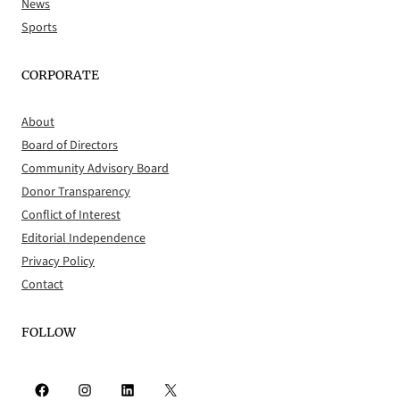
News
Sports
CORPORATE
About
Board of Directors
Community Advisory Board
Donor Transparency
Conflict of Interest
Editorial Independence
Privacy Policy
Contact
FOLLOW
Facebook
Instagram
LinkedIn
X