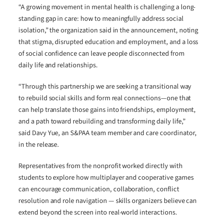
“A growing movement in mental health is challenging a long-
standing gap in care: how to meaningfully address social
isolation,” the organization said in the announcement, noting
that stigma, disrupted education and employment, and a loss
of social confidence can leave people disconnected from
daily life and relationships.
“Through this partnership we are seeking a transitional way
to rebuild social skills and form real connections—one that
can help translate those gains into friendships, employment,
and a path toward rebuilding and transforming daily life,”
said Davy Yue, an S&PAA team member and care coordinator,
in the release.
Representatives from the nonprofit worked directly with
students to explore how multiplayer and cooperative games
can encourage communication, collaboration, conflict
resolution and role navigation — skills organizers believe can
extend beyond the screen into real-world interactions.