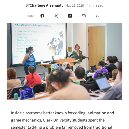
Charlene Arsenault
·
BY
4 min read
May 11, 2026
•
Facebook
X
LinkedIn
Mail
Link
SHARE
Inside classrooms better known for coding, animation and
game mechanics, Clark University students spent the
semester tackling a problem far removed from traditional