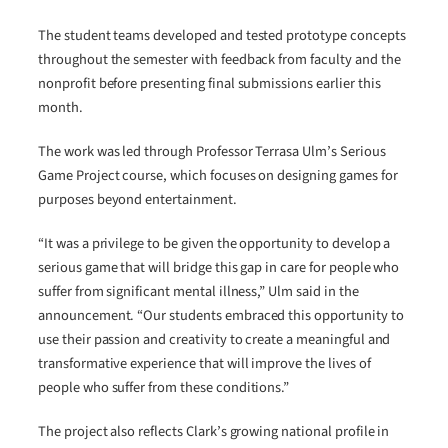
The student teams developed and tested prototype concepts
throughout the semester with feedback from faculty and the
nonprofit before presenting final submissions earlier this
month.
The work was led through Professor Terrasa Ulm’s Serious
Game Project course, which focuses on designing games for
purposes beyond entertainment.
“It was a privilege to be given the opportunity to develop a
serious game that will bridge this gap in care for people who
suffer from significant mental illness,” Ulm said in the
announcement. “Our students embraced this opportunity to
use their passion and creativity to create a meaningful and
transformative experience that will improve the lives of
people who suffer from these conditions.”
The project also reflects Clark’s growing national profile in