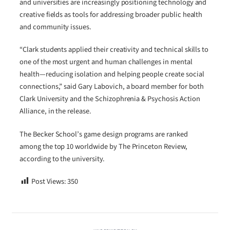
and universities are increasingly positioning technology and
creative fields as tools for addressing broader public health
and community issues.
“Clark students applied their creativity and technical skills to
one of the most urgent and human challenges in mental
health—reducing isolation and helping people create social
connections,” said Gary Labovich, a board member for both
Clark University and the Schizophrenia & Psychosis Action
Alliance, in the release.
The Becker School’s game design programs are ranked
among the top 10 worldwide by The Princeton Review,
according to the university.
Post Views:
350