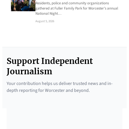
Residents, police and community organizations
gathered at Fuller Family Park for Worcester’s annual
National Night…
August 5, 2026
Support Independent
Journalism
Your contribution helps us deliver trusted news and in-
depth reporting for Worcester and beyond.
SUPPORTED BY