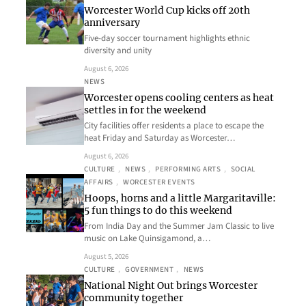
Worcester World Cup kicks off 20th
anniversary
Five-day soccer tournament highlights ethnic
diversity and unity
August 6, 2026
NEWS
Worcester opens cooling centers as heat
settles in for the weekend
City facilities offer residents a place to escape the
heat Friday and Saturday as Worcester…
August 6, 2026
CULTURE
, 
NEWS
, 
PERFORMING ARTS
, 
SOCIAL
AFFAIRS
, 
WORCESTER EVENTS
Hoops, horns and a little Margaritaville:
5 fun things to do this weekend
From India Day and the Summer Jam Classic to live
music on Lake Quinsigamond, a…
August 5, 2026
CULTURE
, 
GOVERNMENT
, 
NEWS
National Night Out brings Worcester
community together