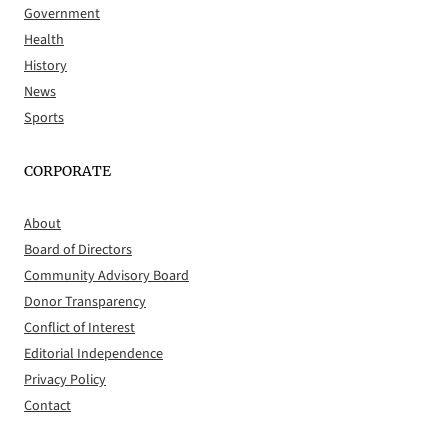
Government
Health
History
News
Sports
CORPORATE
About
Board of Directors
Community Advisory Board
Donor Transparency
Conflict of Interest
Editorial Independence
Privacy Policy
Contact