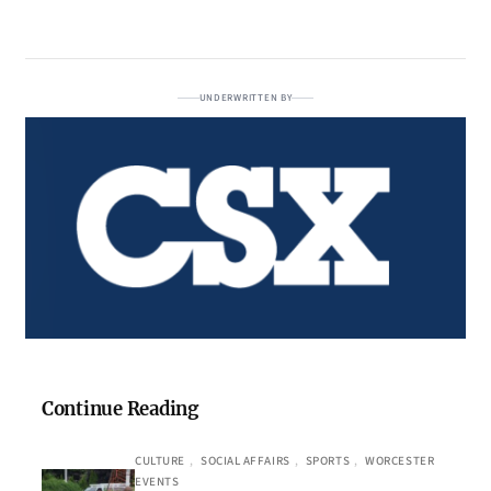
UNDERWRITTEN BY
Continue Reading
CULTURE
, 
SOCIAL AFFAIRS
, 
SPORTS
, 
WORCESTER
EVENTS