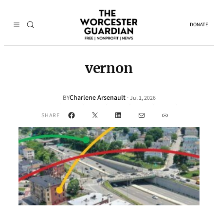
DONATE
vernon
Charlene Arsenault
·
BY
Jul 1, 2026
Facebook
X
LinkedIn
Mail
Link
SHARE