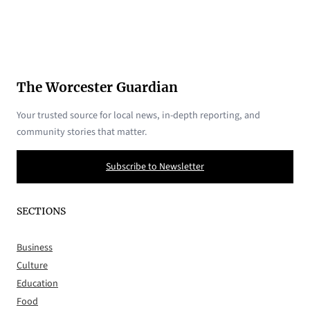
The Worcester Guardian
Your trusted source for local news, in-depth reporting, and
community stories that matter.
Subscribe to Newsletter
SECTIONS
Business
Culture
Education
Food