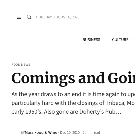
THURSDAY, AUGUST 6, 2026
BUSINESS
CULTURE
FOOD NEWS
Comings and Goi
As the year draws to an end it is time again to 
particularly hard with the closings of Tribeca, M
early 1950’s. Also gone are Doherty’s Pub…
Mass Food & Wine
·
BY
Dec 10, 2010
2 min read
•