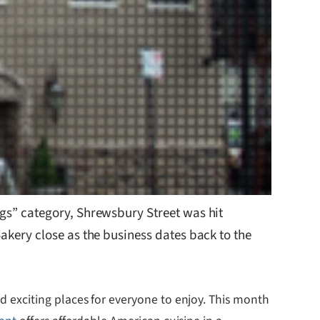
ngs” category, Shrewsbury Street was hit
akery close as the business dates back to the
 exciting places for everyone to enjoy. This month