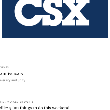
EVENTS
 anniversary
iversity and unity
IRS
, 
WORCESTER EVENTS
ille: 5 fun things to do this weekend