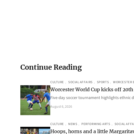
Continue Reading
CULTURE
, 
SOCIAL AFFAIRS
, 
SPORTS
, 
WORCESTER 
Worcester World Cup kicks off 20th
Five-day soccer tournament highlights ethnic d
August 6, 2026
CULTURE
, 
NEWS
, 
PERFORMING ARTS
, 
SOCIAL AFFA
Hoops, horns and a little Margaritav