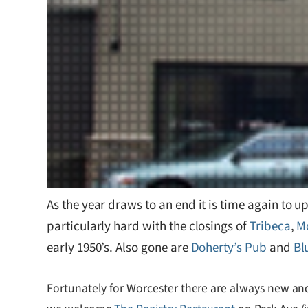
As the year draws to an end it is time again to
particularly hard with the closings of
Tribeca
,
M
early 1950’s. Also gone are
Doherty’s Pub
and
Bl
Fortunately for Worcester there are always new an