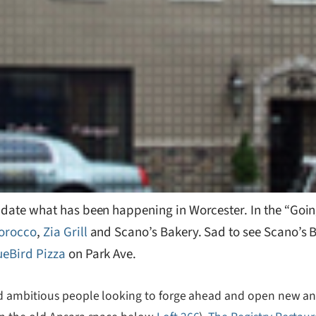
 update what has been happening in Worcester. In the “Goi
orocco
,
Zia Grill
and Scano’s Bakery. Sad to see Scano’s B
ueBird Pizza
on Park Ave.
d ambitious people looking to forge ahead and open new and