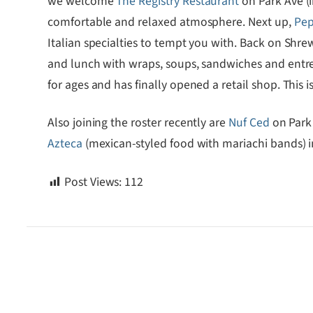
we welcome
The Registry Restaurant
on Park Ave (
comfortable and relaxed atmosphere. Next up,
Pep
Italian specialties to tempt you with. Back on Shre
and lunch with wraps, soups, sandwiches and entre
for ages and has finally opened a retail shop. Thi
Also joining the roster recently are
Nuf Ced
on Park 
Azteca
(mexican-styled food with mariachi bands) i
Post Views:
112