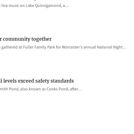
o live music on Lake Quinsigamond, a…
er community together
 gathered at Fuller Family Park for Worcester’s annual National Night…
i levels exceed safety standards
 Smith Pond, also known as Cooks Pond, after…