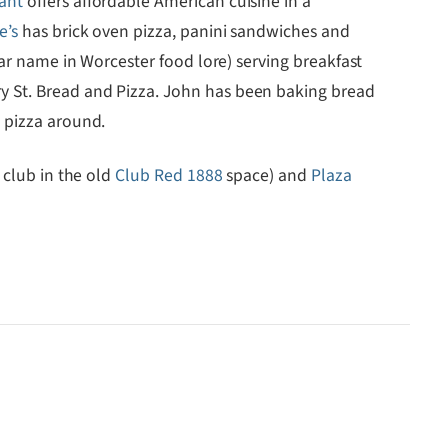
rant
offers affordable American cuisine in a
e’s
has brick oven pizza, panini sandwiches and
iar name in Worcester food lore) serving breakfast
y St. Bread and Pizza. John has been baking bread
d pizza around.
club in the old
Club Red 1888
space) and
Plaza