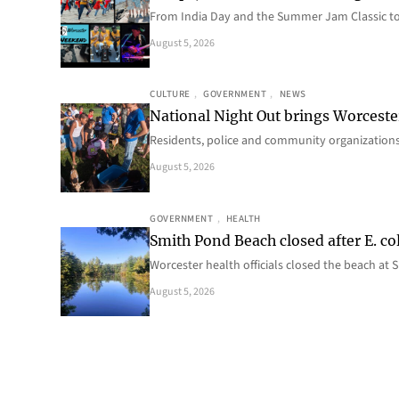
From India Day and the Summer Jam Classic t
August 5, 2026
CULTURE
, 
GOVERNMENT
, 
NEWS
National Night Out brings Worcest
Residents, police and community organizations
August 5, 2026
GOVERNMENT
, 
HEALTH
Smith Pond Beach closed after E. col
Worcester health officials closed the beach at
August 5, 2026