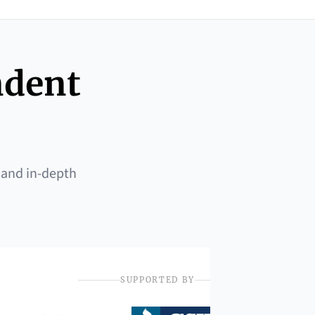
ndent
 and in-depth
SUPPORTED BY