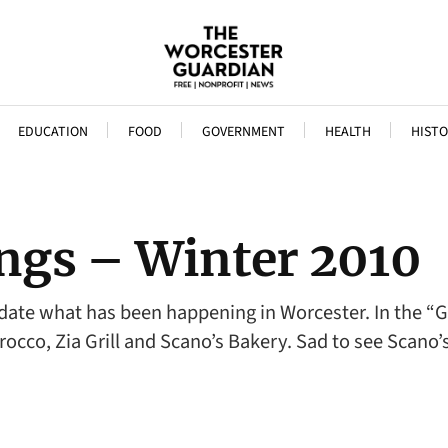
EDUCATION
FOOD
GOVERNMENT
HEALTH
HISTO
ngs – Winter 2010
update what has been happening in Worcester. In the 
orocco, Zia Grill and Scano’s Bakery. Sad to see Scano