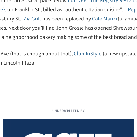
in the old Apsara space below
Loft 266
).
The Registry Restau
e’s
on Franklin St., billed as “authentic Italian cuisine”…
Pep
wsbury St.,
Zia Grill
has been replaced by
Cafe Manzi
(a famil
es. Next door you’ll find John Grosse has opened Shrewsbur
s is a neighborhood bakery making some of the best bread an
Ave (that is enough about that),
Club InStyle
(a new upscale 
n Lincoln Plaza.
UNDERWRITTEN BY