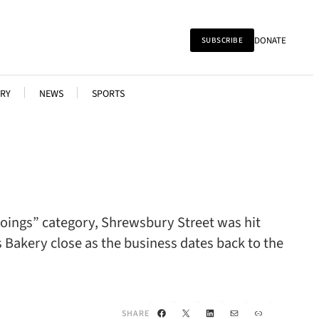
DONATE
SUBSCRIBE
RY
NEWS
SPORTS
“Goings” category, Shrewsbury Street was hit
’s Bakery close as the business dates back to the
Facebook
X
LinkedIn
Mail
Link
SHARE