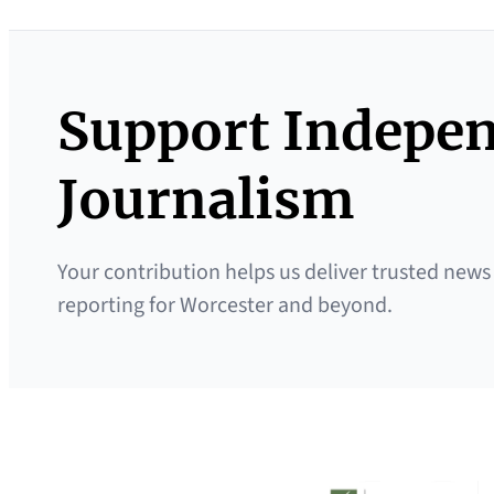
Support Indepe
Journalism
Your contribution helps us deliver trusted news
reporting for Worcester and beyond.