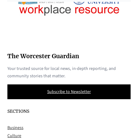
The Worcester Guardian
Your trusted source for local news, in-depth reporting, and
community stories that matter.
Subscribe to Newsletter
SECTIONS
Business
Culture