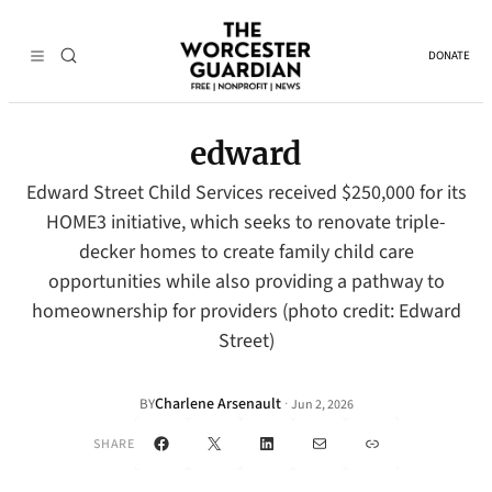
DONATE
edward
Edward Street Child Services received $250,000 for its
HOME3 initiative, which seeks to renovate triple-
decker homes to create family child care
opportunities while also providing a pathway to
homeownership for providers (photo credit: Edward
Street)
Charlene Arsenault
·
BY
Jun 2, 2026
Facebook
X
LinkedIn
Mail
Link
SHARE