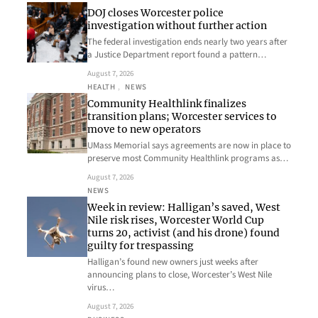
DOJ closes Worcester police
investigation without further action
The federal investigation ends nearly two years after
a Justice Department report found a pattern…
August 7, 2026
HEALTH
, 
NEWS
Community Healthlink finalizes
transition plans; Worcester services to
move to new operators
UMass Memorial says agreements are now in place to
preserve most Community Healthlink programs as…
August 7, 2026
NEWS
Week in review: Halligan’s saved, West
Nile risk rises, Worcester World Cup
turns 20, activist (and his drone) found
guilty for trespassing
Halligan’s found new owners just weeks after
announcing plans to close, Worcester’s West Nile
virus…
August 7, 2026