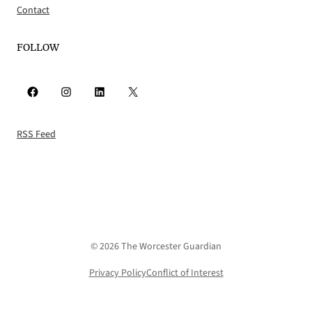
Contact
FOLLOW
Facebook
Instagram
LinkedIn
X
RSS Feed
© 2026 The Worcester Guardian
Privacy Policy
Conflict of Interest