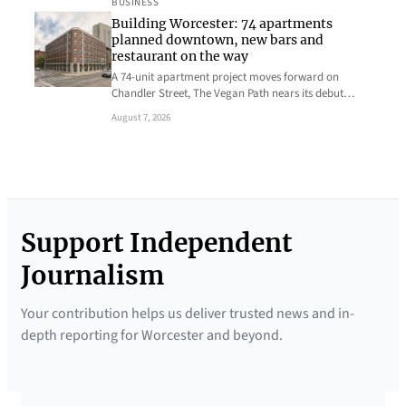
BUSINESS
Building Worcester: 74 apartments
planned downtown, new bars and
restaurant on the way
A 74-unit apartment project moves forward on
Chandler Street, The Vegan Path nears its debut…
August 7, 2026
Support Independent
Journalism
Your contribution helps us deliver trusted news and in-
depth reporting for Worcester and beyond.