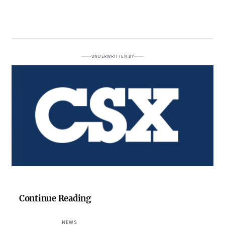
UNDERWRITTEN BY
Continue Reading
NEWS