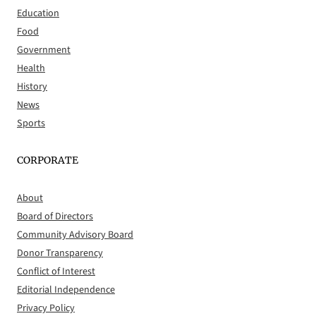
Education
Food
Government
Health
History
News
Sports
CORPORATE
About
Board of Directors
Community Advisory Board
Donor Transparency
Conflict of Interest
Editorial Independence
Privacy Policy