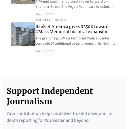
A 74-unit apartment project moves forward on
Chandler Street, The Vegan Path nears its debut…
August 7, 2026
BUSINESS
, 
HEALTH
Bank of America gives $250K toward
UMass Memorial hospital expansion
The grant helps UMass Memorial Medical Center
complete 24 additional patient rooms in its North…
August 7, 2026
Support Independent
Journalism
Your contribution helps us deliver trusted news and in-
depth reporting for Worcester and beyond.