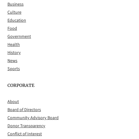
Business
Culture
Education
Food
Government
Health
History
News
Sports
CORPORATE
About
Board of Directors
Community Advisory Board
Donor Transparency
Conflict of Interest