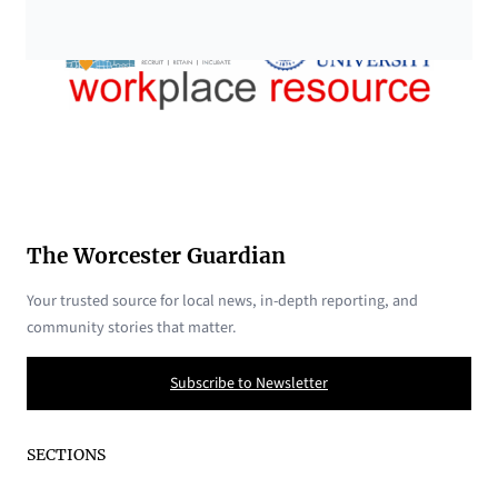
The Worcester Guardian
Your trusted source for local news, in-depth reporting, and
community stories that matter.
Subscribe to Newsletter
SECTIONS