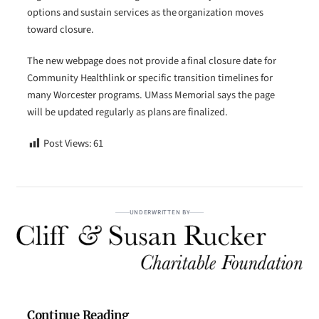
options and sustain services as the organization moves
toward closure.
The new webpage does not provide a final closure date for
Community Healthlink or specific transition timelines for
many Worcester programs. UMass Memorial says the page
will be updated regularly as plans are finalized.
Post Views:
61
UNDERWRITTEN BY
Continue Reading