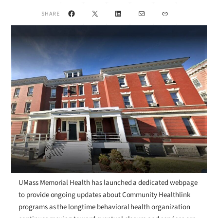
Facebook
X
LinkedIn
Mail
Link
SHARE
UMass Memorial Health has launched a dedicated webpage
to provide ongoing updates about Community Healthlink
programs as the longtime behavioral health organization