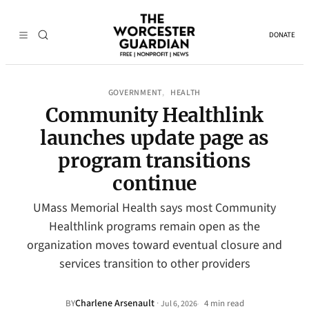
DONATE
GOVERNMENT
HEALTH
, 
Community Healthlink
launches update page as
program transitions
continue
UMass Memorial Health says most Community
Healthlink programs remain open as the
organization moves toward eventual closure and
services transition to other providers
Charlene Arsenault
·
BY
4 min read
Jul 6, 2026
•