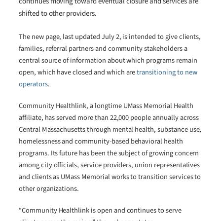
continues moving toward eventual closure and services are
shifted to other providers.
The new page, last updated July 2, is intended to give clients,
families, referral partners and community stakeholders a
central source of information about which programs remain
open, which have closed and which are
transitioning to new
operators
.
Community Healthlink, a longtime UMass Memorial Health
affiliate, has served more than 22,000 people annually across
Central Massachusetts through mental health, substance use,
homelessness and community-based behavioral health
programs. Its future has been the subject of growing concern
among city officials, service providers, union representatives
and clients as UMass Memorial works to transition services to
other organizations.
“Community Healthlink is open and continues to serve