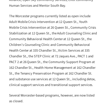
Human Services and Mentor South Bay.
The Worcester programs currently listed as open include
Adult Mobile Crisis Intervention at 12 Queen St., Youth
Mobile Crisis Intervention at 26 Queen St., Community Crisis
Stabilization at 12 Queen St., the Adult Counseling Clinic and
Community Behavioral Health Center at 12 Queen St., the
Children’s Counseling Clinic and Community Behavioral
Health Center at 335 Chandler St., Victim Services at 335
Chandler St., the STEP Clinic at 72 Jaques Ave., PACT 1 and
PACT 2 at 26 Queen St., the Community Support Program at
162 Chandler St., Health Home Management at 162 Chandler
St., the Tenancy Preservation Program at 162 Chandler St.
and substance use services at 12 Queen St., including detox,
clinical support services and transitional support services.
Several Worcester-based programs, however, are now listed
as closed.