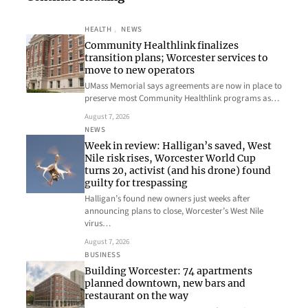
HEALTH
, 
NEWS
Community Healthlink finalizes
transition plans; Worcester services to
move to new operators
UMass Memorial says agreements are now in place to
preserve most Community Healthlink programs as…
August 7, 2026
NEWS
Week in review: Halligan’s saved, West
Nile risk rises, Worcester World Cup
turns 20, activist (and his drone) found
guilty for trespassing
Halligan’s found new owners just weeks after
announcing plans to close, Worcester’s West Nile
virus…
August 7, 2026
BUSINESS
Building Worcester: 74 apartments
planned downtown, new bars and
restaurant on the way