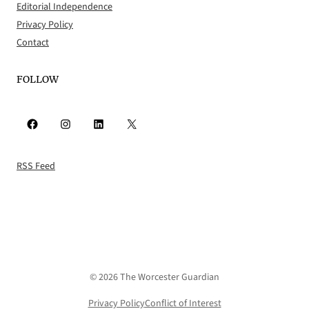
Editorial Independence
Privacy Policy
Contact
FOLLOW
Facebook
Instagram
LinkedIn
X
RSS Feed
© 2026 The Worcester Guardian
Privacy Policy
Conflict of Interest