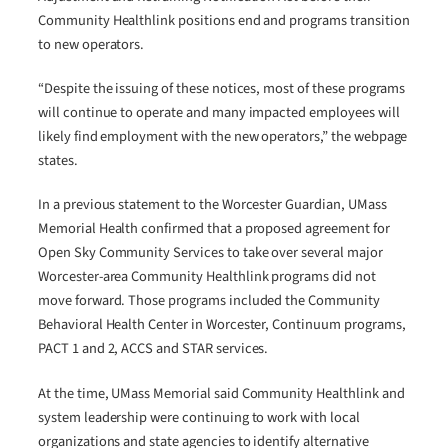
Community Healthlink positions end and programs transition
to new operators.
“Despite the issuing of these notices, most of these programs
will continue to operate and many impacted employees will
likely find employment with the new operators,” the webpage
states.
In a previous statement to the Worcester Guardian, UMass
Memorial Health confirmed that a proposed agreement for
Open Sky Community Services to take over several major
Worcester-area Community Healthlink programs did not
move forward. Those programs included the Community
Behavioral Health Center in Worcester, Continuum programs,
PACT 1 and 2, ACCS and STAR services.
At the time, UMass Memorial said Community Healthlink and
system leadership were continuing to work with local
organizations and state agencies to identify alternative