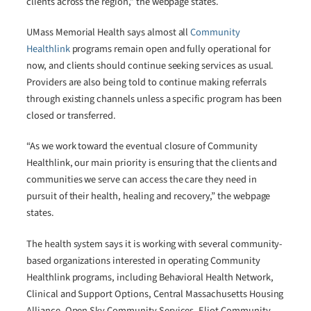
clients across the region,” the webpage states.
UMass Memorial Health says almost all
Community
Healthlink
programs remain open and fully operational for
now, and clients should continue seeking services as usual.
Providers are also being told to continue making referrals
through existing channels unless a specific program has been
closed or transferred.
“As we work toward the eventual closure of Community
Healthlink, our main priority is ensuring that the clients and
communities we serve can access the care they need in
pursuit of their health, healing and recovery,” the webpage
states.
The health system says it is working with several community-
based organizations interested in operating Community
Healthlink programs, including Behavioral Health Network,
Clinical and Support Options, Central Massachusetts Housing
Alliance, Open Sky Community Services, Eliot Community