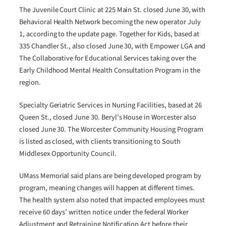
The Juvenile Court Clinic at 225 Main St. closed June 30, with
Behavioral Health Network becoming the new operator July
1, according to the update page. Together for Kids, based at
335 Chandler St., also closed June 30, with Empower LGA and
The Collaborative for Educational Services taking over the
Early Childhood Mental Health Consultation Program in the
region.
Specialty Geriatric Services in Nursing Facilities, based at 26
Queen St., closed June 30. Beryl’s House in Worcester also
closed June 30. The Worcester Community Housing Program
is listed as closed, with clients transitioning to South
Middlesex Opportunity Council.
UMass Memorial said plans are being developed program by
program, meaning changes will happen at different times.
The health system also noted that impacted employees must
receive 60 days’ written notice under the federal Worker
Adjustment and Retraining Notification Act before their