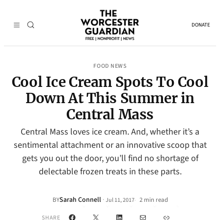
DONATE
FOOD NEWS
Cool Ice Cream Spots To Cool
Down At This Summer in
Central Mass
Central Mass loves ice cream. And, whether it’s a
sentimental attachment or an innovative scoop that
gets you out the door, you’ll find no shortage of
delectable frozen treats in these parts.
Sarah Connell
·
BY
2 min read
Jul 11, 2017
•
Facebook
X
LinkedIn
Mail
Link
SHARE