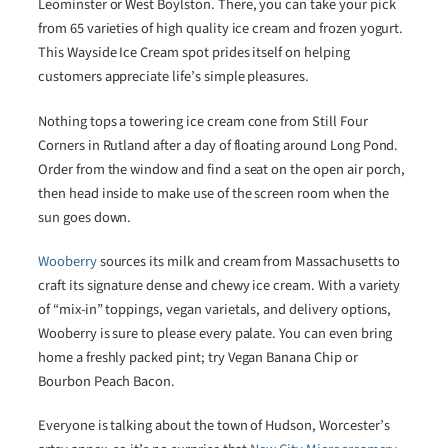
Leominster or West Boylston. There, you can take your pick
from 65 varieties of high quality ice cream and frozen yogurt.
This Wayside Ice Cream spot prides itself on helping
customers appreciate life’s simple pleasures.
Nothing tops a towering ice cream cone from Still Four
Corners in Rutland after a day of floating around Long Pond.
Order from the window and find a seat on the open air porch,
then head inside to make use of the screen room when the
sun goes down.
Wooberry
sources its milk and cream from Massachusetts to
craft its signature dense and chewy ice cream. With a variety
of “mix-in” toppings, vegan varietals, and delivery options,
Wooberry is sure to please every palate. You can even bring
home a freshly packed pint; try Vegan Banana Chip or
Bourbon Peach Bacon.
Everyone is talking about the town of Hudson, Worcester’s