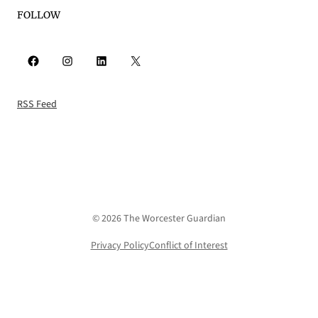
FOLLOW
Facebook
Instagram
LinkedIn
X
RSS Feed
© 2026 The Worcester Guardian
Privacy Policy
Conflict of Interest