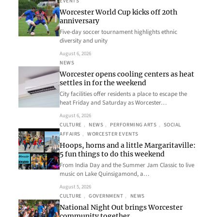
EVENTS
Worcester World Cup kicks off 20th
anniversary
Five-day soccer tournament highlights ethnic
diversity and unity
August 6, 2026
NEWS
Worcester opens cooling centers as heat
settles in for the weekend
City facilities offer residents a place to escape the
heat Friday and Saturday as Worcester…
August 6, 2026
CULTURE
, 
NEWS
, 
PERFORMING ARTS
, 
SOCIAL
AFFAIRS
, 
WORCESTER EVENTS
Hoops, horns and a little Margaritaville:
5 fun things to do this weekend
From India Day and the Summer Jam Classic to live
music on Lake Quinsigamond, a…
August 5, 2026
CULTURE
, 
GOVERNMENT
, 
NEWS
National Night Out brings Worcester
community together