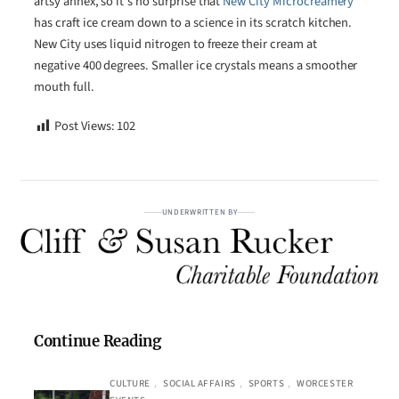
artsy annex, so it’s no surprise that
New City Microcreamery
has craft ice cream down to a science in its scratch kitchen.
New City uses liquid nitrogen to freeze their cream at
negative 400 degrees. Smaller ice crystals means a smoother
mouth full.
Post Views:
102
UNDERWRITTEN BY
Continue Reading
CULTURE
, 
SOCIAL AFFAIRS
, 
SPORTS
, 
WORCESTER