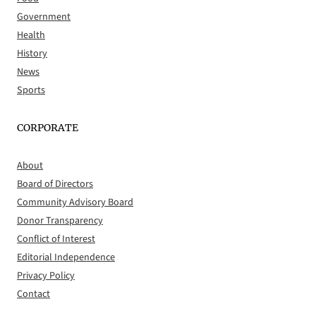
Government
Health
History
News
Sports
CORPORATE
About
Board of Directors
Community Advisory Board
Donor Transparency
Conflict of Interest
Editorial Independence
Privacy Policy
Contact