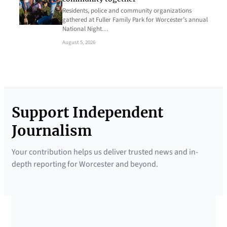
Residents, police and community organizations
gathered at Fuller Family Park for Worcester’s annual
National Night…
August 5, 2026
Support Independent
Journalism
Your contribution helps us deliver trusted news and in-
depth reporting for Worcester and beyond.
SUPPORTED BY