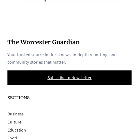
The Worcester Guardian
Your trusted source for local news, in-depth reporting, and
community stories that matter.
Subscribe to Newsletter
SECTIONS
Business
Culture
Education
Food