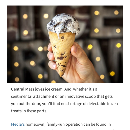
Central Mass loves ice cream. And, whether it’s a
sentimental attachment or an innovative scoop that gets
you out the door, you’ll find no shortage of delectable frozen
treats in these parts.
Meola’s
hometown, family-run operation can be found in