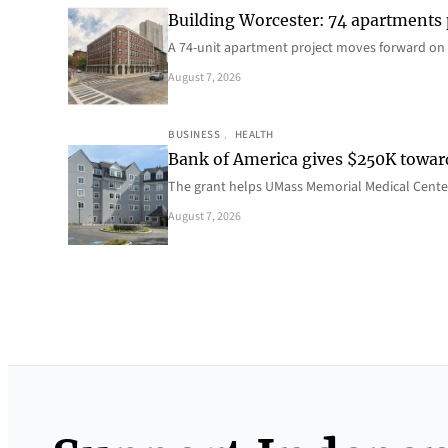
Building Worcester: 74 apartments
A 74-unit apartment project moves forward on 
August 7, 2026
BUSINESS
, 
HEALTH
Bank of America gives $250K towa
The grant helps UMass Memorial Medical Center
August 7, 2026