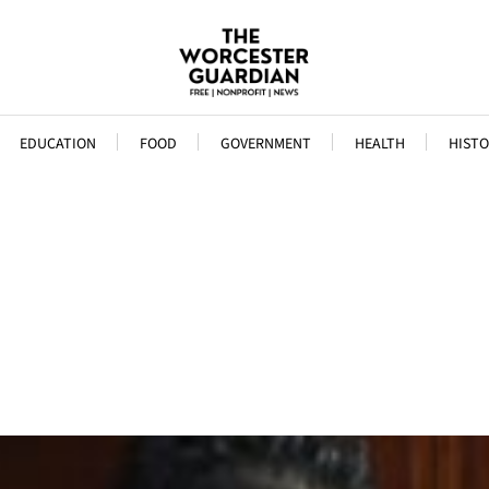
EDUCATION
FOOD
GOVERNMENT
HEALTH
HISTO