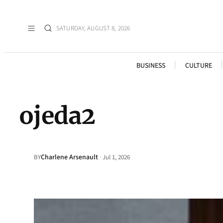
SATURDAY, AUGUST 8, 2026
BUSINESS
CULTURE
ojeda2
Charlene Arsenault
·
BY
Jul 1, 2026