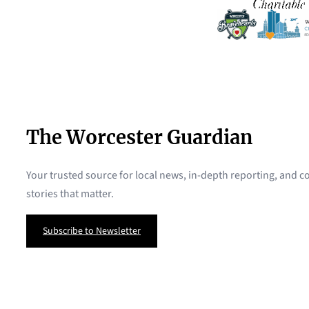
The Worcester Guardian
Your trusted source for local news, in-depth reporting, and
stories that matter.
Subscribe to Newsletter