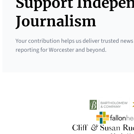
Support Indepe
Journalism
Your contribution helps us deliver trusted news
reporting for Worcester and beyond.