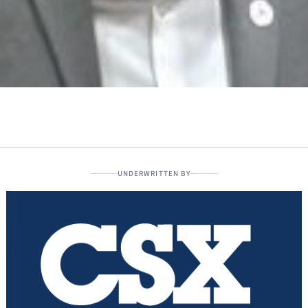
UNDERWRITTEN BY