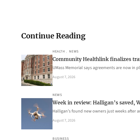
Continue Reading
HEALTH
, 
NEWS
Community Healthlink finalizes tra
UMass Memorial says agreements are now in p
August 7, 2026
NEWS
Week in review: Halligan’s saved, We
Halligan’s found new owners just weeks after a
August 7, 2026
BUSINESS