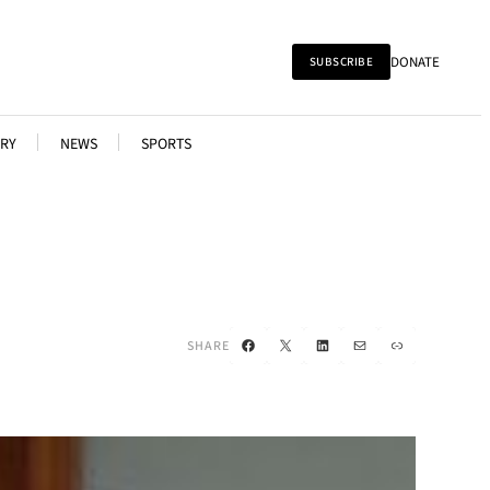
DONATE
SUBSCRIBE
RY
NEWS
SPORTS
Facebook
X
LinkedIn
Mail
Link
SHARE