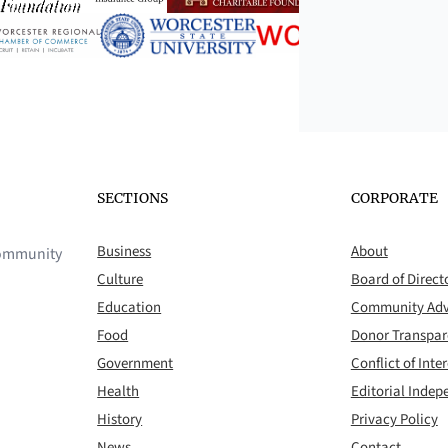
SECTIONS
CORPORATE
Business
About
 community
Culture
Board of Direct
Education
Community Adv
Food
Donor Transpa
Government
Conflict of Inter
Health
Editorial Inde
History
Privacy Policy
News
Contact