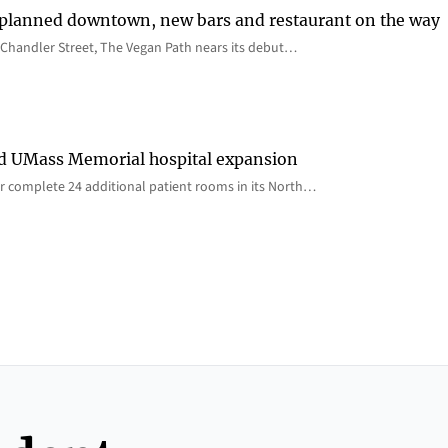
 planned downtown, new bars and restaurant on the way
Chandler Street, The Vegan Path nears its debut…
rd UMass Memorial hospital expansion
 complete 24 additional patient rooms in its North…