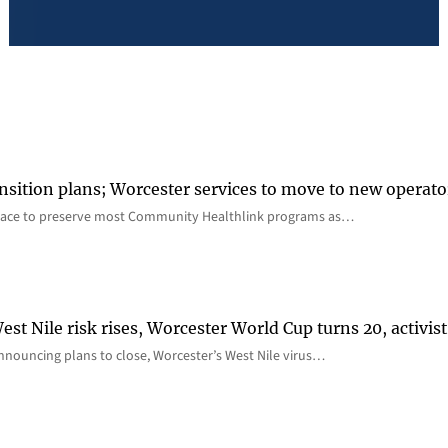
nsition plans; Worcester services to move to new operato
lace to preserve most Community Healthlink programs as…
st Nile risk rises, Worcester World Cup turns 20, activist
nnouncing plans to close, Worcester’s West Nile virus…