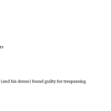
rs
 (and his drone) found guilty for trespassing