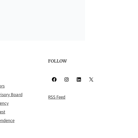
FOLLOW
Facebook
Instagram
LinkedIn
X
ors
isory Board
RSS Feed
rency
est
pendence