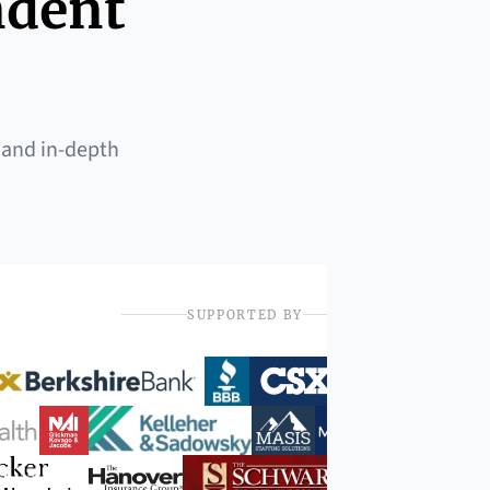
ndent
 and in-depth
SUPPORTED BY