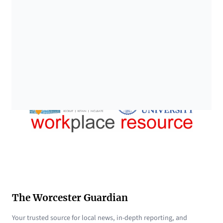
The Worcester Guardian
Your trusted source for local news, in-depth reporting, and