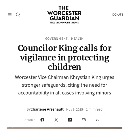
DONATE
GOVERNMENT
HEALTH
, 
Councilor King calls for
vigilance in protecting
children
Worcester Vice Chairman Khrystian King urges
stronger safeguards, citing the need for
accountability in all cases involving minors
Charlene Arsenault
·
BY
2 min read
Nov 6, 2025
•
Facebook
X
LinkedIn
Mail
Link
SHARE