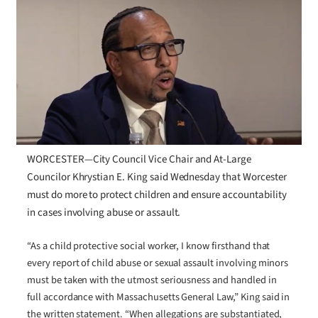
WORCESTER—City Council Vice Chair and At-Large
Councilor Khrystian E. King said Wednesday that Worcester
must do more to protect children and ensure accountability
in cases involving abuse or assault.
“As a child protective social worker, I know firsthand that
every report of child abuse or sexual assault involving minors
must be taken with the utmost seriousness and handled in
full accordance with Massachusetts General Law,” King said in
the written statement. “When allegations are substantiated,