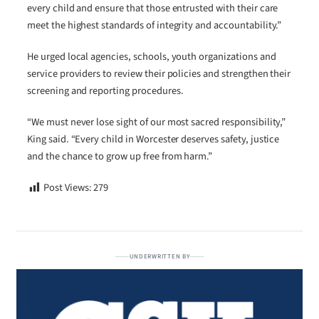
every child and ensure that those entrusted with their care
meet the highest standards of integrity and accountability.”
He urged local agencies, schools, youth organizations and
service providers to review their policies and strengthen their
screening and reporting procedures.
“We must never lose sight of our most sacred responsibility,”
King said. “Every child in Worcester deserves safety, justice
and the chance to grow up free from harm.”
Post Views:
279
UNDERWRITTEN BY