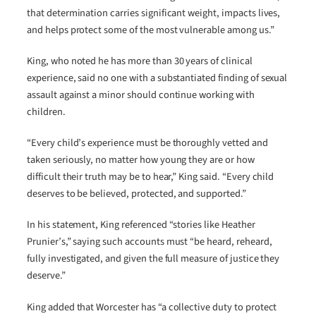
that determination carries significant weight, impacts lives,
and helps protect some of the most vulnerable among us.”
King, who noted he has more than 30 years of clinical
experience, said no one with a substantiated finding of sexual
assault against a minor should continue working with
children.
“Every child’s experience must be thoroughly vetted and
taken seriously, no matter how young they are or how
difficult their truth may be to hear,” King said. “Every child
deserves to be believed, protected, and supported.”
In his statement, King referenced “stories like Heather
Prunier’s,” saying such accounts must “be heard, reheard,
fully investigated, and given the full measure of justice they
deserve.”
King added that Worcester has “a collective duty to protect