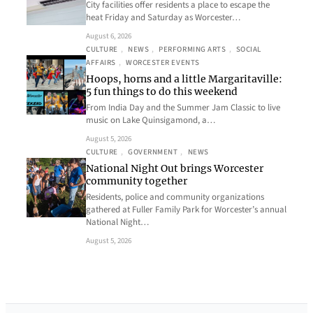
City facilities offer residents a place to escape the
heat Friday and Saturday as Worcester…
August 6, 2026
CULTURE
, 
NEWS
, 
PERFORMING ARTS
, 
SOCIAL
AFFAIRS
, 
WORCESTER EVENTS
Hoops, horns and a little Margaritaville:
5 fun things to do this weekend
From India Day and the Summer Jam Classic to live
music on Lake Quinsigamond, a…
August 5, 2026
CULTURE
, 
GOVERNMENT
, 
NEWS
National Night Out brings Worcester
community together
Residents, police and community organizations
gathered at Fuller Family Park for Worcester’s annual
National Night…
August 5, 2026