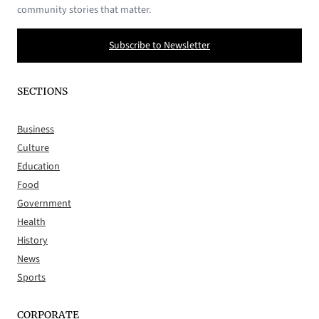
community stories that matter.
Subscribe to Newsletter
SECTIONS
Business
Culture
Education
Food
Government
Health
History
News
Sports
CORPORATE