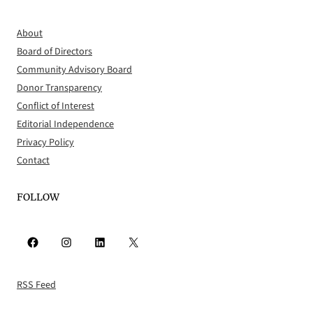
About
Board of Directors
Community Advisory Board
Donor Transparency
Conflict of Interest
Editorial Independence
Privacy Policy
Contact
FOLLOW
Facebook
Instagram
LinkedIn
X
RSS Feed