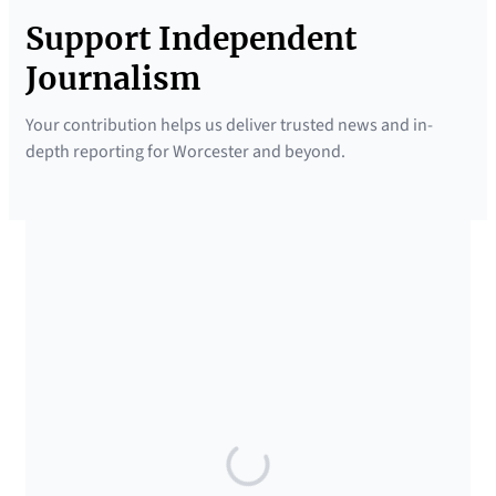
Support Independent
Journalism
Your contribution helps us deliver trusted news and in-
depth reporting for Worcester and beyond.
SUPPORTED BY