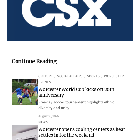
Continue Reading
CULTURE
, 
SOCIAL AFFAIRS
, 
SPORTS
, 
WORCESTER
EVENTS
Worcester World Cup kicks off 20th
anniversary
Five-day soccer tournament highlights ethnic
diversity and unity
August 6, 2026
NEWS
Worcester opens cooling centers as heat
settles in for the weekend