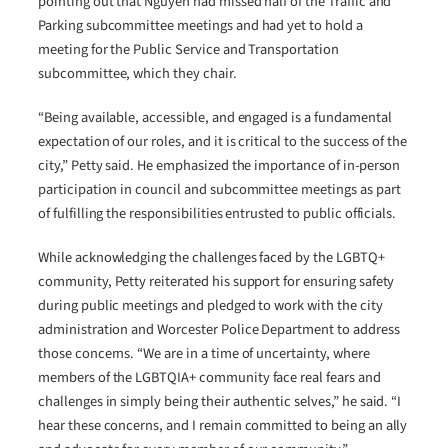
pointing out that Nguyen had missed half of the Traffic and
Parking subcommittee meetings and had yet to hold a
meeting for the Public Service and Transportation
subcommittee, which they chair.
“Being available, accessible, and engaged is a fundamental
expectation of our roles, and it is critical to the success of the
city,” Petty said. He emphasized the importance of in-person
participation in council and subcommittee meetings as part
of fulfilling the responsibilities entrusted to public officials.
While acknowledging the challenges faced by the LGBTQ+
community, Petty reiterated his support for ensuring safety
during public meetings and pledged to work with the city
administration and Worcester Police Department to address
those concerns. “We are in a time of uncertainty, where
members of the LGBTQIA+ community face real fears and
challenges in simply being their authentic selves,” he said. “I
hear these concerns, and I remain committed to being an ally