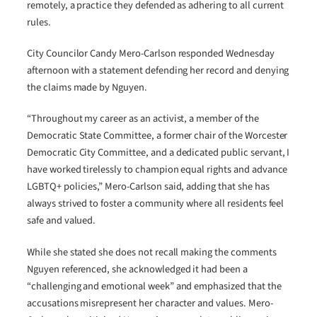
remotely, a practice they defended as adhering to all current
rules.
City Councilor Candy Mero-Carlson responded Wednesday
afternoon with a statement defending her record and denying
the claims made by Nguyen.
“Throughout my career as an activist, a member of the
Democratic State Committee, a former chair of the Worcester
Democratic City Committee, and a dedicated public servant, I
have worked tirelessly to champion equal rights and advance
LGBTQ+ policies,” Mero-Carlson said, adding that she has
always strived to foster a community where all residents feel
safe and valued.
While she stated she does not recall making the comments
Nguyen referenced, she acknowledged it had been a
“challenging and emotional week” and emphasized that the
accusations misrepresent her character and values. Mero-