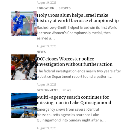
August 9, 2026
EDUCATION
, 
SPORTS
Holy Cross alum helps Israel make
history at world lacrosse championship
Racheli Levy-Smith helped Israel win its first World
Lacrosse Women’s Championship medal, then
earned a…
August 9, 2026
NEWS
DOJ closes Worcester police
investigation without further action
The federal investigation ends nearly two years after
a Justice Department report found a pattern…
August 9, 2026
GOVERNMENT
, 
NEWS
Multi-agency search continues for
missing man in Lake Quinsigamond
Emergency crews from several Central
Massachusetts agencies searched Lake
Quinsigamond into Sunday night after a…
August 9, 2026