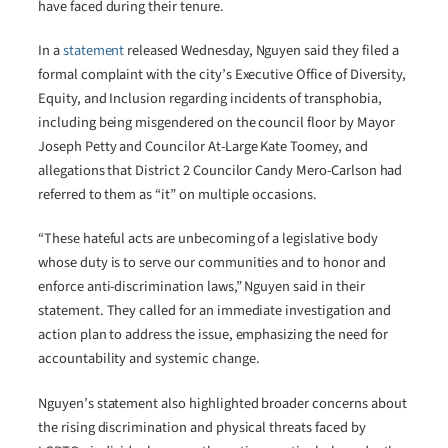
have faced during their tenure.
In a
statement
released Wednesday, Nguyen said they filed a
formal complaint with the city’s Executive Office of Diversity,
Equity, and Inclusion regarding incidents of transphobia,
including being misgendered on the council floor by Mayor
Joseph Petty and Councilor At-Large Kate Toomey, and
allegations that District 2 Councilor Candy Mero-Carlson had
referred to them as “it” on multiple occasions.
“These hateful acts are unbecoming of a legislative body
whose duty is to serve our communities and to honor and
enforce anti-discrimination laws,” Nguyen said in their
statement. They called for an immediate investigation and
action plan to address the issue, emphasizing the need for
accountability and systemic change.
Nguyen’s statement also highlighted broader concerns about
the rising discrimination and physical threats faced by