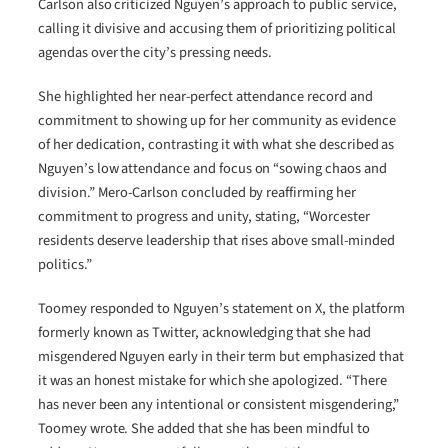
Carlson also criticized Nguyen’s approach to public service,
calling it divisive and accusing them of prioritizing political
agendas over the city’s pressing needs.
She highlighted her near-perfect attendance record and
commitment to showing up for her community as evidence
of her dedication, contrasting it with what she described as
Nguyen’s low attendance and focus on “sowing chaos and
division.” Mero-Carlson concluded by reaffirming her
commitment to progress and unity, stating, “Worcester
residents deserve leadership that rises above small-minded
politics.”
Toomey responded to Nguyen’s statement on X, the platform
formerly known as Twitter, acknowledging that she had
misgendered Nguyen early in their term but emphasized that
it was an honest mistake for which she apologized. “There
has never been any intentional or consistent misgendering,”
Toomey wrote. She added that she has been mindful to