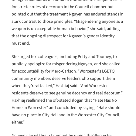
for stricter rules of decorum in the Council chamber but
pointed out that the treatment Nguyen has endured stands in
stark contrast to those principles. “Misgendering anyone as a
weapon is unacceptable human behavior,” she said, adding
that the ongoing disrespect for Nguyen’s gender identity
must end.
She urged her colleagues, including Petty and Toomey, to
publicly apologize for misgendering Nguyen, and she called
for accountability for Mero-Carlson. “Worcester’s LGBTQ+
community members deserve leaders who support them
when they’re attacked,” Haxhiaj said. “And Worcester
residents deserve to see genuine decency and real decorum.”
Haxhiaj reaffirmed the oft-stated slogan that “Hate Has No
Home in Worcester” and concluded by saying, “Hate should
have no place in City Hall and in the Worcester City Council,
either.”
Nguyen closed their statement by urging the Worcester