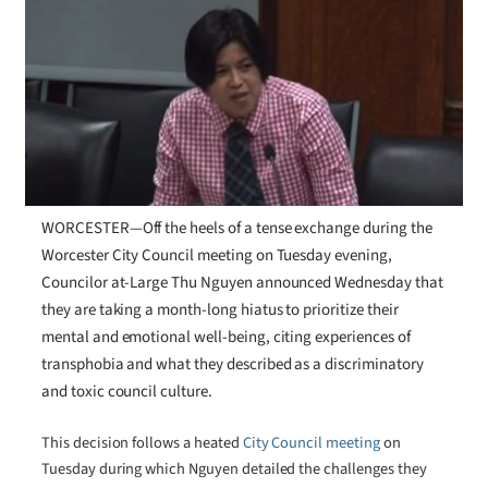
WORCESTER—Off the heels of a tense exchange during the
Worcester City Council meeting on Tuesday evening,
Councilor at-Large Thu Nguyen announced Wednesday that
they are taking a month-long hiatus to prioritize their
mental and emotional well-being, citing experiences of
transphobia and what they described as a discriminatory
and toxic council culture.
This decision follows a heated
City Council meeting
on
Tuesday during which Nguyen detailed the challenges they