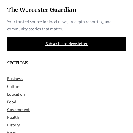
The Worcester Guardian
Your trusted source for local news, in-depth reporting, and
community stories that matter.
Subscribe to Newsletter
SECTIONS
Business
Culture
Education
Food
Government
Health
History
News