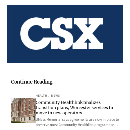
Continue Reading
HEALTH
, 
NEWS
Community Healthlink finalizes
transition plans; Worcester services to
move to new operators
UMass Memorial says agreements are now in place to
preserve most Community Healthlink programs as…