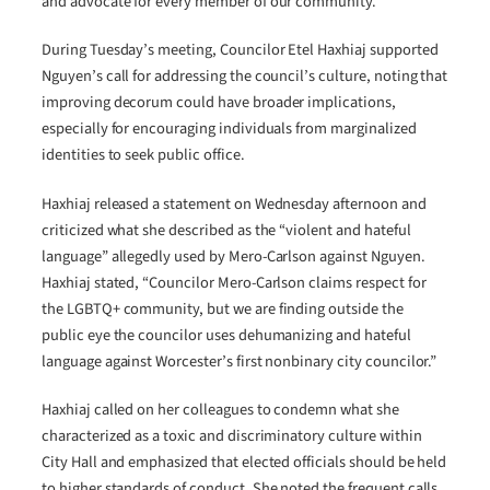
and advocate for every member of our community.”
During Tuesday’s meeting, Councilor Etel Haxhiaj supported
Nguyen’s call for addressing the council’s culture, noting that
improving decorum could have broader implications,
especially for encouraging individuals from marginalized
identities to seek public office.
Haxhiaj released a statement on Wednesday afternoon and
criticized what she described as the “violent and hateful
language” allegedly used by Mero-Carlson against Nguyen.
Haxhiaj stated, “Councilor Mero-Carlson claims respect for
the LGBTQ+ community, but we are finding outside the
public eye the councilor uses dehumanizing and hateful
language against Worcester’s first nonbinary city councilor.”
Haxhiaj called on her colleagues to condemn what she
characterized as a toxic and discriminatory culture within
City Hall and emphasized that elected officials should be held
to higher standards of conduct. She noted the frequent calls