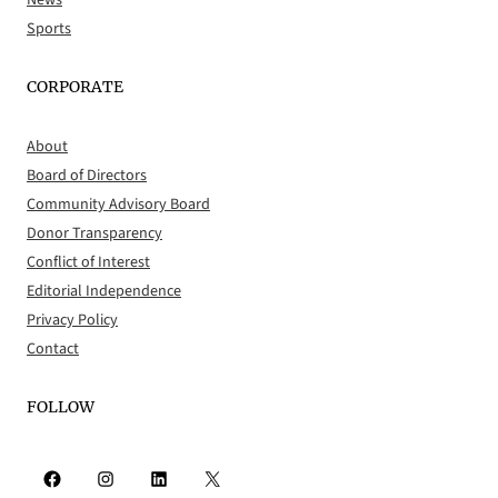
Sports
CORPORATE
About
Board of Directors
Community Advisory Board
Donor Transparency
Conflict of Interest
Editorial Independence
Privacy Policy
Contact
FOLLOW
Facebook
Instagram
LinkedIn
X