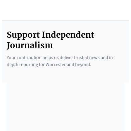
Support Independent
Journalism
Your contribution helps us deliver trusted news and in-
depth reporting for Worcester and beyond.
SUPPORTED BY