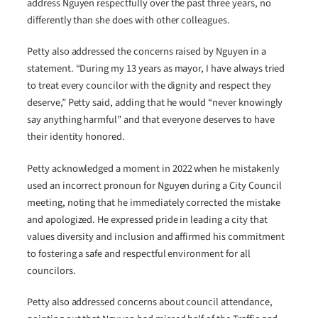
address Nguyen respectfully over the past three years, no
differently than she does with other colleagues.
Petty also addressed the concerns raised by Nguyen in a
statement. “During my 13 years as mayor, I have always tried
to treat every councilor with the dignity and respect they
deserve,” Petty said, adding that he would “never knowingly
say anything harmful” and that everyone deserves to have
their identity honored.
Petty acknowledged a moment in 2022 when he mistakenly
used an incorrect pronoun for Nguyen during a City Council
meeting, noting that he immediately corrected the mistake
and apologized. He expressed pride in leading a city that
values diversity and inclusion and affirmed his commitment
to fostering a safe and respectful environment for all
councilors.
Petty also addressed concerns about council attendance,