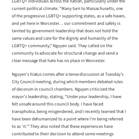
LGBTQ+ individuals across the nation, particularly under the
current political climate. “Many turn to Massachusetts, one
of the progressive LGBTQ+ supporting states, as a safe haven,
and yet here in Worcester… our commitment and safety is
tainted by government leadership that does not hold the
same values and care for the dignity and humanity of the
LGBTQ+ community,” Nguyen said. They called on the
community to advocate for structural change and send a
clear message that hate has no place in Worcester.
Nguyen’s hiatus comes after a tense discussion at Tuesday’s
City Council meeting, during which members debated rules
of decorum in council chambers. Nguyen criticized the
mayor’s leadership, stating, “Under your leadership, I have
felt unsafe around this council body. I have faced
transphobia, being misgendered, and I recently learned that I
have been dehumanized to a point where I’m being referred
to as ‘it.’” They also noted that these experiences have
contributed to their decision to attend some meetings