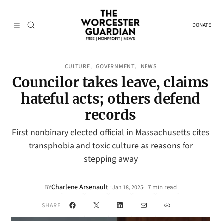
DONATE
CULTURE
GOVERNMENT
NEWS
, 
, 
Councilor takes leave, claims
hateful acts; others defend
records
First nonbinary elected official in Massachusetts cites
transphobia and toxic culture as reasons for
stepping away
Charlene Arsenault
·
BY
7 min read
Jan 18, 2025
•
Facebook
X
LinkedIn
Mail
Link
SHARE