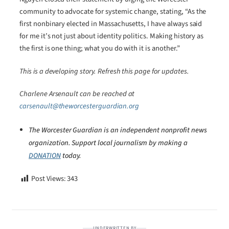
community to advocate for systemic change, stating, “As the
first nonbinary elected in Massachusetts, I have always said
for me it’s not just about identity politics. Making history as
the first is one thing; what you do with it is another.”
This is a developing story. Refresh this page for updates.
Charlene Arsenault can be reached at
carsenault@theworcesterguardian.org
The Worcester Guardian is an independent nonprofit news
organization. Support local journalism by making a
DONATION
today.
Post Views:
343
UNDERWRITTEN BY