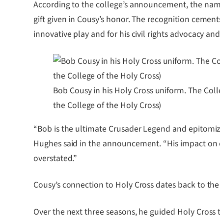
According to the college’s announcement, the nami
gift given in Cousy’s honor. The recognition cements
innovative play and for his civil rights advocacy an
Bob Cousy in his Holy Cross uniform. The Col
the College of the Holy Cross)
“Bob is the ultimate Crusader Legend and epitomizes
Hughes said in the announcement. “His impact on o
overstated.”
Cousy’s connection to Holy Cross dates back to th
Over the next three seasons, he guided Holy Cross