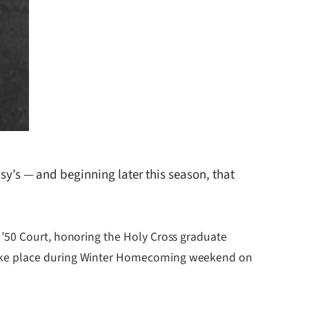
’s — and beginning later this season, that
 ’50 Court, honoring the Holy Cross graduate
take place during Winter Homecoming weekend on