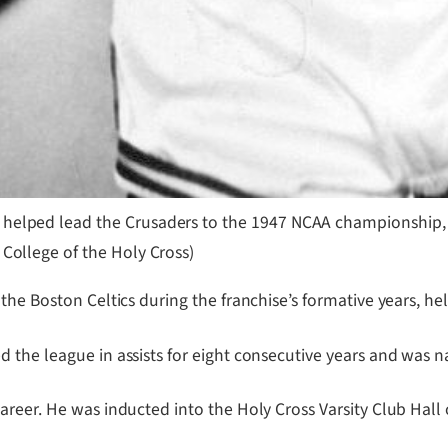
 helped lead the Crusaders to the 1947 NCAA championship,
 College of the Holy Cross)
the Boston Celtics during the franchise’s formative years, he
 the league in assists for eight consecutive years and was n
areer. He was inducted into the Holy Cross Varsity Club Hal