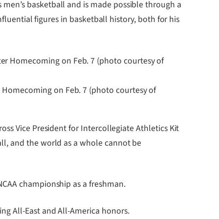
 men’s basketball and is made possible through a
luential figures in basketball history, both for his
er Homecoming on Feb. 7 (photo courtesy of
s Vice President for Intercollegiate Athletics Kit
ll, and the world as a whole cannot be
7 NCAA championship as a freshman.
ng All-East and All-America honors.