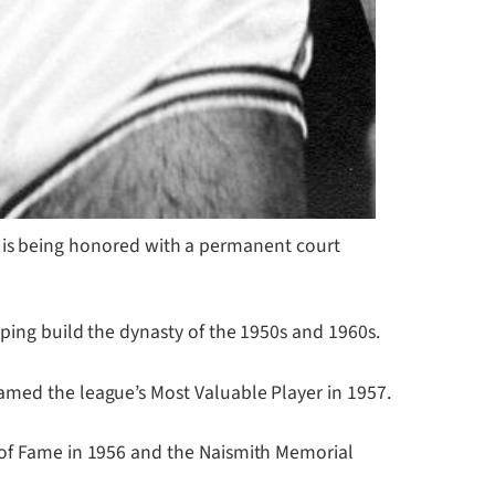
 is being honored with a permanent court
lping build the dynasty of the 1950s and 1960s.
amed the league’s Most Valuable Player in 1957.
l of Fame in 1956 and the Naismith Memorial