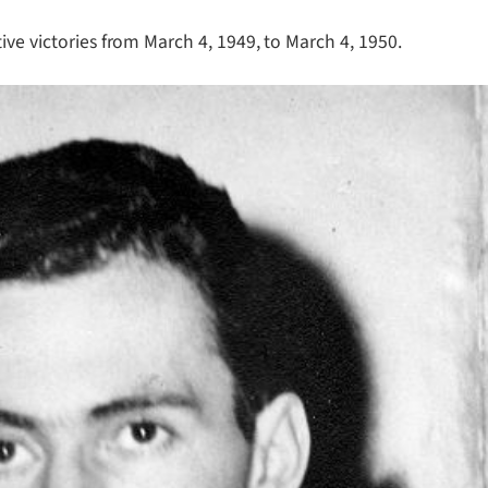
ive victories from March 4, 1949, to March 4, 1950.