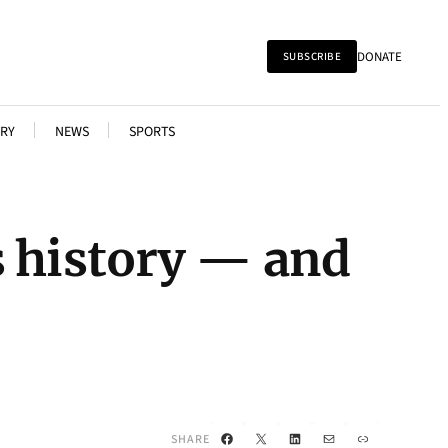
DONATE
SUBSCRIBE
RY
NEWS
SPORTS
s history — and
Facebook
X
LinkedIn
Mail
Link
SHARE