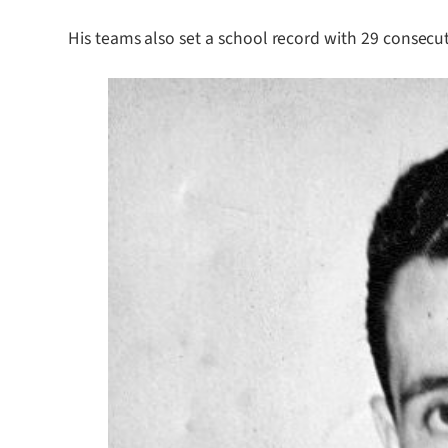
His teams also set a school record with 29 consecut