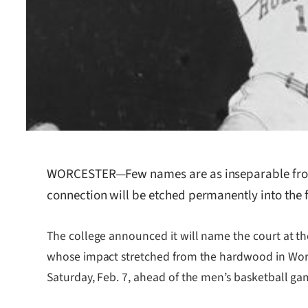
WORCESTER—Few names are as inseparable from W
connection will be etched permanently into the fl
The college announced it will name the court at t
whose impact stretched from the hardwood in Wor
Saturday, Feb. 7, ahead of the men’s basketball ga