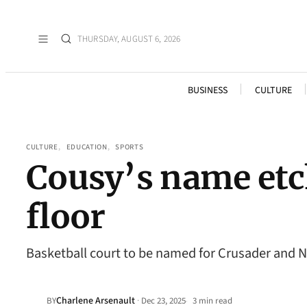
THURSDAY, AUGUST 6, 2026
BUSINESS
CULTURE
CULTURE
, 
EDUCATION
, 
SPORTS
Cousy’s name etc
floor
Basketball court to be named for Crusader and
Charlene Arsenault
·
BY
Dec 23, 2025
3 min read
•