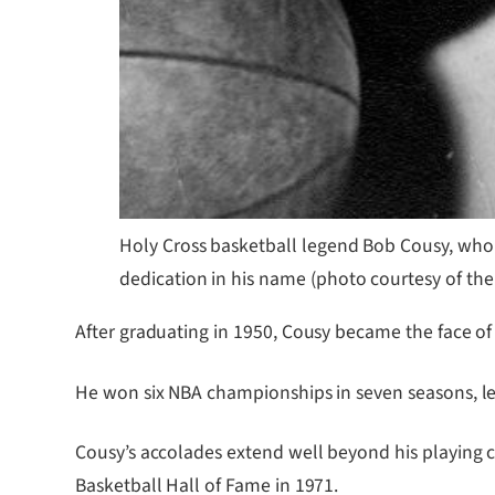
Holy Cross basketball legend Bob Cousy, who
dedication in his name (photo courtesy of the
After graduating in 1950, Cousy became the face of 
He won six NBA championships in seven seasons, led
Cousy’s accolades extend well beyond his playing c
Basketball Hall of Fame in 1971.