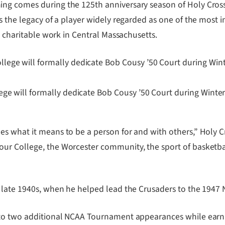
ng comes during the 125th anniversary season of Holy Cross
 the legacy of a player widely regarded as one of the most inf
d charitable work in Central Massachusetts.
lege will formally dedicate Bob Cousy ’50 Court during Wint
 what it means to be a person for and with others,” Holy Cros
ur College, the Worcester community, the sport of basketba
e late 1940s, when he helped lead the Crusaders to the 194
 to two additional NCAA Tournament appearances while earni