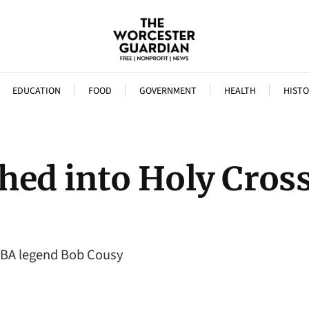
EDUCATION
FOOD
GOVERNMENT
HEALTH
HISTO
hed into Holy Cros
 NBA legend Bob Cousy