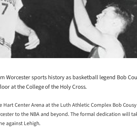
orcester sports history as basketball legend Bob Cousy
oor at the College of the Holy Cross.
he Hart Center Arena at the Luth Athletic Complex Bob Cousy
cester to the NBA and beyond. The formal dedication will 
me against Lehigh.