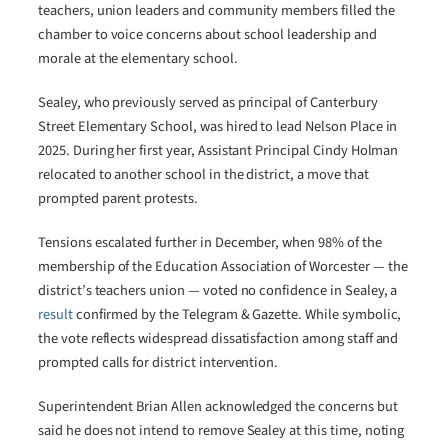
teachers, union leaders and community members filled the
chamber to voice concerns about school leadership and
morale at the elementary school.
Sealey, who previously served as principal of Canterbury
Street Elementary School, was hired to lead Nelson Place in
2025. During her first year, Assistant Principal Cindy Holman
relocated to another school in the district, a move that
prompted parent protests.
Tensions escalated further in December, when 98% of the
membership of the Education Association of Worcester — the
district’s teachers union — voted no confidence in Sealey, a
result
confirmed by the Telegram & Gazette. While symbolic,
the vote reflects widespread dissatisfaction among staff and
prompted calls for district intervention.
Superintendent Brian Allen acknowledged the concerns but
said he does not intend to remove Sealey at this time, noting