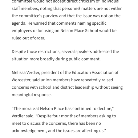
committee would not accept direct criticism of individual
staff members, noting that personnel matters are not within
the committee’s purview and that the issue was not on the
agenda. He warned that comments naming specific
employees or focusing on Nelson Place School would be
ruled out of order.
Despite those restrictions, several speakers addressed the
situation more broadly during public comment.
Melissa Verdier, president of the Education Association of
Worcester, said union members have repeatedly raised
concerns with school and district leadership without seeing
meaningful response.
“The morale at Nelson Place has continued to decline,”
Verdier said. “Despite four months of members asking to
meet to discuss the concerns, there has been no
acknowledgement, and the issues are affecting us.”