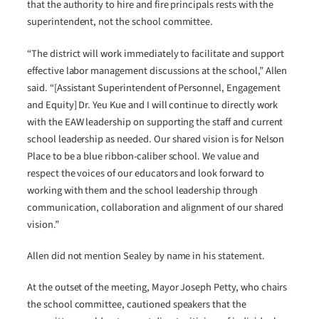
that the authority to hire and fire principals rests with the
superintendent, not the school committee.
“The district will work immediately to facilitate and support
effective labor management discussions at the school,” Allen
said. “[Assistant Superintendent of Personnel, Engagement
and Equity] Dr. Yeu Kue and I will continue to directly work
with the EAW leadership on supporting the staff and current
school leadership as needed. Our shared vision is for Nelson
Place to be a blue ribbon-caliber school. We value and
respect the voices of our educators and look forward to
working with them and the school leadership through
communication, collaboration and alignment of our shared
vision.”
Allen did not mention Sealey by name in his statement.
At the outset of the meeting, Mayor Joseph Petty, who chairs
the school committee, cautioned speakers that the