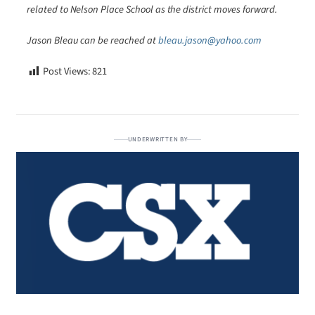
related to Nelson Place School as the district moves forward.
Jason Bleau can be reached at
bleau.jason@yahoo.com
Post Views:
821
UNDERWRITTEN BY