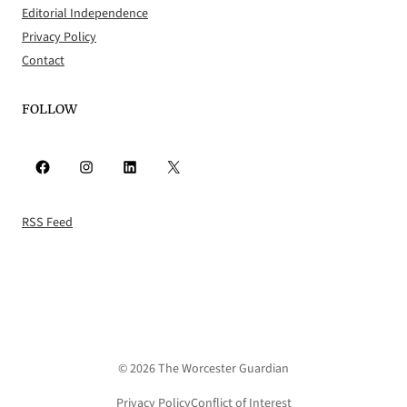
Editorial Independence
Privacy Policy
Contact
FOLLOW
Facebook
Instagram
LinkedIn
X
RSS Feed
© 2026 The Worcester Guardian
Privacy Policy
Conflict of Interest