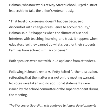
Holman, who now works at May Street School, urged district
leadership to take the union’s vote seriously.
“That level of consensus doesn’t happen because of
discomfort with change or resilience to accountability,”
Holman said. “It happens when the climate of a school
interferes with teaching, learning, and trust. It happens when
educators feel they cannot do what’s best for their students.
Families have echoed similar concerns.”
Both speakers were met with loud applause from attendees.
Following Holman’s remarks, Petty halted further discussion,
reiterating that the matter was not on the meeting warrant.
No votes were taken and no additional statements were
issued by the school committee or the superintendent during
the meeting.
The Worcester Guardian will continue to follow developments