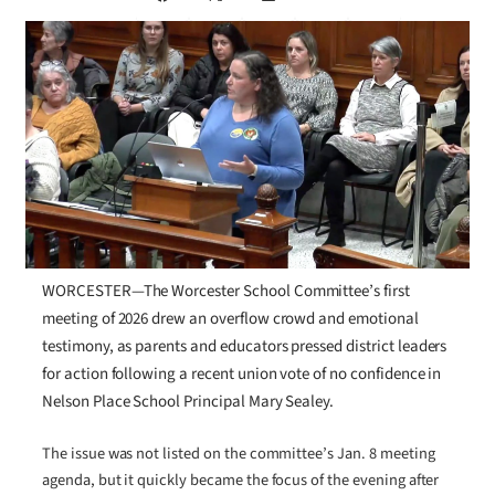
WORCESTER—The Worcester School Committee’s first
meeting of 2026 drew an overflow crowd and emotional
testimony, as parents and educators pressed district leaders
for action following a recent union vote of no confidence in
Nelson Place School Principal Mary Sealey.
The issue was not listed on the committee’s Jan. 8 meeting
agenda, but it quickly became the focus of the evening after