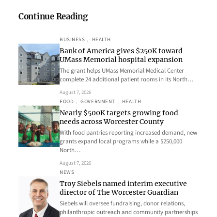
Continue Reading
BUSINESS
, 
HEALTH
Bank of America gives $250K toward
UMass Memorial hospital expansion
The grant helps UMass Memorial Medical Center
complete 24 additional patient rooms in its North…
August 7, 2026
FOOD
, 
GOVERNMENT
, 
HEALTH
Nearly $500K targets growing food
needs across Worcester County
With food pantries reporting increased demand, new
grants expand local programs while a $250,000
North…
August 7, 2026
NEWS
Troy Siebels named interim executive
director of The Worcester Guardian
Siebels will oversee fundraising, donor relations,
philanthropic outreach and community partnerships