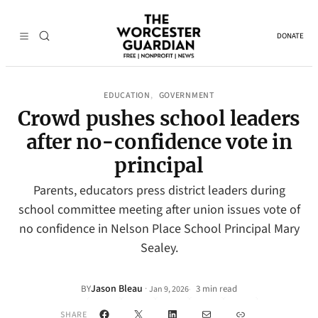
DONATE
EDUCATION
GOVERNMENT
, 
Crowd pushes school leaders
after no-confidence vote in
principal
Parents, educators press district leaders during
school committee meeting after union issues vote of
no confidence in Nelson Place School Principal Mary
Sealey.
Jason Bleau
·
BY
3 min read
Jan 9, 2026
•
Facebook
X
LinkedIn
Mail
Link
SHARE