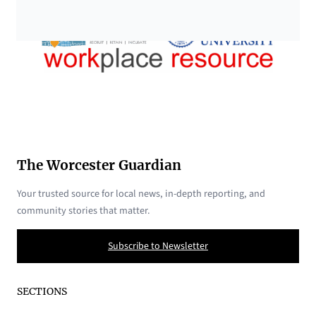
The Worcester Guardian
Your trusted source for local news, in-depth reporting, and
community stories that matter.
Subscribe to Newsletter
SECTIONS