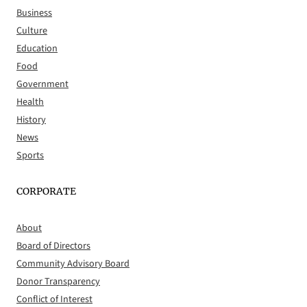
Business
Culture
Education
Food
Government
Health
History
News
Sports
CORPORATE
About
Board of Directors
Community Advisory Board
Donor Transparency
Conflict of Interest