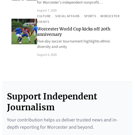
for Worcester’s independent nonprofit…
August 7, 2026
CULTURE
, 
SOCIAL AFFAIRS
, 
SPORTS
, 
WORCESTER
EVENTS
Worcester World Cup kicks off 20th
anniversary
Five-day soccer tournament highlights ethnic
diversity and unity
August 6, 2026
Support Independent
Journalism
Your contribution helps us deliver trusted news and in-
depth reporting for Worcester and beyond.