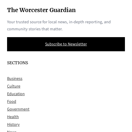
The Worcester Guardian
Your trusted source for local news, in-depth reporting, and
community stories that matter.
Subscribe to Newsletter
SECTIONS
Business
Culture
Education
Food
Government
Health
History