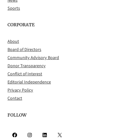
News
Sports
CORPORATE
About
Board of Directors
Community Advisory Board
Donor Transparency
Conflict of Interest
Editorial Independence
Privacy Policy
Contact
FOLLOW
Facebook
Instagram
LinkedIn
X