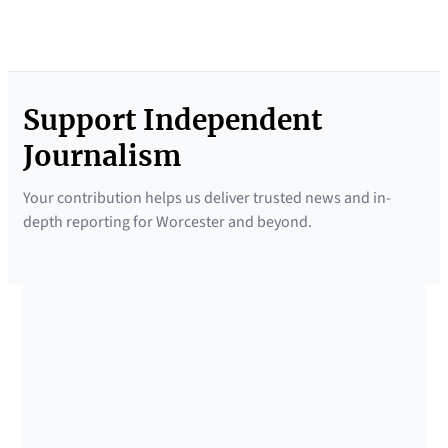
Support Independent
Journalism
Your contribution helps us deliver trusted news and in-
depth reporting for Worcester and beyond.
SUPPORTED BY