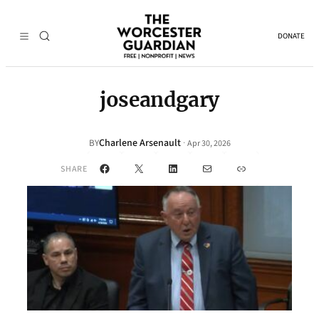
DONATE
joseandgary
Charlene Arsenault
·
BY
Apr 30, 2026
Facebook
X
LinkedIn
Mail
Link
SHARE