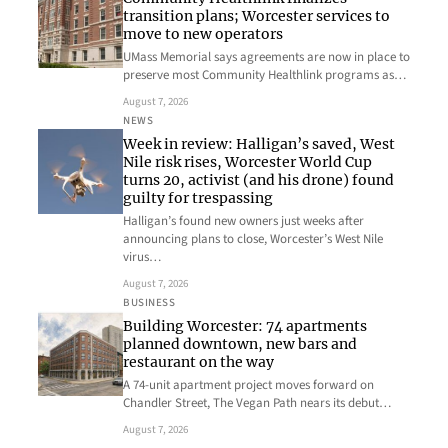
transition plans; Worcester services to
move to new operators
UMass Memorial says agreements are now in place to
preserve most Community Healthlink programs as…
August 7, 2026
NEWS
Week in review: Halligan’s saved, West
Nile risk rises, Worcester World Cup
turns 20, activist (and his drone) found
guilty for trespassing
Halligan’s found new owners just weeks after
announcing plans to close, Worcester’s West Nile
virus…
August 7, 2026
BUSINESS
Building Worcester: 74 apartments
planned downtown, new bars and
restaurant on the way
A 74-unit apartment project moves forward on
Chandler Street, The Vegan Path nears its debut…
August 7, 2026