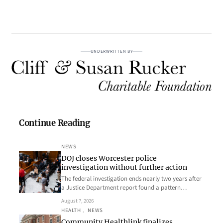
UNDERWRITTEN BY
Continue Reading
NEWS
DOJ closes Worcester police
investigation without further action
The federal investigation ends nearly two years after
a Justice Department report found a pattern…
August 7, 2026
HEALTH
, 
NEWS
Community Healthlink finalizes