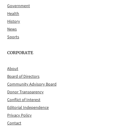
Government
Health
History
News
Sports
CORPORATE
About
Board of Directors
Community Advisory Board
Donor Transparency
Conflict of Interest
Editorial Independence
Privacy Policy
Contact