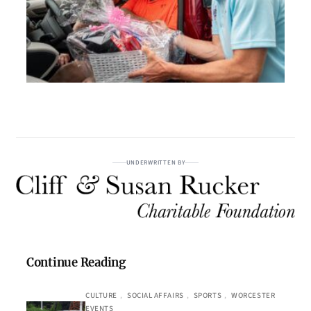
UNDERWRITTEN BY
Continue Reading
CULTURE
, 
SOCIAL AFFAIRS
, 
SPORTS
, 
WORCESTER
EVENTS