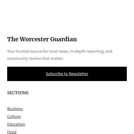
The Worcester Guardian
Your trusted source for local news, in-depth reporting, and
community stories that matter.
Subscribe to Newsletter
SECTIONS
Business
Culture
Education
Food