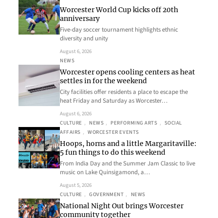
Worcester World Cup kicks off 20th
anniversary
Five-day soccer tournament highlights ethnic
diversity and unity
August 6, 2026
NEWS
Worcester opens cooling centers as heat
settles in for the weekend
City facilities offer residents a place to escape the
heat Friday and Saturday as Worcester…
August 6, 2026
CULTURE
, 
NEWS
, 
PERFORMING ARTS
, 
SOCIAL
AFFAIRS
, 
WORCESTER EVENTS
Hoops, horns and a little Margaritaville:
5 fun things to do this weekend
From India Day and the Summer Jam Classic to live
music on Lake Quinsigamond, a…
August 5, 2026
CULTURE
, 
GOVERNMENT
, 
NEWS
National Night Out brings Worcester
community together