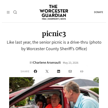
DONATE
picnic3
Like last year, the senior picnic is a drive-thru (photo
by Worcester County Sheriff’s Office)
Charlene Arsenault
·
BY
May 23, 2026
Facebook
X
LinkedIn
Mail
Link
SHARE