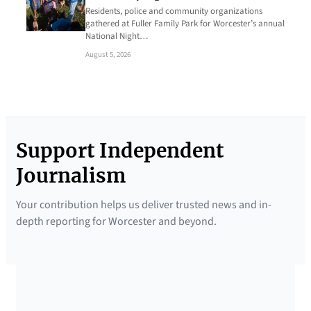
Residents, police and community organizations
gathered at Fuller Family Park for Worcester’s annual
National Night…
August 5, 2026
Support Independent
Journalism
Your contribution helps us deliver trusted news and in-
depth reporting for Worcester and beyond.
SUPPORTED BY