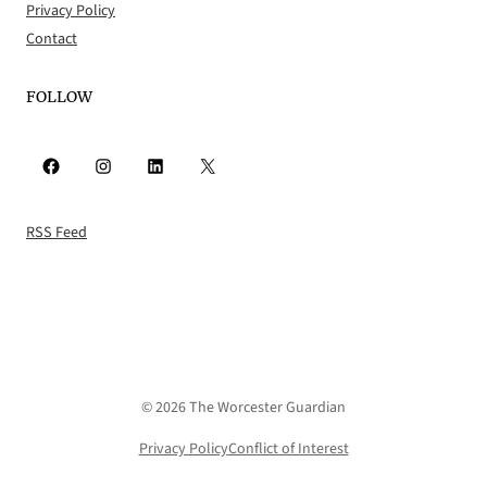
Privacy Policy
Contact
FOLLOW
Facebook
Instagram
LinkedIn
X
RSS Feed
© 2026 The Worcester Guardian
Privacy Policy
Conflict of Interest