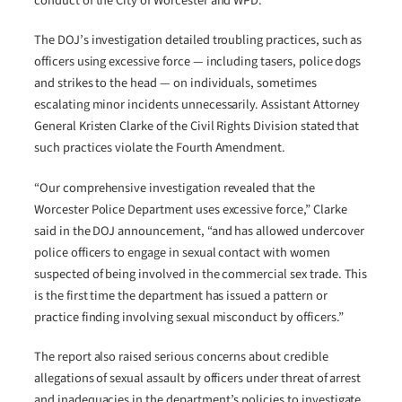
conduct of the City of Worcester and WPD.
The DOJ’s investigation detailed troubling practices, such as
officers using excessive force — including tasers, police dogs
and strikes to the head — on individuals, sometimes
escalating minor incidents unnecessarily. Assistant Attorney
General Kristen Clarke of the Civil Rights Division stated that
such practices violate the Fourth Amendment.
“Our comprehensive investigation revealed that the
Worcester Police Department uses excessive force,” Clarke
said in the DOJ announcement, “and has allowed undercover
police officers to engage in sexual contact with women
suspected of being involved in the commercial sex trade. This
is the first time the department has issued a pattern or
practice finding involving sexual misconduct by officers.”
The report also raised serious concerns about credible
allegations of sexual assault by officers under threat of arrest
and inadequacies in the department’s policies to investigate