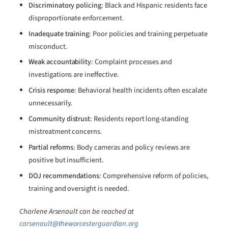
Discriminatory policing
: Black and Hispanic residents face
disproportionate enforcement.
Inadequate training
: Poor policies and training perpetuate
misconduct.
Weak accountability
: Complaint processes and
investigations are ineffective.
Crisis response
: Behavioral health incidents often escalate
unnecessarily.
Community distrust
: Residents report long-standing
mistreatment concerns.
Partial reforms
: Body cameras and policy reviews are
positive but insufficient.
DOJ recommendations
: Comprehensive reform of policies,
training and oversight is needed.
Charlene Arsenault can be reached at
carsenault@theworcesterguardian.org