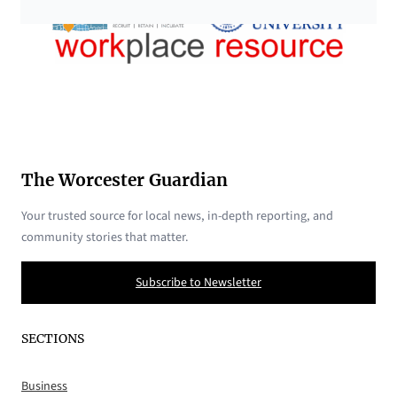
The Worcester Guardian
Your trusted source for local news, in-depth reporting, and
community stories that matter.
Subscribe to Newsletter
SECTIONS
Business