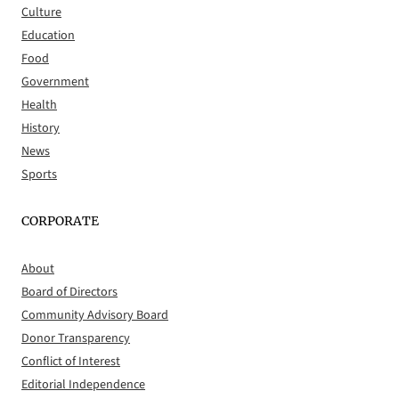
Culture
Education
Food
Government
Health
History
News
Sports
CORPORATE
About
Board of Directors
Community Advisory Board
Donor Transparency
Conflict of Interest
Editorial Independence