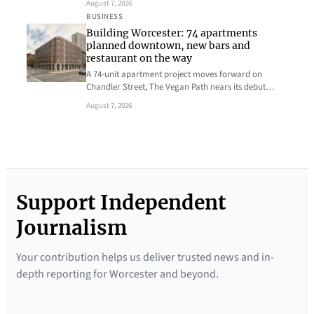
August 7, 2026
BUSINESS
Building Worcester: 74 apartments
planned downtown, new bars and
restaurant on the way
A 74-unit apartment project moves forward on
Chandler Street, The Vegan Path nears its debut…
August 7, 2026
Support Independent
Journalism
Your contribution helps us deliver trusted news and in-
depth reporting for Worcester and beyond.