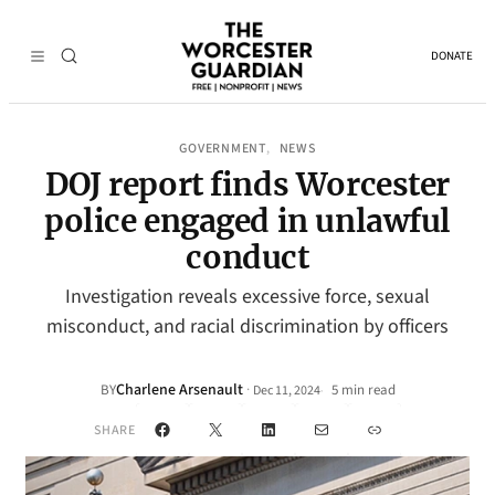
DONATE
GOVERNMENT
NEWS
, 
DOJ report finds Worcester
police engaged in unlawful
conduct
Investigation reveals excessive force, sexual
misconduct, and racial discrimination by officers
Charlene Arsenault
·
BY
5 min read
Dec 11, 2024
•
Facebook
X
LinkedIn
Mail
Link
SHARE