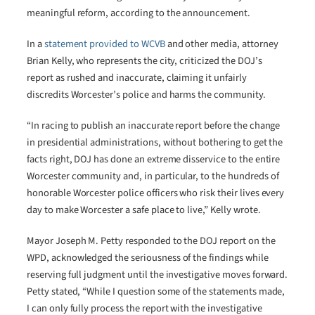
meaningful reform, according to the announcement.
In a
statement provided to WCVB
and other media, attorney
Brian Kelly, who represents the city, criticized the DOJ’s
report as rushed and inaccurate, claiming it unfairly
discredits Worcester’s police and harms the community.
“In racing to publish an inaccurate report before the change
in presidential administrations, without bothering to get the
facts right, DOJ has done an extreme disservice to the entire
Worcester community and, in particular, to the hundreds of
honorable Worcester police officers who risk their lives every
day to make Worcester a safe place to live,” Kelly wrote.
Mayor Joseph M. Petty responded to the DOJ report on the
WPD, acknowledged the seriousness of the findings while
reserving full judgment until the investigative moves forward.
Petty stated, “While I question some of the statements made,
I can only fully process the report with the investigative