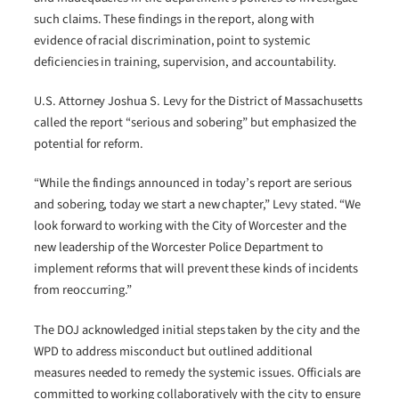
such claims. These findings in the report, along with
evidence of racial discrimination, point to systemic
deficiencies in training, supervision, and accountability.
U.S. Attorney Joshua S. Levy for the District of Massachusetts
called the report “serious and sobering” but emphasized the
potential for reform.
“While the findings announced in today’s report are serious
and sobering, today we start a new chapter,” Levy stated. “We
look forward to working with the City of Worcester and the
new leadership of the Worcester Police Department to
implement reforms that will prevent these kinds of incidents
from reoccurring.”
The DOJ acknowledged initial steps taken by the city and the
WPD to address misconduct but outlined additional
measures needed to remedy the systemic issues. Officials are
committed to working collaboratively with the city to ensure