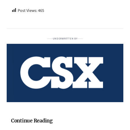
Post Views:
465
UNDERWRITTEN BY
Continue Reading