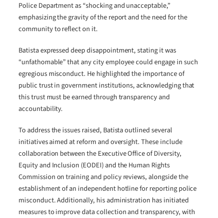
Police Department as “shocking and unacceptable,”
emphasizing the gravity of the report and the need for the
community to reflect on it.
Batista expressed deep disappointment, stating it was
“unfathomable” that any city employee could engage in such
egregious misconduct. He highlighted the importance of
public trust in government institutions, acknowledging that
this trust must be earned through transparency and
accountability.
To address the issues raised, Batista outlined several
initiatives aimed at reform and oversight. These include
collaboration between the Executive Office of Diversity,
Equity and Inclusion (EODEI) and the Human Rights
Commission on training and policy reviews, alongside the
establishment of an independent hotline for reporting police
misconduct. Additionally, his administration has initiated
measures to improve data collection and transparency, with