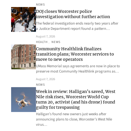
NEWS
DOJ closes Worcester police
investigation without further action
The federal investigation ends nearly two years after
a Justice Department report found a pattern…
August 7, 2026
HEALTH
, 
NEWS
Community Healthlink finalizes
transition plans; Worcester services to
move to new operators
UMass Memorial says agreements are now in place to
preserve most Community Healthlink programs as…
August 7, 2026
NEWS
Week in review: Halligan’s saved, West
Nile risk rises, Worcester World Cup
turns 20, activist (and his drone) found
guilty for trespassing
Halligan’s found new owners just weeks after
announcing plans to close, Worcester’s West Nile
virus…