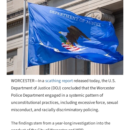
WORCESTER—In a
scathing report
released today, the U.S.
Department of Justice (DOJ) concluded that the Worcester
Police Department engaged in a systemic pattern of
unconstitutional practices, including excessive force, sexual
misconduct, and racially discriminatory policing.
The findings stem from a year-long investigation into the