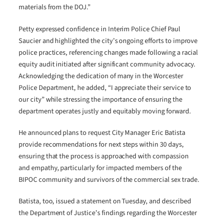
materials from the DOJ.”
Petty expressed confidence in Interim Police Chief Paul
Saucier and highlighted the city’s ongoing efforts to improve
police practices, referencing changes made following a racial
equity audit initiated after significant community advocacy.
Acknowledging the dedication of many in the Worcester
Police Department, he added, “I appreciate their service to
our city” while stressing the importance of ensuring the
department operates justly and equitably moving forward.
He announced plans to request City Manager Eric Batista
provide recommendations for next steps within 30 days,
ensuring that the process is approached with compassion
and empathy, particularly for impacted members of the
BIPOC community and survivors of the commercial sex trade.
Batista, too, issued a statement on Tuesday, and described
the Department of Justice’s findings regarding the Worcester