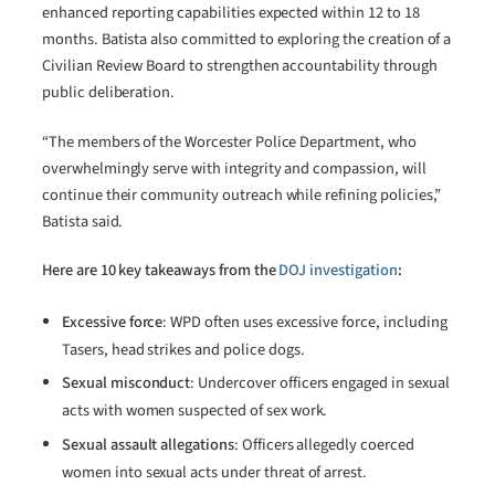
enhanced reporting capabilities expected within 12 to 18
months. Batista also committed to exploring the creation of a
Civilian Review Board to strengthen accountability through
public deliberation.
“The members of the Worcester Police Department, who
overwhelmingly serve with integrity and compassion, will
continue their community outreach while refining policies,”
Batista said.
Here are 10 key takeaways from the
DOJ investigation
:
Excessive force
: WPD often uses excessive force, including
Tasers, head strikes and police dogs.
Sexual misconduct
: Undercover officers engaged in sexual
acts with women suspected of sex work.
Sexual assault allegations
: Officers allegedly coerced
women into sexual acts under threat of arrest.