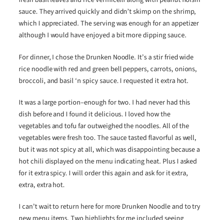
sauce. They arrived quickly and didn’t skimp on the shrimp,
which I appreciated. The serving was enough for an appetizer
although I would have enjoyed a bit more dipping sauce.
For dinner, I chose the Drunken Noodle. It’s a stir fried wide
rice noodle with red and green bell peppers, carrots, onions,
broccoli, and basil ‘n spicy sauce. I requested it extra hot.
It was a large portion–enough for two. I had never had this
dish before and I found it delicious. I loved how the
vegetables and tofu far outweighed the noodles. All of the
vegetables were fresh too. The sauce tasted flavorful as well,
but it was not spicy at all, which was disappointing because a
hot chili displayed on the menu indicating heat. Plus I asked
for it extra spicy. I will order this again and ask for it extra,
extra, extra hot.
I can’t wait to return here for more Drunken Noodle and to try
new menu items. Two highlights for me included seeing