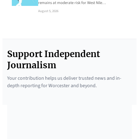
remains at moderate risk for West Nile…
August 5, 2026
Support Independent
Journalism
Your contribution helps us deliver trusted news and in-
depth reporting for Worcester and beyond.
SUPPORTED BY