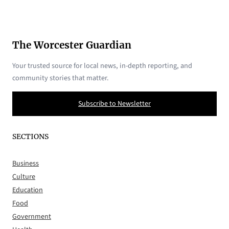
The Worcester Guardian
Your trusted source for local news, in-depth reporting, and
community stories that matter.
Subscribe to Newsletter
SECTIONS
Business
Culture
Education
Food
Government