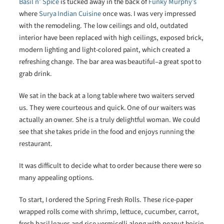
Basil n’ Spice
is tucked away in the back of
Funky Murphy’s
where
Surya Indian Cuisine
once was. I was very impressed
with the remodeling. The low ceilings and old, outdated
interior have been replaced with high ceilings, exposed brick,
modern lighting and light-colored paint, which created a
refreshing change. The bar area was beautiful–a great spot to
grab drink.
We sat in the back at a long table where two waiters served
us. They were courteous and quick. One of our waiters was
actually an owner. She is a truly delightful woman. We could
see that she takes pride in the food and enjoys running the
restaurant.
It was difficult to decide what to order because there were so
many appealing options.
To start, I ordered the Spring Fresh Rolls. These rice-paper
wrapped rolls come with shrimp, lettuce, cucumber, carrot,
fresh basil leaves and rice vermicelli along with peanut hoisin