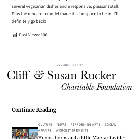
several vegetarian dishes and a responsive, pleasant staff.
Plus the modern remodel made it a fun space to be in. I’ll
definitely go back!
Post Views:
106
UNDERWRITTEN BY
Continue Reading
CULTURE
, 
NEWS
, 
PERFORMING ARTS
, 
SOCIAL
AFFAIRS
, 
WORCESTER EVENTS
Hoops, horns and a little Margaritaville: