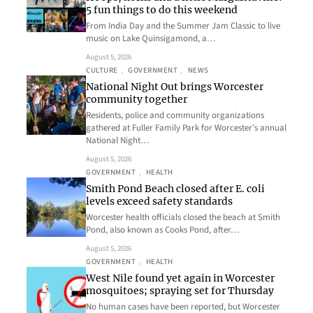
5 fun things to do this weekend
From India Day and the Summer Jam Classic to live
music on Lake Quinsigamond, a…
August 5, 2026
CULTURE
, 
GOVERNMENT
, 
NEWS
National Night Out brings Worcester
community together
Residents, police and community organizations
gathered at Fuller Family Park for Worcester’s annual
National Night…
August 5, 2026
GOVERNMENT
, 
HEALTH
Smith Pond Beach closed after E. coli
levels exceed safety standards
Worcester health officials closed the beach at Smith
Pond, also known as Cooks Pond, after…
August 5, 2026
GOVERNMENT
, 
HEALTH
West Nile found yet again in Worcester
mosquitoes; spraying set for Thursday
No human cases have been reported, but Worcester