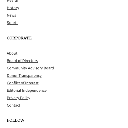
Health
History
News
Sports
CORPORATE
About
Board of Directors
Community Advisory Board
Donor Transparency
Conflict of Interest
Editorial Independence
Privacy Policy
Contact
FOLLOW