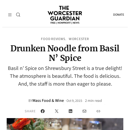
DONATE
FOOD REVIEWS
WORCESTER
, 
Drunken Noodle from Basil
N’ Spice
Basil n’ Spice on Shrewsbury Street is a true delight!
The atmosphere is beautiful. The food is delicious.
And, the staff is more than eager to please.
Mass Food & Wine
·
BY
2 min read
Oct 9, 2015
•
Facebook
X
LinkedIn
Mail
Link
SHARE