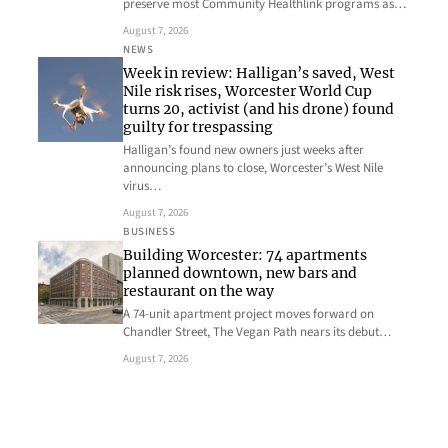
preserve most Community Healthlink programs as…
August 7, 2026
NEWS
Week in review: Halligan’s saved, West
Nile risk rises, Worcester World Cup
turns 20, activist (and his drone) found
guilty for trespassing
Halligan’s found new owners just weeks after
announcing plans to close, Worcester’s West Nile
virus…
August 7, 2026
BUSINESS
Building Worcester: 74 apartments
planned downtown, new bars and
restaurant on the way
A 74-unit apartment project moves forward on
Chandler Street, The Vegan Path nears its debut…
August 7, 2026