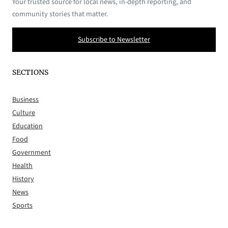
Your trusted source for local news, in-depth reporting, and
community stories that matter.
Subscribe to Newsletter
SECTIONS
Business
Culture
Education
Food
Government
Health
History
News
Sports