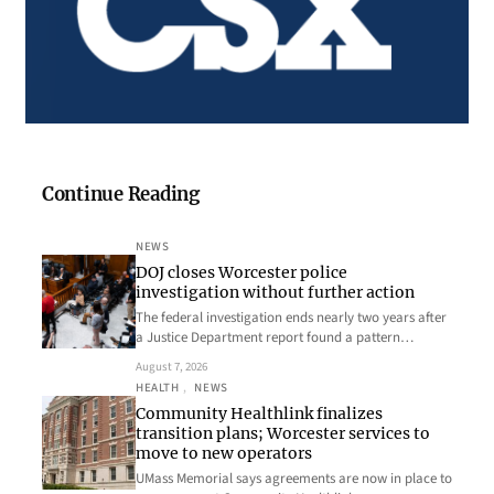
Continue Reading
NEWS
DOJ closes Worcester police
investigation without further action
The federal investigation ends nearly two years after
a Justice Department report found a pattern…
August 7, 2026
HEALTH
, 
NEWS
Community Healthlink finalizes
transition plans; Worcester services to
move to new operators
UMass Memorial says agreements are now in place to