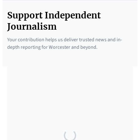
Support Independent
Journalism
Your contribution helps us deliver trusted news and in-
depth reporting for Worcester and beyond.
SUPPORTED BY