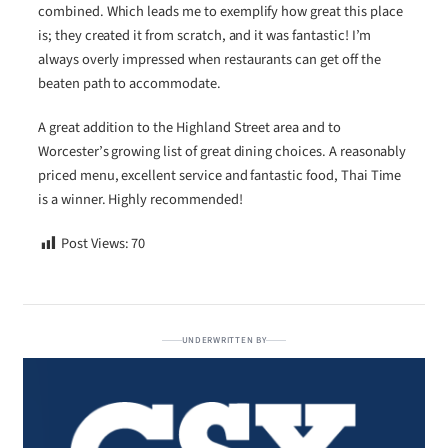
combined. Which leads me to exemplify how great this place
is; they created it from scratch, and it was fantastic! I’m
always overly impressed when restaurants can get off the
beaten path to accommodate.
A great addition to the Highland Street area and to
Worcester’s growing list of great dining choices. A reasonably
priced menu, excellent service and fantastic food, Thai Time
is a winner. Highly recommended!
Post Views:
70
UNDERWRITTEN BY