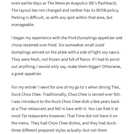
even earlier days as The Mexican Acapulco (80’s flashback).
The layout has not changed and neither has its BYOB policy.
Parking is difficult, as with any spot within that area, but
manageable.
I began my experience with the Pork Dumplings appetizer and
chose steamed over fried. Six somewhat small sized
dumplings arrived on the plate with a side of light soy sauce.
They were fresh, not frozen and full of flavor. If I had to point
out anything, I would only say, make them bigger! Otherwise,
a great appetizer.
For my entrée’ I went for one of my go to’s when dining Thai,
Duck Choo Chee. Traditionally, Choo Chee is served over fish.
I was introduce to the Duck Choo Chee dish a few years back
at a Thai restaurant and fell in love with it. You can find it at
most Tai restaurants however; Thai Time did not have it on
the menu. They had Choo Chee dishes, and they had duck–
three different prepared styles actually–but not them