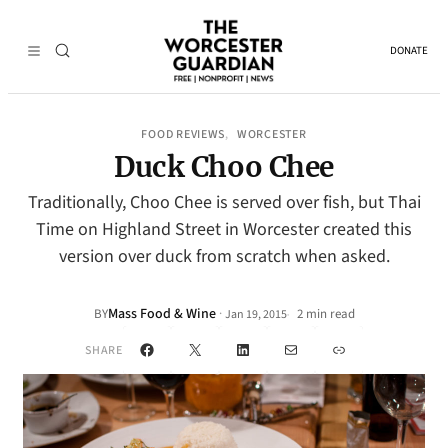
DONATE
FOOD REVIEWS
WORCESTER
, 
Duck Choo Chee
Traditionally, Choo Chee is served over fish, but Thai
Time on Highland Street in Worcester created this
version over duck from scratch when asked.
Mass Food & Wine
·
BY
2 min read
Jan 19, 2015
•
Facebook
X
LinkedIn
Mail
Link
SHARE