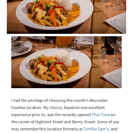
I had the privilege of choosing this month’s Worcester
Foodies location. My choice, based on one excellent
experience prior to, was the recently opened
Thai Time
on
the corner of Highland Street and Denny Street. Some of you
may remember this location formerly as
Tortilla Sam’s
, and