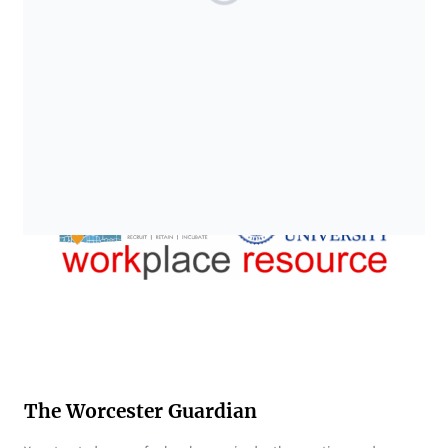
The Worcester Guardian