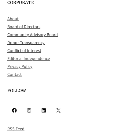
CORPORATE
About
Board of Directors
Community Advisory Board
Donor Transparency
Conflict of Interest
Editorial Independence
Privacy Policy
Contact
FOLLOW
Facebook
Instagram
LinkedIn
X
RSS Feed