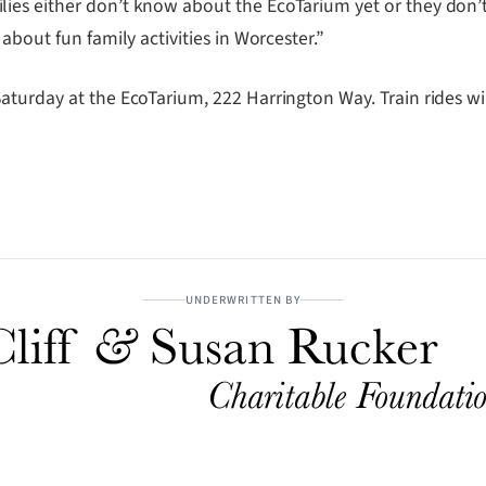
es either don’t know about the EcoTarium yet or they don’t 
about fun family activities in Worcester.”
aturday at the EcoTarium, 222 Harrington Way. Train rides wi
UNDERWRITTEN BY