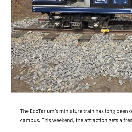
The EcoTarium’s miniature train has long been 
campus. This weekend, the attraction gets a fres