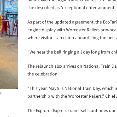
she described as “exceptional entertainment e
As part of the updated agreement, the EcoTa
engine display with Worcester Railers artwork 
where visitors can climb aboard, ring the bell
“We hear the bell ringing all day long from chi
The relaunch also arrives on National Train Day
the celebration.
“This year, May 9 is National Train Day, which 
he
partnership with the Worcester Railers,” Chie
The Explorer Express train itself continues o