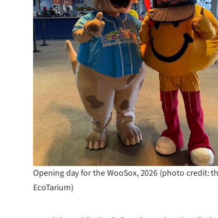
Opening day for the WooSox, 2026 (photo credit: t
EcoTarium)