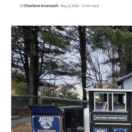
Charlene Arsenault
·
BY
May 8, 2026
3 min read
•