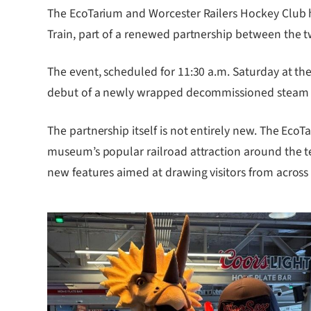
The EcoTarium and Worcester Railers Hockey Club ho
Train, part of a renewed partnership between the t
The event, scheduled for 11:30 a.m. Saturday at the
debut of a newly wrapped decommissioned steam eng
The partnership itself is not entirely new. The EcoT
museum’s popular railroad attraction around the te
new features aimed at drawing visitors from across