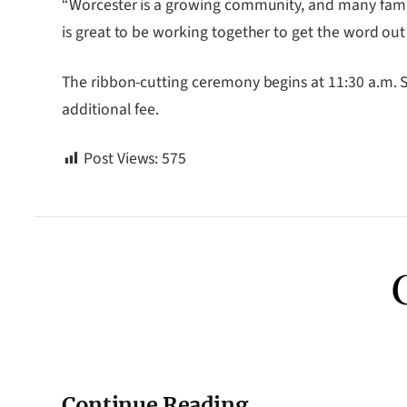
“Worcester is a growing community, and many famili
is great to be working together to get the word out 
The ribbon-cutting ceremony begins at 11:30 a.m. S
additional fee.
Post Views:
575
Continue Reading