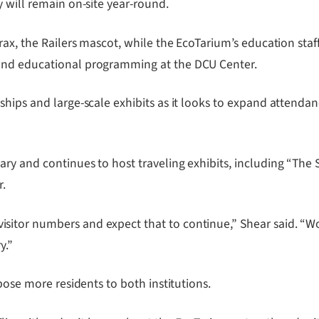
 will remain on-site year-round.
ax, the Railers mascot, while the EcoTarium’s education staff
and educational programming at the DCU Center.
rships and large-scale exhibits as it looks to expand atten
ry and continues to host traveling exhibits, including “The
r.
itor numbers and expect that to continue,” Shear said. “Wor
y.”
pose more residents to both institutions.