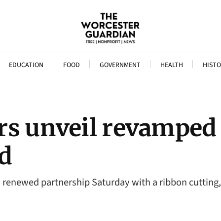
EDUCATION
FOOD
GOVERNMENT
HEALTH
HISTO
rs unveil revamped
d
a renewed partnership Saturday with a ribbon cutti