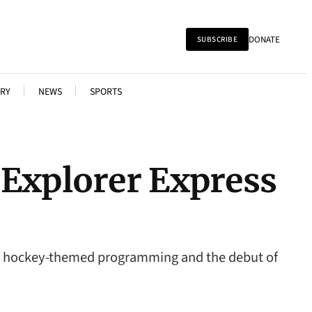
DONATE
SUBSCRIBE
RY
NEWS
SPORTS
 Explorer Express
ng, hockey-themed programming and the debut of