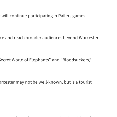
 will continue participating in Railers games
dance and reach broader audiences beyond Worcester
 Secret World of Elephants” and “Bloodsuckers,”
cester may not be well-known, but is a tourist