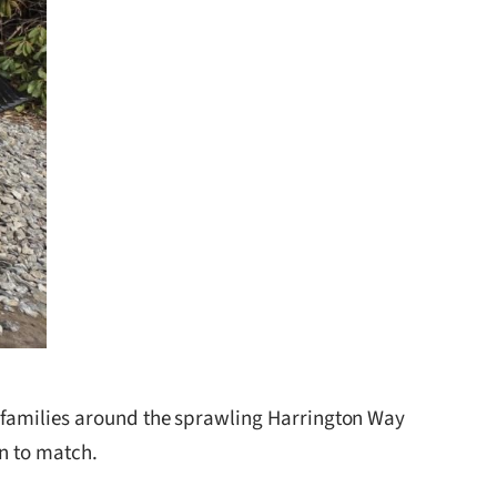
 families around the sprawling Harrington Way
on to match.