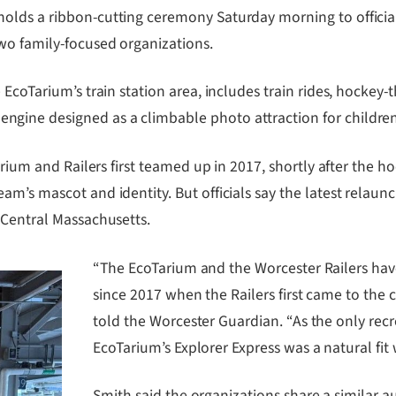
lds a ribbon-cutting ceremony Saturday morning to officiall
wo family-focused organizations.
 EcoTarium’s train station area, includes train rides, hocke
ine designed as a climbable photo attraction for children
arium and Railers first teamed up in 2017, shortly after the h
am’s mascot and identity. But officials say the latest relau
 Central Massachusetts.
“The EcoTarium and the Worcester Railers hav
since 2017 when the Railers first came to the
told the Worcester Guardian. “As the only recr
EcoTarium’s Explorer Express was a natural fi
Smith said the organizations share a similar a