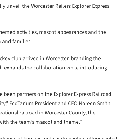
y unveil the Worcester Railers Explorer Express
y-themed activities, mascot appearances and the
 and families.
ockey club arrived in Worcester, branding the
nch expands the collaboration while introducing
e been partners on the Explorer Express Railroad
 city,” EcoTarium President and CEO Noreen Smith
eational railroad in Worcester County, the
t with the team’s mascot and theme.”
udience of families and children while offering what