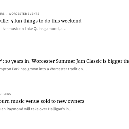
IRS
, 
WORCESTER EVENTS
ille: 5 fun things to do this weekend
o live music on Lake Quinsigamond, a…
y’: 10 years in, Worcester Summer Jam Classic is bigger t
mpton Park has grown into a Worcester tradition…
AFFAIRS
 Auburn music venue sold to new owners
an Raymond will take over Halligan’s in…