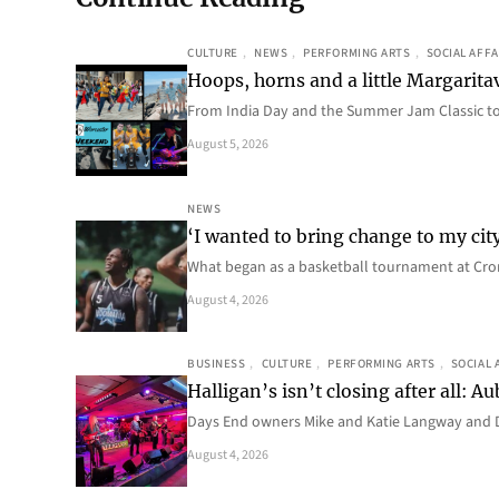
CULTURE
, 
NEWS
, 
PERFORMING ARTS
, 
SOCIAL AFFA
Hoops, horns and a little Margaritav
From India Day and the Summer Jam Classic t
August 5, 2026
NEWS
‘I wanted to bring change to my cit
What began as a basketball tournament at Cro
August 4, 2026
BUSINESS
, 
CULTURE
, 
PERFORMING ARTS
, 
SOCIAL 
Halligan’s isn’t closing after all:
Days End owners Mike and Katie Langway and D
August 4, 2026