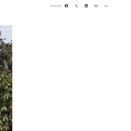
Facebook
X
LinkedIn
Mail
Link
SHARE