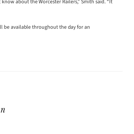
know about the Worcester Railers,” Smith said. “It
ll be available throughout the day for an