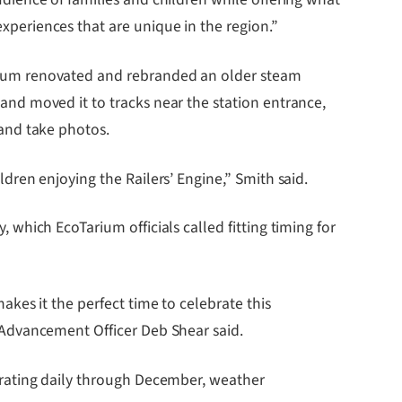
xperiences that are unique in the region.”
rium renovated and rebranded an older steam
and moved it to tracks near the station entrance,
 and take photos.
ldren enjoying the Railers’ Engine,” Smith said.
, which EcoTarium officials called fitting timing for
makes it the perfect time to celebrate this
f Advancement Officer Deb Shear said.
perating daily through December, weather