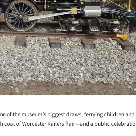
one of the museum’s biggest draws, ferrying children and
h coat of Worcester Railers flair—and a public celebrati