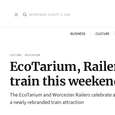
WEDNESDAY, AUGUST 5, 2026
BUSINESS
CULTURE
CULTURE
, 
EDUCATION
EcoTarium, Raile
train this weeken
The EcoTarium and Worcester Railers celebrate 
a newly rebranded train attraction