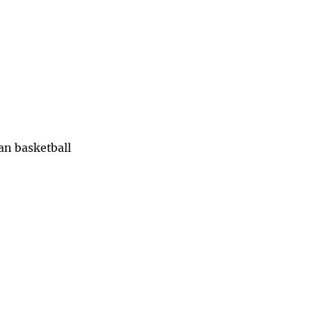
han basketball