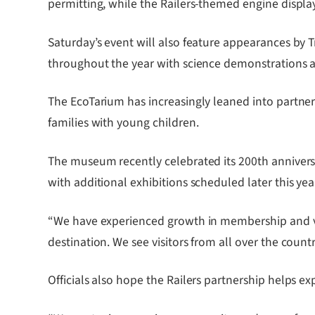
permitting, while the Railers-themed engine display
Saturday’s event will also feature appearances by Tr
throughout the year with science demonstrations 
The EcoTarium has increasingly leaned into partne
families with young children.
The museum recently celebrated its 200th anniversa
with additional exhibitions scheduled later this yea
“We have experienced growth in membership and vis
destination. We see visitors from all over the countr
Officials also hope the Railers partnership helps ex