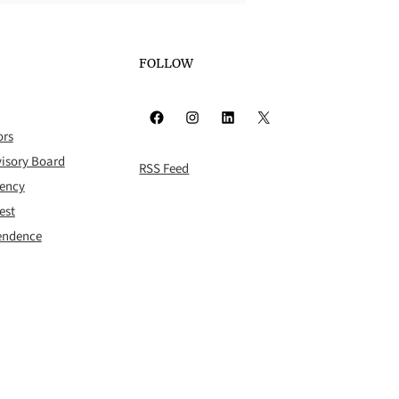
FOLLOW
Facebook
Instagram
LinkedIn
X
ors
isory Board
RSS Feed
rency
est
pendence