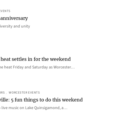
EVENTS
 anniversary
iversity and unity
heat settles in for the weekend
e the heat Friday and Saturday as Worcester…
IRS
, 
WORCESTER EVENTS
ille: 5 fun things to do this weekend
o live music on Lake Quinsigamond, a…