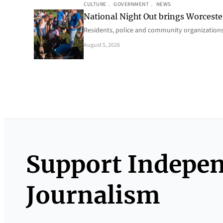
CULTURE
, 
GOVERNMENT
, 
NEWS
National Night Out brings Worcest
Residents, police and community organizations
August 5, 2026
Support Indepe
Journalism