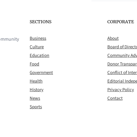
SECTIONS
CORPORATE
Business
About
 community
Culture
Board of Direct
Education
Community Adv
Food
Donor Transpa
Government
Conflict of Inter
Health
Editorial Inde
History
Privacy Policy
News
Contact
Sports