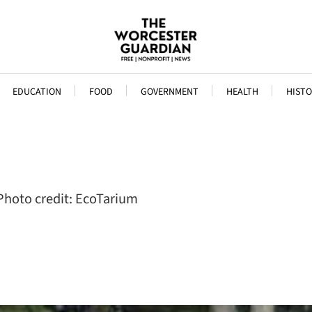
EDUCATION
FOOD
GOVERNMENT
HEALTH
HISTO
 Photo credit: EcoTarium