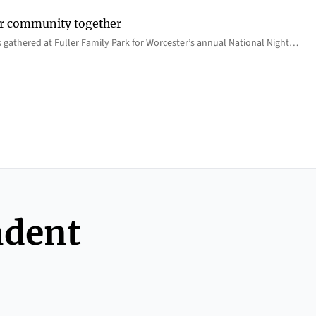
er community together
 gathered at Fuller Family Park for Worcester’s annual National Night…
ndent