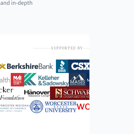
 and in-depth
SUPPORTED BY