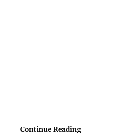
Continue Reading