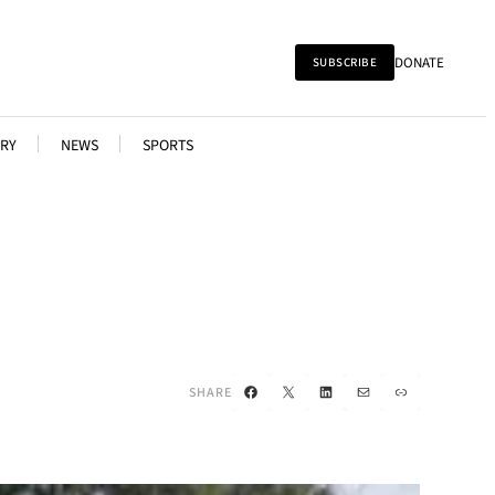
DONATE
SUBSCRIBE
RY
NEWS
SPORTS
Facebook
X
LinkedIn
Mail
Link
SHARE