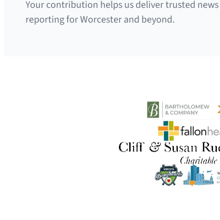
Your contribution helps us deliver trusted news
reporting for Worcester and beyond.