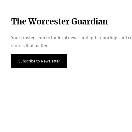
The Worcester Guardian
Your trusted source for local news, in-depth reporting, and
stories that matter.
Subscribe to Newsletter