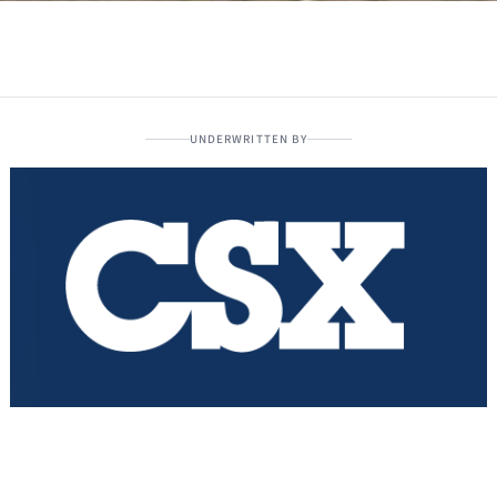
UNDERWRITTEN BY