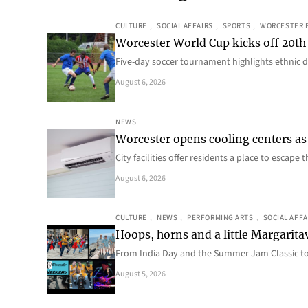
CULTURE
, 
SOCIAL AFFAIRS
, 
SPORTS
, 
WORCESTER 
Worcester World Cup kicks off 20th
Five-day soccer tournament highlights ethnic d
August 6, 2026
NEWS
Worcester opens cooling centers as 
City facilities offer residents a place to escap
August 6, 2026
CULTURE
, 
NEWS
, 
PERFORMING ARTS
, 
SOCIAL AFFA
Hoops, horns and a little Margaritav
From India Day and the Summer Jam Classic t
August 5, 2026