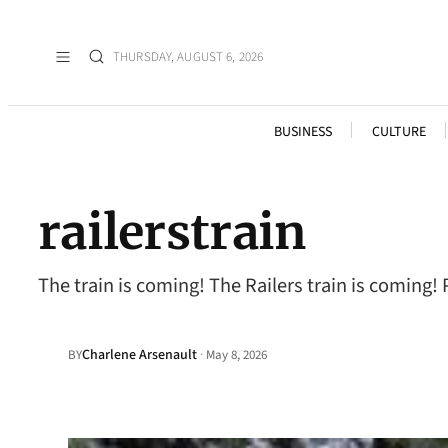
THURSDAY, AUGUST 6, 2026
BUSINESS
CULTURE
railerstrain
The train is coming! The Railers train is coming!
Charlene Arsenault
·
BY
May 8, 2026