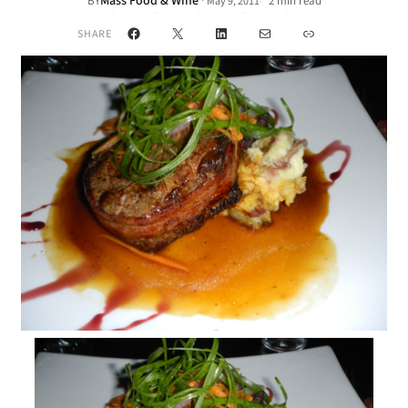
Mass Food & Wine
·
BY
2 min read
May 9, 2011
•
Facebook
X
LinkedIn
Mail
Link
SHARE