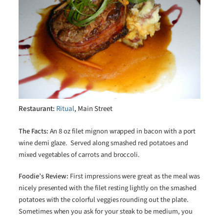
Restaurant:
Ritual
, Main Street
The Facts:
An 8 oz filet mignon wrapped in bacon with a port
wine demi glaze. Served along smashed red potatoes and
mixed vegetables of carrots and broccoli.
Foodie’s Review:
First impressions were great as the meal was
nicely presented with the filet resting lightly on the smashed
potatoes with the colorful veggies rounding out the plate.
Sometimes when you ask for your steak to be medium, you