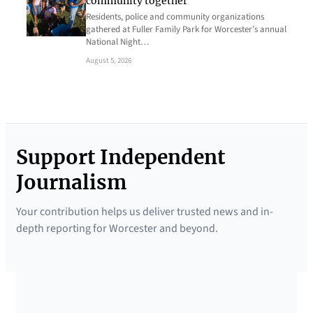
community together
Residents, police and community organizations
gathered at Fuller Family Park for Worcester’s annual
National Night…
August 5, 2026
Support Independent
Journalism
Your contribution helps us deliver trusted news and in-
depth reporting for Worcester and beyond.
SUPPORTED BY