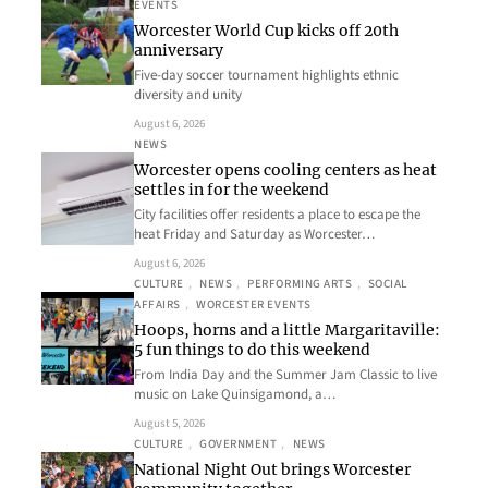
EVENTS
Worcester World Cup kicks off 20th
anniversary
Five-day soccer tournament highlights ethnic
diversity and unity
August 6, 2026
NEWS
Worcester opens cooling centers as heat
settles in for the weekend
City facilities offer residents a place to escape the
heat Friday and Saturday as Worcester…
August 6, 2026
CULTURE
, 
NEWS
, 
PERFORMING ARTS
, 
SOCIAL
AFFAIRS
, 
WORCESTER EVENTS
Hoops, horns and a little Margaritaville:
5 fun things to do this weekend
From India Day and the Summer Jam Classic to live
music on Lake Quinsigamond, a…
August 5, 2026
CULTURE
, 
GOVERNMENT
, 
NEWS
National Night Out brings Worcester