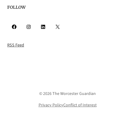
FOLLOW
Facebook
Instagram
LinkedIn
X
RSS Feed
© 2026 The Worcester Guardian
Privacy Policy
Conflict of Interest