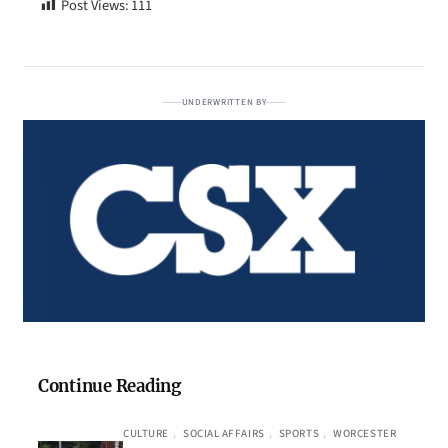
Post Views:
111
UNDERWRITTEN BY
Continue Reading
CULTURE
, 
SOCIAL AFFAIRS
, 
SPORTS
, 
WORCESTER