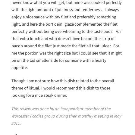
never know what you will get, but mine was cooked perfectly
with the right amount of juiciness and tenderness. I always
enjoy a nice sauce with my filet and preferably something
light, and here the port demi glaze complemented the filet
perfectly without being overwhelming to the taste buds. For
that extra touch and who doesn’t love bacon, the strip of
bacon around the filet just made the filet all that juicer. For
me the portion was the right size but I could see that it might
be on the tad smaller side for someone with a hearty
appetite.
Though I am not sure how this dish related to the overall
theme of Ritual, I would recommend this dish to those
looking for a nice steak dinner.
This review was done by an independent member of the
Worcester Foodies group during their monthly meeting in May
2011.