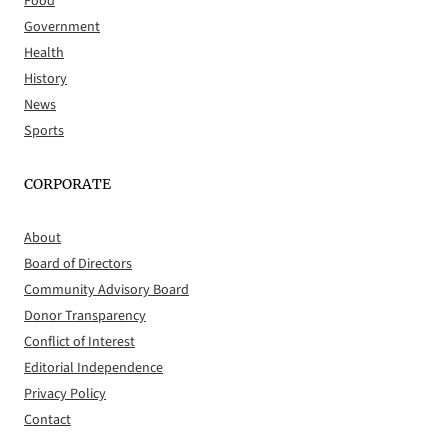
Food
Government
Health
History
News
Sports
CORPORATE
About
Board of Directors
Community Advisory Board
Donor Transparency
Conflict of Interest
Editorial Independence
Privacy Policy
Contact