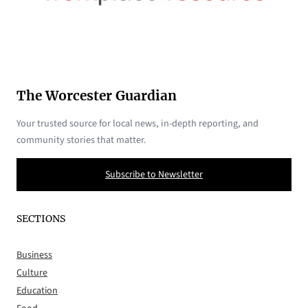
The Worcester Guardian
Your trusted source for local news, in-depth reporting, and
community stories that matter.
Subscribe to Newsletter
SECTIONS
Business
Culture
Education