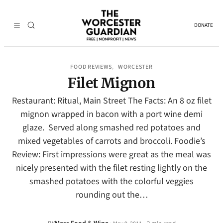
DONATE
FOOD REVIEWS
WORCESTER
, 
Filet Mignon
Restaurant: Ritual, Main Street The Facts: An 8 oz filet
mignon wrapped in bacon with a port wine demi
glaze. Served along smashed red potatoes and
mixed vegetables of carrots and broccoli. Foodie’s
Review: First impressions were great as the meal was
nicely presented with the filet resting lightly on the
smashed potatoes with the colorful veggies
rounding out the…