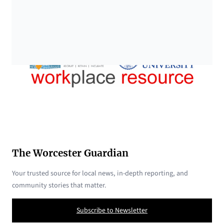
The Worcester Guardian
Your trusted source for local news, in-depth reporting, and
community stories that matter.
Subscribe to Newsletter