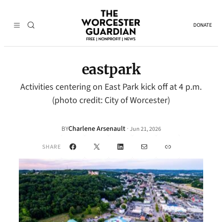
DONATE
eastpark
Activities centering on East Park kick off at 4 p.m.
(photo credit: City of Worcester)
Charlene Arsenault
·
BY
Jun 21, 2026
Facebook
X
LinkedIn
Mail
Link
SHARE