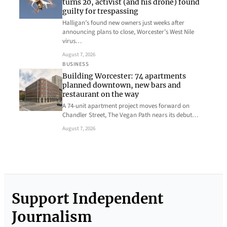
turns 20, activist (and his drone) found
guilty for trespassing
Halligan’s found new owners just weeks after
announcing plans to close, Worcester’s West Nile
virus…
August 7, 2026
BUSINESS
Building Worcester: 74 apartments
planned downtown, new bars and
restaurant on the way
A 74-unit apartment project moves forward on
Chandler Street, The Vegan Path nears its debut…
August 7, 2026
Support Independent
Journalism