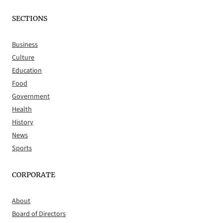
SECTIONS
Business
Culture
Education
Food
Government
Health
History
News
Sports
CORPORATE
About
Board of Directors