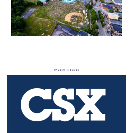
UNDERWRITTEN BY