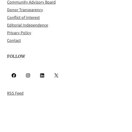
Community Advisory Board
Donor Transparency
Conflict of Interest
Editorial Independence
Privacy Policy
Contact
FOLLOW
Facebook
Instagram
LinkedIn
X
RSS Feed