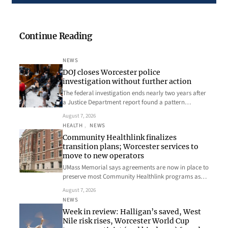
Continue Reading
NEWS
DOJ closes Worcester police
investigation without further action
The federal investigation ends nearly two years after
a Justice Department report found a pattern…
August 7, 2026
HEALTH
, 
NEWS
Community Healthlink finalizes
transition plans; Worcester services to
move to new operators
UMass Memorial says agreements are now in place to
preserve most Community Healthlink programs as…
August 7, 2026
NEWS
Week in review: Halligan’s saved, West
Nile risk rises, Worcester World Cup