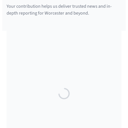
Your contribution helps us deliver trusted news and in-
depth reporting for Worcester and beyond.
SUPPORTED BY