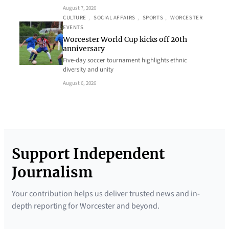
August 7, 2026
CULTURE
, 
SOCIAL AFFAIRS
, 
SPORTS
, 
WORCESTER
EVENTS
Worcester World Cup kicks off 20th
anniversary
Five-day soccer tournament highlights ethnic
diversity and unity
August 6, 2026
Support Independent
Journalism
Your contribution helps us deliver trusted news and in-
depth reporting for Worcester and beyond.