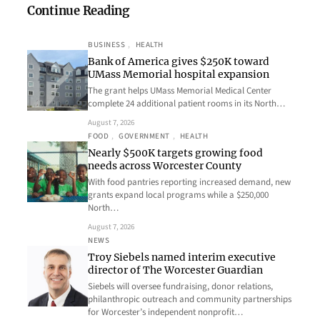
Continue Reading
BUSINESS
, 
HEALTH
Bank of America gives $250K toward
UMass Memorial hospital expansion
The grant helps UMass Memorial Medical Center
complete 24 additional patient rooms in its North…
August 7, 2026
FOOD
, 
GOVERNMENT
, 
HEALTH
Nearly $500K targets growing food
needs across Worcester County
With food pantries reporting increased demand, new
grants expand local programs while a $250,000
North…
August 7, 2026
NEWS
Troy Siebels named interim executive
director of The Worcester Guardian
Siebels will oversee fundraising, donor relations,
philanthropic outreach and community partnerships
for Worcester’s independent nonprofit…