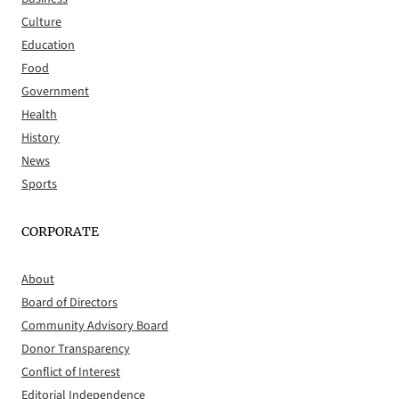
Culture
Education
Food
Government
Health
History
News
Sports
CORPORATE
About
Board of Directors
Community Advisory Board
Donor Transparency
Conflict of Interest
Editorial Independence