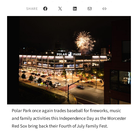
Facebook
X
LinkedIn
Mail
Link
SHARE
Polar Park once again trades baseball for fireworks, music
and family activities this Independence Day as the Worcester
Red Sox bring back their Fourth of July Family Fest.