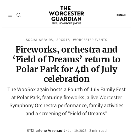
DONATE
SOCIAL AFFAIRS
SPORTS
WORCESTER EVENTS
, 
, 
Fireworks, orchestra and
‘Field of Dreams’ return to
Polar Park for 4th of July
celebration
The WooSox again hosts a Fourth of July Family Fest
at Polar Park, featuring fireworks, a live Worcester
Symphony Orchestra performance, family activities
and a screening of “Field of Dreams”
Charlene Arsenault
·
BY
3 min read
Jun 19, 2026
•