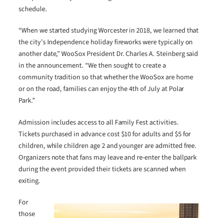
schedule.
“When we started studying Worcester in 2018, we learned that
the city’s Independence holiday fireworks were typically on
another date,” WooSox President Dr. Charles A. Steinberg said
in the announcement. “We then sought to create a
community tradition so that whether the WooSox are home
or on the road, families can enjoy the 4th of July at Polar
Park.”
Admission includes access to all Family Fest activities.
Tickets purchased in advance cost $10 for adults and $5 for
children, while children age 2 and younger are admitted free.
Organizers note that fans may leave and re-enter the ballpark
during the event provided their tickets are scanned when
exiting.
For
those