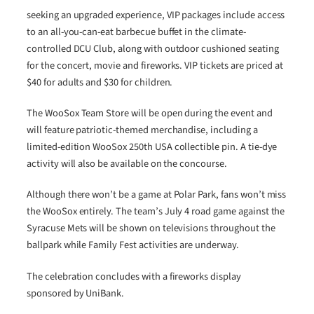
seeking an upgraded experience, VIP packages include access
to an all-you-can-eat barbecue buffet in the climate-
controlled DCU Club, along with outdoor cushioned seating
for the concert, movie and fireworks. VIP tickets are priced at
$40 for adults and $30 for children.
The WooSox Team Store will be open during the event and
will feature patriotic-themed merchandise, including a
limited-edition WooSox 250th USA collectible pin. A tie-dye
activity will also be available on the concourse.
Although there won’t be a game at Polar Park, fans won’t miss
the WooSox entirely. The team’s July 4 road game against the
Syracuse Mets will be shown on televisions throughout the
ballpark while Family Fest activities are underway.
The celebration concludes with a fireworks display
sponsored by UniBank.