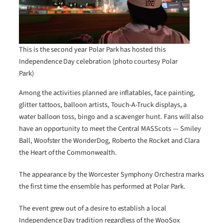
This is the second year Polar Park has hosted this
Independence Day celebration (photo courtesy Polar
Park)
Among the activities planned are inflatables, face painting,
glitter tattoos, balloon artists, Touch-A-Truck displays, a
water balloon toss, bingo and a scavenger hunt. Fans will also
have an opportunity to meet the Central MASScots — Smiley
Ball, Woofster the WonderDog, Roberto the Rocket and Clara
the Heart of the Commonwealth.
The appearance by the Worcester Symphony Orchestra marks
the first time the ensemble has performed at Polar Park.
The event grew out of a desire to establish a local
Independence Day tradition regardless of the WooSox