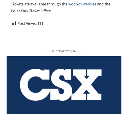
Tickets are available through the
WooSox website
and the
Polar Park Ticket Office.
Post Views:
171
UNDERWRITTEN BY