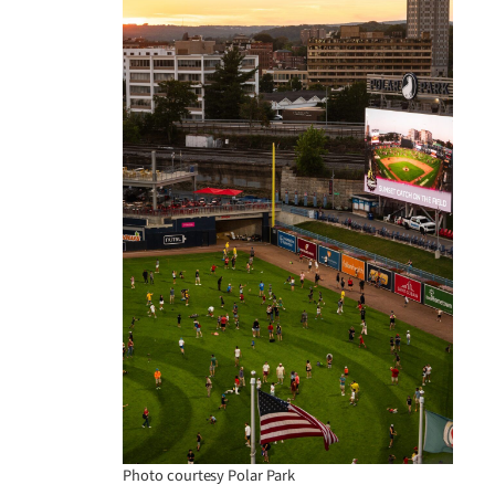
Photo courtesy Polar Park