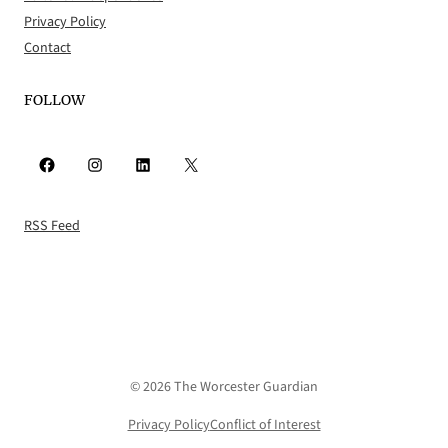
Privacy Policy
Contact
FOLLOW
Facebook
Instagram
LinkedIn
X
RSS Feed
© 2026 The Worcester Guardian
Privacy Policy
Conflict of Interest