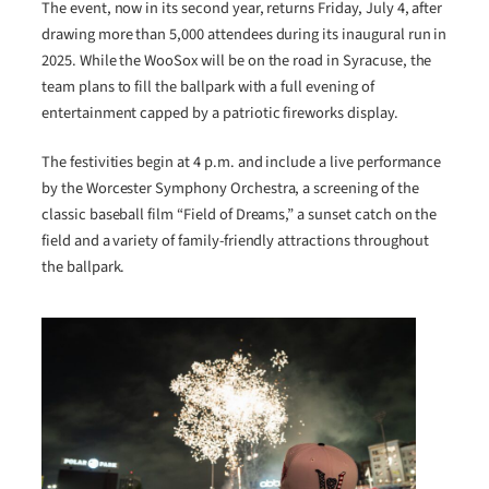
The event, now in its second year, returns Friday, July 4, after
drawing more than 5,000 attendees during its inaugural run in
2025. While the WooSox will be on the road in Syracuse, the
team plans to fill the ballpark with a full evening of
entertainment capped by a patriotic fireworks display.
The festivities begin at 4 p.m. and include a live performance
by the Worcester Symphony Orchestra, a screening of the
classic baseball film “Field of Dreams,” a sunset catch on the
field and a variety of family-friendly attractions throughout
the ballpark.