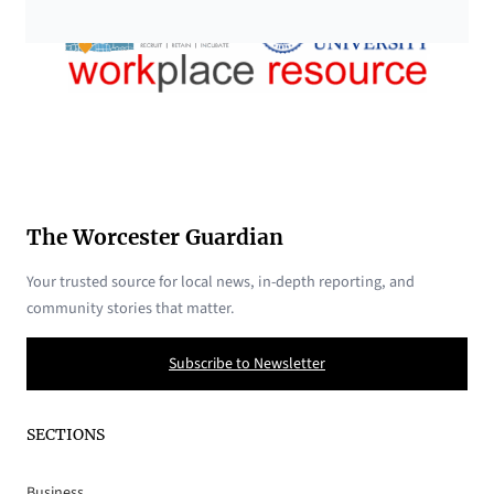
The Worcester Guardian
Your trusted source for local news, in-depth reporting, and
community stories that matter.
Subscribe to Newsletter
SECTIONS
Business