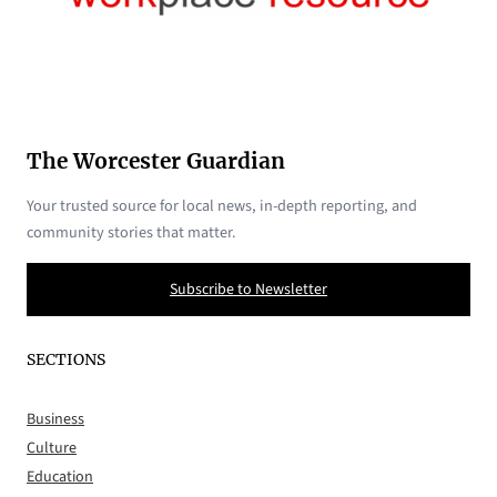
The Worcester Guardian
Your trusted source for local news, in-depth reporting, and
community stories that matter.
Subscribe to Newsletter
SECTIONS
Business
Culture
Education