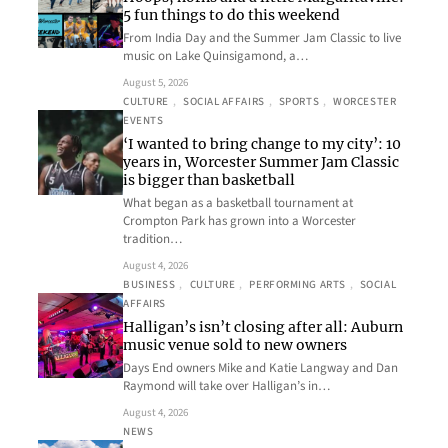
5 fun things to do this weekend
From India Day and the Summer Jam Classic to live
music on Lake Quinsigamond, a…
August 5, 2026
CULTURE
, 
SOCIAL AFFAIRS
, 
SPORTS
, 
WORCESTER
EVENTS
‘I wanted to bring change to my city’: 10
years in, Worcester Summer Jam Classic
is bigger than basketball
What began as a basketball tournament at
Crompton Park has grown into a Worcester
tradition…
August 4, 2026
BUSINESS
, 
CULTURE
, 
PERFORMING ARTS
, 
SOCIAL
AFFAIRS
Halligan’s isn’t closing after all: Auburn
music venue sold to new owners
Days End owners Mike and Katie Langway and Dan
Raymond will take over Halligan’s in…
August 4, 2026
NEWS