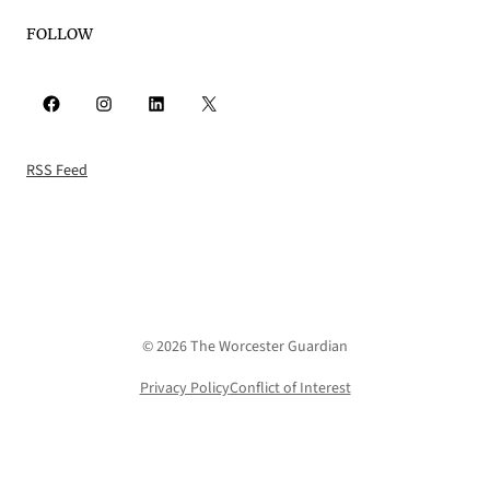
FOLLOW
Facebook
Instagram
LinkedIn
X
RSS Feed
© 2026 The Worcester Guardian
Privacy Policy
Conflict of Interest