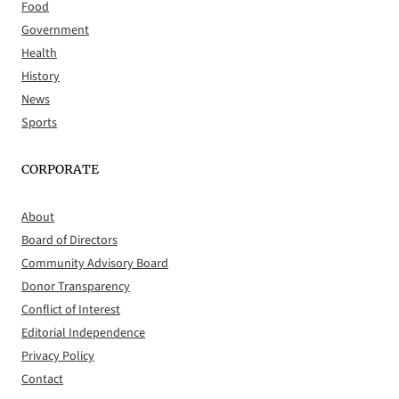
Food
Government
Health
History
News
Sports
CORPORATE
About
Board of Directors
Community Advisory Board
Donor Transparency
Conflict of Interest
Editorial Independence
Privacy Policy
Contact