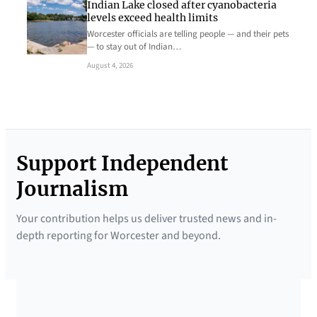
Indian Lake closed after cyanobacteria
levels exceed health limits
Worcester officials are telling people — and their pets
— to stay out of Indian…
August 4, 2026
Support Independent
Journalism
Your contribution helps us deliver trusted news and in-
depth reporting for Worcester and beyond.
SUPPORTED BY