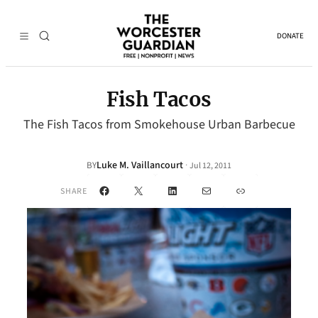
DONATE
Fish Tacos
The Fish Tacos from Smokehouse Urban Barbecue
Luke M. Vaillancourt
·
BY
Jul 12, 2011
Facebook
X
LinkedIn
Mail
Link
SHARE