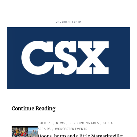
UNDERWRITTEN BY
Continue Reading
CULTURE
, 
NEWS
, 
PERFORMING ARTS
, 
SOCIAL
AFFAIRS
, 
WORCESTER EVENTS
Hoops, horns and a little Margaritaville: