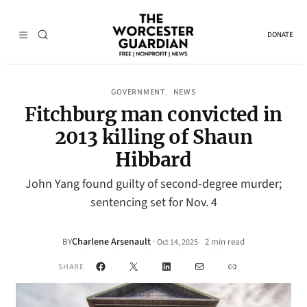
DONATE
GOVERNMENT
NEWS
, 
Fitchburg man convicted in
2013 killing of Shaun
Hibbard
John Yang found guilty of second-degree murder;
sentencing set for Nov. 4
Charlene Arsenault
·
BY
2 min read
Oct 14, 2025
•
Facebook
X
LinkedIn
Mail
Link
SHARE