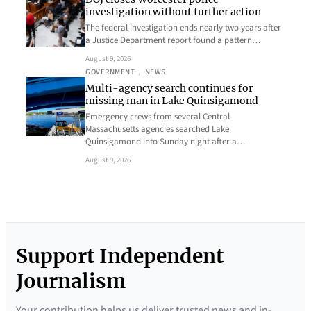
investigation without further action
The federal investigation ends nearly two years after
a Justice Department report found a pattern…
August 9, 2026
GOVERNMENT
, 
NEWS
Multi-agency search continues for
missing man in Lake Quinsigamond
Emergency crews from several Central
Massachusetts agencies searched Lake
Quinsigamond into Sunday night after a…
August 9, 2026
Support Independent
Journalism
Your contribution helps us deliver trusted news and in-