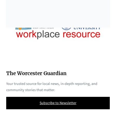
The Worcester Guardian
Your trusted source for local news, in-depth reporting, and
community stories that matter.
Subscribe to Newsletter