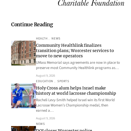
Continue Reading
HEALTH
, 
NEWS
Community Healthlink finalizes
transition plans; Worcester services to
move to new operators
UMass Memorial says agreements are now in place to
preserve most Community Healthlink programs as…
August 9, 2026
EDUCATION
, 
SPORTS
Holy Cross alum helps Israel make
history at world lacrosse championship
Racheli Levy-Smith helped Israel win its first World
Lacrosse Women’s Championship medal, then
earned a…
August 9, 2026
NEWS
DOJ closes Worcester police