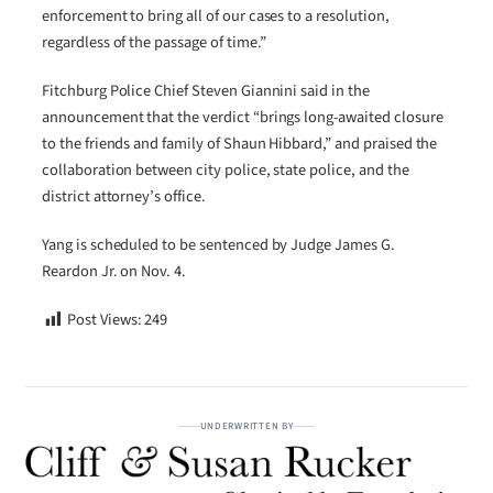
enforcement to bring all of our cases to a resolution,
regardless of the passage of time.”
Fitchburg Police Chief Steven Giannini said in the
announcement that the verdict “brings long-awaited closure
to the friends and family of Shaun Hibbard,” and praised the
collaboration between city police, state police, and the
district attorney’s office.
Yang is scheduled to be sentenced by Judge James G.
Reardon Jr. on Nov. 4.
Post Views:
249
UNDERWRITTEN BY