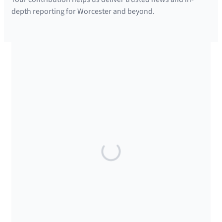
depth reporting for Worcester and beyond.
SUPPORTED BY