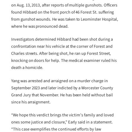
on Aug. 13, 2013, after reports of multiple gunshots. Officers
found Hibbard on the front porch of 46 Forest St. suffering
from gunshot wounds. He was taken to Leominster Hospital,
where he was pronounced dead.
Investigators determined Hibbard had been shot during a
confrontation near his vehicle at the corner of Forest and
Charles streets. After being shot, he ran up Forest Street,
knocking on doors for help. The medical examiner ruled his
death a homicide.
Yang was arrested and arraigned on a murder charge in
September 2023 and later indicted by a Worcester County
Grand Jury that November. He has been held without bail
since his arraignment.
“We hope this verdict brings the victim’s family and loved
ones some justice and closure,” Early said in a statement.
“This case exemplifies the continued efforts by law