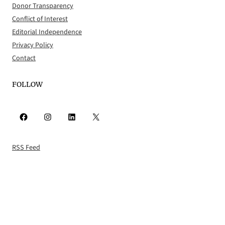
Donor Transparency
Conflict of Interest
Editorial Independence
Privacy Policy
Contact
FOLLOW
Facebook
Instagram
LinkedIn
X
RSS Feed