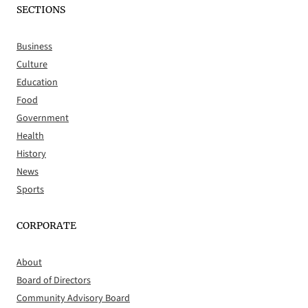
SECTIONS
Business
Culture
Education
Food
Government
Health
History
News
Sports
CORPORATE
About
Board of Directors
Community Advisory Board