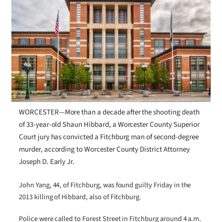
WORCESTER—More than a decade after the shooting death
of 33-year-old Shaun Hibbard, a Worcester County Superior
Court jury has convicted a Fitchburg man of second-degree
murder, according to Worcester County District Attorney
Joseph D. Early Jr.
John Yang, 44, of Fitchburg, was found guilty Friday in the
2013 killing of Hibbard, also of Fitchburg.
Police were called to Forest Street in Fitchburg around 4 a.m.