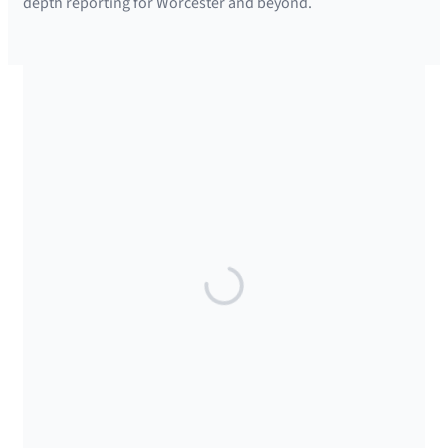
depth reporting for Worcester and beyond.
SUPPORTED BY