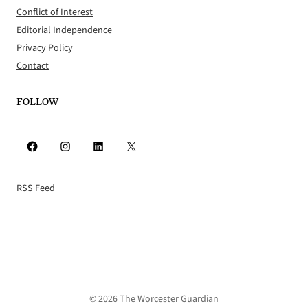
Conflict of Interest
Editorial Independence
Privacy Policy
Contact
FOLLOW
Facebook
Instagram
LinkedIn
X
RSS Feed
© 2026 The Worcester Guardian