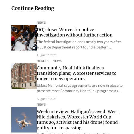
Continue Reading
NEWS
DOJ closes Worcester police
investigation without further action
The federal investigation ends nearly two years after
a Justice Department report found a pattern…
August 7, 2026
HEALTH
, 
NEWS
Community Healthlink finalizes
transition plans; Worcester services to
move to new operators
UMass Memorial says agreements are now in place to
preserve most Community Healthlink programs as…
August 7, 2026
NEWS
Week in review: Halligan’s saved, West
Nile risk rises, Worcester World Cup
turns 20, activist (and his drone) found
guilty for trespassing