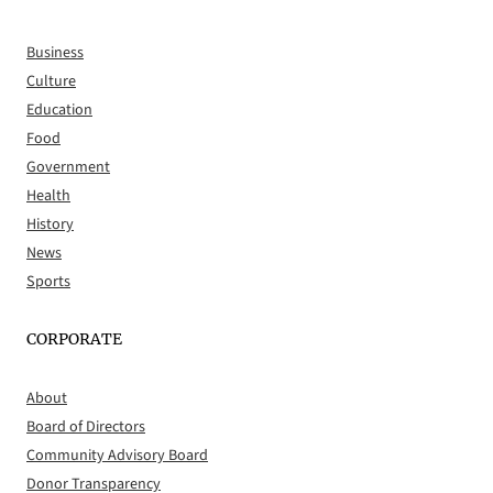
Business
Culture
Education
Food
Government
Health
History
News
Sports
CORPORATE
About
Board of Directors
Community Advisory Board
Donor Transparency