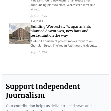
Halligan’s found new owners just weeks after
announcing plans to close, Worcester’s West Nile
virus…
August 7, 2026
BUSINESS
Building Worcester: 74 apartments
planned downtown, new bars and
restaurant on the way
A 74-unit apartment project moves forward on
Chandler Street, The Vegan Path nears its debut…
August 7, 2026
Support Independent
Journalism
Your contribution helps us deliver trusted news and in-