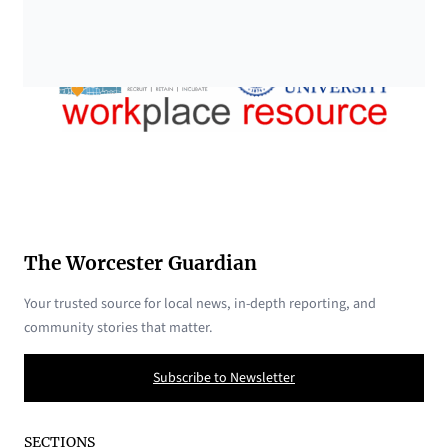
The Worcester Guardian
Your trusted source for local news, in-depth reporting, and
community stories that matter.
Subscribe to Newsletter
SECTIONS