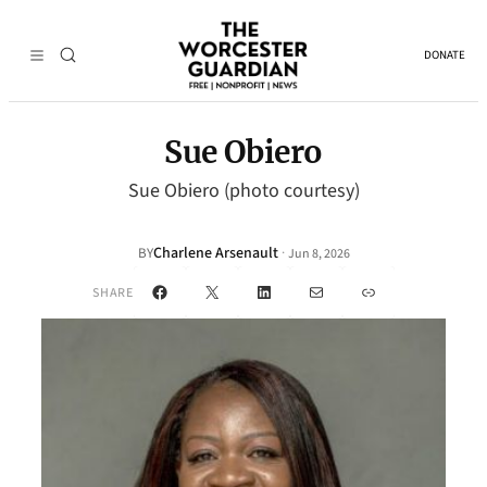
DONATE
Sue Obiero
Sue Obiero (photo courtesy)
Charlene Arsenault
·
BY
Jun 8, 2026
Facebook
X
LinkedIn
Mail
Link
SHARE