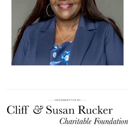
UNDERWRITTEN BY