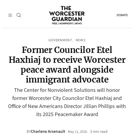
DONATE
GOVERNMENT
NEWS
, 
Former Councilor Etel
Haxhiaj to receive Worcester
peace award alongside
immigrant advocate
The Center for Nonviolent Solutions will honor
former Worcester City Councilor Etel Haxhiaj and
Office of New Americans Director Jillian Phillips with
its 2025 Peacemaker Award
Charlene Arsenault
·
BY
3 min read
May 11, 2026
•