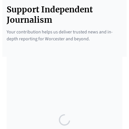
Support Independent
Journalism
Your contribution helps us deliver trusted news and in-
depth reporting for Worcester and beyond.
SUPPORTED BY