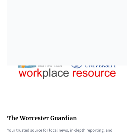
The Worcester Guardian
Your trusted source for local news, in-depth reporting, and