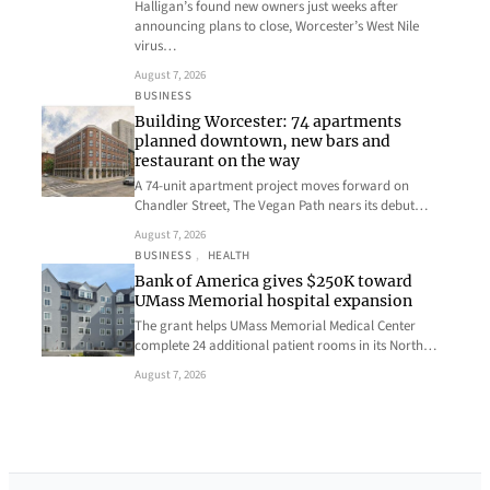
Halligan’s found new owners just weeks after
announcing plans to close, Worcester’s West Nile
virus…
August 7, 2026
BUSINESS
Building Worcester: 74 apartments
planned downtown, new bars and
restaurant on the way
A 74-unit apartment project moves forward on
Chandler Street, The Vegan Path nears its debut…
August 7, 2026
BUSINESS
, 
HEALTH
Bank of America gives $250K toward
UMass Memorial hospital expansion
The grant helps UMass Memorial Medical Center
complete 24 additional patient rooms in its North…
August 7, 2026