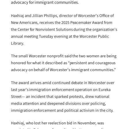
advocacy for immigrant communities.
Haxhiaj and Jillian Phillips, director of Worcester’s Office of
New Americans, receives the 2025 Peacemaker Award from
the Center for Nonviolent Solutions during the organization’s
annual meeting Tuesday evening at the Worcester Public
Library.
The small Worcester nonprofit said the two women are being
honored for what it described as “persistent and courageous
advocacy on behalf of Worcester’s immigrant communities.”
The award arrives amid continued debate in Worcester over
last year’s immigration enforcement operation on Eureka
Street— an incident that sparked protests, drew national
media attention and deepened divisions over policing,
immigration enforcement and political activism in the city.
Haxhiaj, who lost her reelection bid in November, was