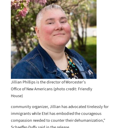
Jillian Phillips is the director of Worcester’s
Office of New Americans (photo credit: Friendly
House)
community organizer, Jillian has advocated tirelessly for
immigrants while Etel has embodied the courageous
compassion needed to counter their dehumanization,”
Schaeffer-Duffy said in the release.