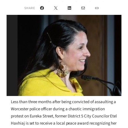
Facebook
X
LinkedIn
Mail
Link
SHARE
Less than three months after being convicted of assaulting a
Worcester police officer during a chaotic immigration
protest on Eureka Street, former District 5 City Councilor Etel
Haxhiaj is set to receive a local peace award recognizing her