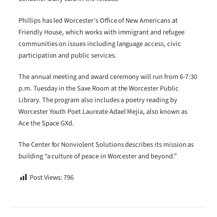
Phillips has led Worcester’s Office of New Americans at
Friendly House, which works with immigrant and refugee
communities on issues including language access, civic
participation and public services.
The annual meeting and award ceremony will run from 6-7:30
p.m. Tuesday in the Saxe Room at the Worcester Public
Library. The program also includes a poetry reading by
Worcester Youth Poet Laureate Adael Mejia, also known as
Ace the Space GXd.
The Center for Nonviolent Solutions describes its mission as
building “a culture of peace in Worcester and beyond.”
Post Views:
796