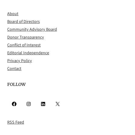
About
Board of Directors
Community Advisory Board
Donor Transparency
Conflict of Interest
Editorial Independence
Privacy Policy
Contact
FOLLOW
Facebook
Instagram
LinkedIn
X
RSS Feed