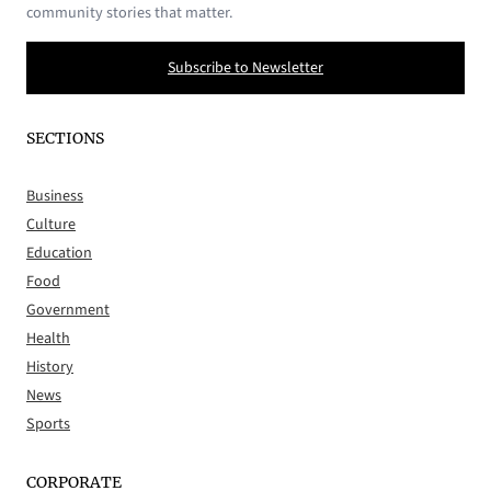
community stories that matter.
Subscribe to Newsletter
SECTIONS
Business
Culture
Education
Food
Government
Health
History
News
Sports
CORPORATE