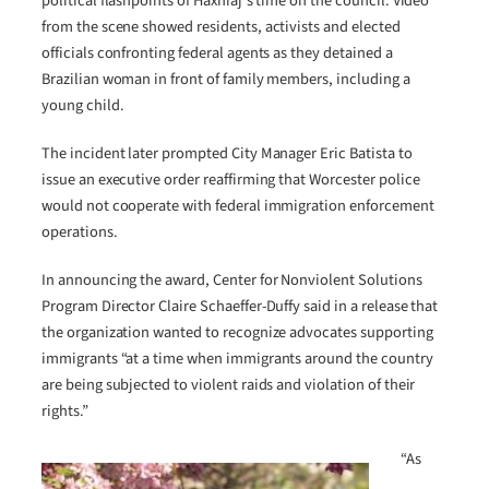
political flashpoints of Haxhiaj’s time on the council. Video
from the scene showed residents, activists and elected
officials confronting federal agents as they detained a
Brazilian woman in front of family members, including a
young child.
The incident later prompted City Manager Eric Batista to
issue an executive order reaffirming that Worcester police
would not cooperate with federal immigration enforcement
operations.
In announcing the award, Center for Nonviolent Solutions
Program Director Claire Schaeffer-Duffy said in a release that
the organization wanted to recognize advocates supporting
immigrants “at a time when immigrants around the country
are being subjected to violent raids and violation of their
rights.”
“As