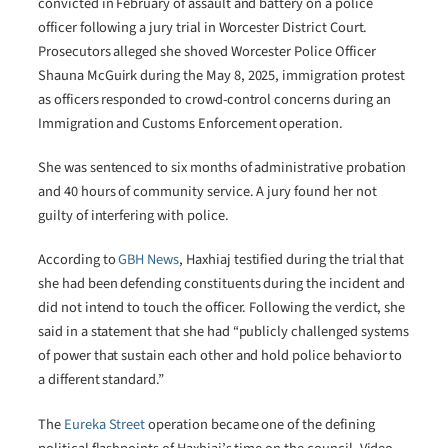
convicted in February of assault and battery on a police
officer following a jury trial in Worcester District Court.
Prosecutors alleged she shoved Worcester Police Officer
Shauna McGuirk during the May 8, 2025, immigration protest
as officers responded to crowd-control concerns during an
Immigration and Customs Enforcement operation.
She was sentenced to six months of administrative probation
and 40 hours of community service. A jury found her not
guilty of interfering with police.
According to
GBH News
, Haxhiaj testified during the trial that
she had been defending constituents during the incident and
did not intend to touch the officer. Following the verdict, she
said in a statement that she had “publicly challenged systems
of power that sustain each other and hold police behavior to
a different standard.”
The
Eureka Street
operation became one of the defining