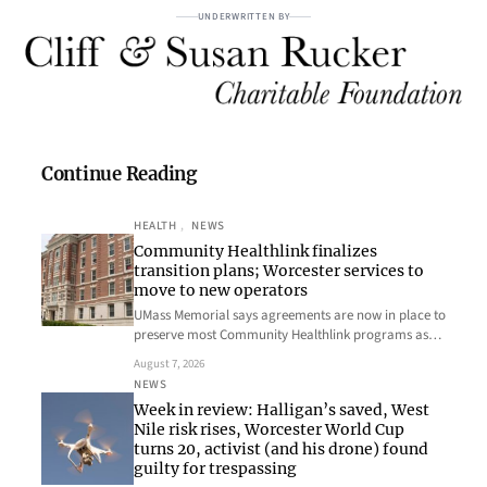
UNDERWRITTEN BY
Continue Reading
HEALTH
, 
NEWS
Community Healthlink finalizes
transition plans; Worcester services to
move to new operators
UMass Memorial says agreements are now in place to
preserve most Community Healthlink programs as…
August 7, 2026
NEWS
Week in review: Halligan’s saved, West
Nile risk rises, Worcester World Cup
turns 20, activist (and his drone) found
guilty for trespassing