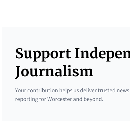
Support Indepe
Journalism
Your contribution helps us deliver trusted news
reporting for Worcester and beyond.