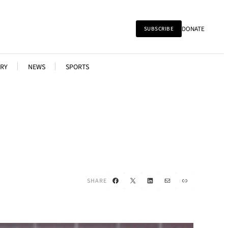
DONATE
SUBSCRIBE
RY
NEWS
SPORTS
Facebook
X
LinkedIn
Mail
Link
SHARE