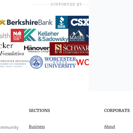
SUPPORTED BY
SECTIONS
CORPORATE
Business
About
 community