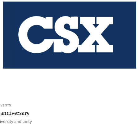
EVENTS
 anniversary
iversity and unity