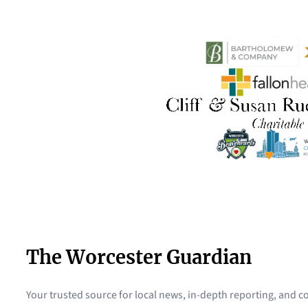
The Worcester Guardian
Your trusted source for local news, in-depth reporting, and