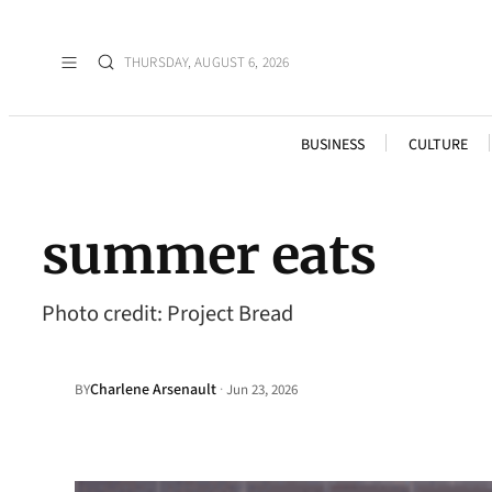
THURSDAY, AUGUST 6, 2026
BUSINESS
CULTURE
summer eats
Photo credit: Project Bread
Charlene Arsenault
·
BY
Jun 23, 2026