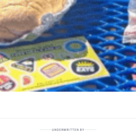
UNDERWRITTEN BY