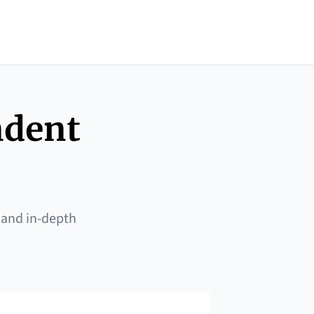
ndent
 and in-depth