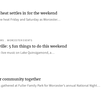
heat settles in for the weekend
e the heat Friday and Saturday as Worcester…
IRS
, 
WORCESTER EVENTS
ille: 5 fun things to do this weekend
o live music on Lake Quinsigamond, a…
er community together
 gathered at Fuller Family Park for Worcester’s annual National Night…