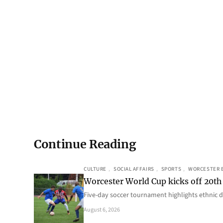
Continue Reading
CULTURE
, 
SOCIAL AFFAIRS
, 
SPORTS
, 
WORCESTER 
Worcester World Cup kicks off 20th
Five-day soccer tournament highlights ethnic d
August 6, 2026