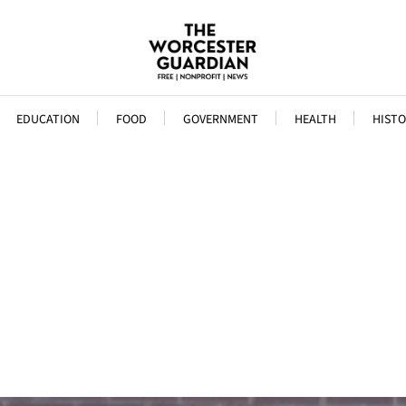
EDUCATION
FOOD
GOVERNMENT
HEALTH
HISTO