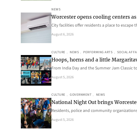
NEWS
Worcester opens cooling centers as 
City facilities offer residents a place to escap
August 6, 2026
CULTURE
, 
NEWS
, 
PERFORMING ARTS
, 
SOCIAL AFFA
Hoops, horns and a little Margaritav
From India Day and the Summer Jam Classic t
August 5, 2026
CULTURE
, 
GOVERNMENT
, 
NEWS
National Night Out brings Worcest
Residents, police and community organizations
August 5, 2026