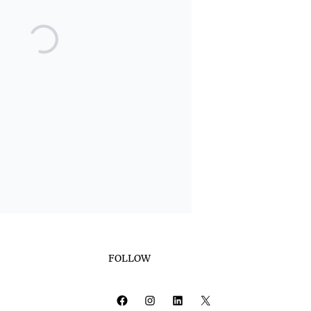
FOLLOW
Facebook
Instagram
LinkedIn
X