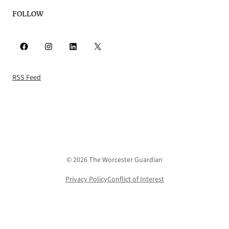
FOLLOW
Facebook
Instagram
LinkedIn
X
RSS Feed
© 2026 The Worcester Guardian
Privacy Policy
Conflict of Interest