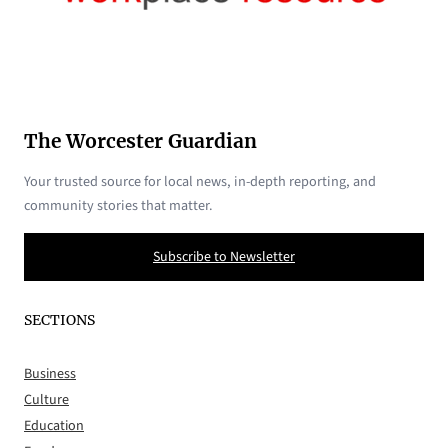
The Worcester Guardian
Your trusted source for local news, in-depth reporting, and
community stories that matter.
Subscribe to Newsletter
SECTIONS
Business
Culture
Education