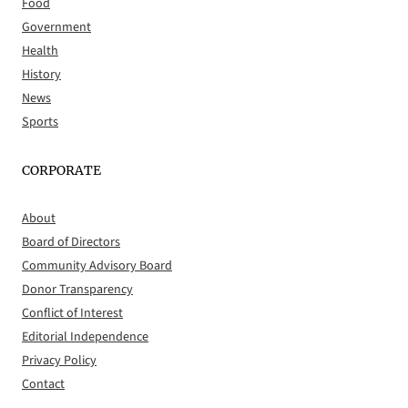
Food
Government
Health
History
News
Sports
CORPORATE
About
Board of Directors
Community Advisory Board
Donor Transparency
Conflict of Interest
Editorial Independence
Privacy Policy
Contact