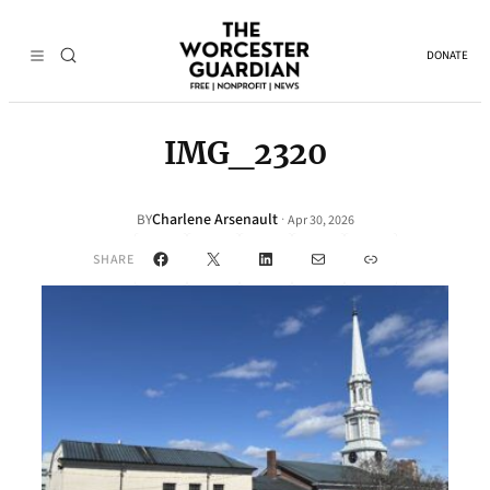
DONATE
IMG_2320
Charlene Arsenault
·
BY
Apr 30, 2026
Facebook
X
LinkedIn
Mail
Link
SHARE