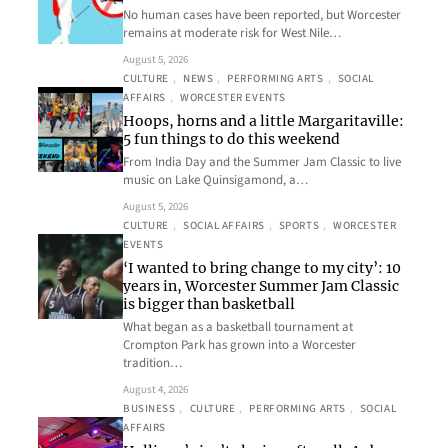
No human cases have been reported, but Worcester
remains at moderate risk for West Nile…
August 5, 2026
CULTURE
, 
NEWS
, 
PERFORMING ARTS
, 
SOCIAL
AFFAIRS
, 
WORCESTER EVENTS
Hoops, horns and a little Margaritaville:
5 fun things to do this weekend
From India Day and the Summer Jam Classic to live
music on Lake Quinsigamond, a…
August 5, 2026
CULTURE
, 
SOCIAL AFFAIRS
, 
SPORTS
, 
WORCESTER
EVENTS
‘I wanted to bring change to my city’: 10
years in, Worcester Summer Jam Classic
is bigger than basketball
What began as a basketball tournament at
Crompton Park has grown into a Worcester
tradition…
August 4, 2026
BUSINESS
, 
CULTURE
, 
PERFORMING ARTS
, 
SOCIAL
AFFAIRS