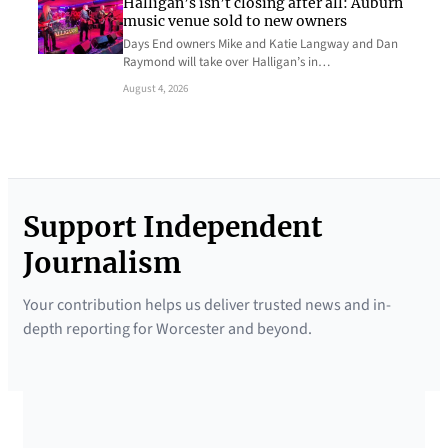
Halligan’s isn’t closing after all: Auburn
music venue sold to new owners
Days End owners Mike and Katie Langway and Dan
Raymond will take over Halligan’s in…
August 4, 2026
Support Independent
Journalism
Your contribution helps us deliver trusted news and in-
depth reporting for Worcester and beyond.
SUPPORTED BY