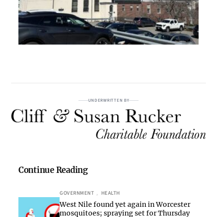
UNDERWRITTEN BY
Continue Reading
GOVERNMENT
, 
HEALTH
West Nile found yet again in Worcester
mosquitoes; spraying set for Thursday