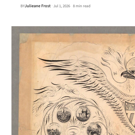
Julieane Frost
·
BY
Jul 1, 2026
8 min read
•