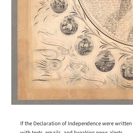
If the Declaration of Independence were written
with texts, emails, and breaking news alerts.