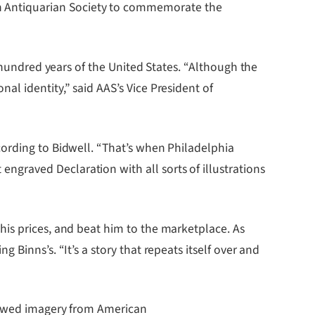
an Antiquarian Society to commemorate the
t hundred years of the United States. “Although the
l identity,” said AAS’s Vice President of
cording to Bidwell. “That’s when Philadelphia
graved Declaration with all sorts of illustrations
his prices, and beat him to the marketplace. As
Binns’s. “It’s a story that repeats itself over and
rrowed imagery from American