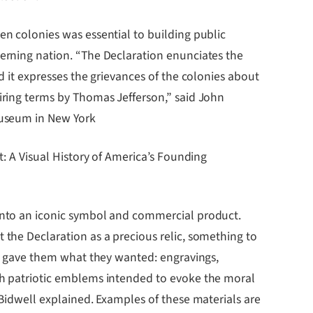
en colonies was essential to building public
erning nation. “The Declaration enunciates the
d it expresses the grievances of the colonies about
iring terms by Thomas Jefferson,” said John
Museum in New York
t: A Visual History of America’s Founding
into an iconic symbol and commercial product.
 the Declaration as a precious relic, something to
ers gave them what they wanted: engravings,
th patriotic emblems intended to evoke the moral
 Bidwell explained. Examples of these materials are