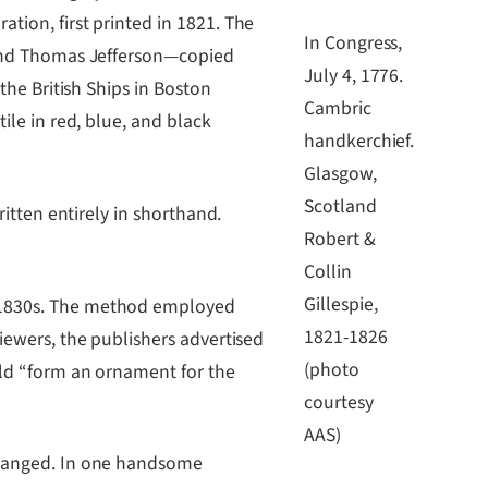
tion, first printed in 1821. The
In Congress,
, and Thomas Jefferson―copied
July 4, 1776.
the British Ships in Boston
Cambric
ile in red, blue, and black
handkerchief.
Glasgow,
Scotland
ritten entirely in shorthand.
Robert &
Collin
Gillespie,
e 1830s. The method employed
1821-1826
iewers, the publishers advertised
(photo
uld “form an ornament for the
courtesy
AAS)
 changed. In one handsome