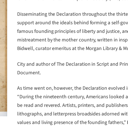
Disseminating the Declaration throughout the thirte
support around the ideals behind forming a self-gov
famous founding principles of liberty and justice, an
mistreatment by the mother country, written in insp
Bidwell, curator emeritus at the Morgan Library & 
City and author of The Declaration in Script and Prin
Document.
As time went on, however, the Declaration evolved 
“During the nineteenth century, Americans looked at
be read and revered. Artists, printers, and publish
lithographs, and letterpress broadsides adorned wi
values and living presence of the founding fathers,”