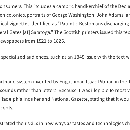
nsumers. This includes a cambric handkerchief of the Declara
irteen colonies, portraits of George Washington, John Adams
cal vignettes identified as “Patriotic Bostonians discharging 
 Gates [at] Saratoga.” The Scottish printers issued this text
newspapers from 1821 to 1826.
r specialized audiences, such as an 1848 issue with the text w
shorthand system invented by Englishman Isaac Pitman in th
ounds rather than letters. Because it was illegible to most v
hiladelphia Inquirer and National Gazette, stating that it wo
 cents.
strated their skills in new ways as tastes and technologies