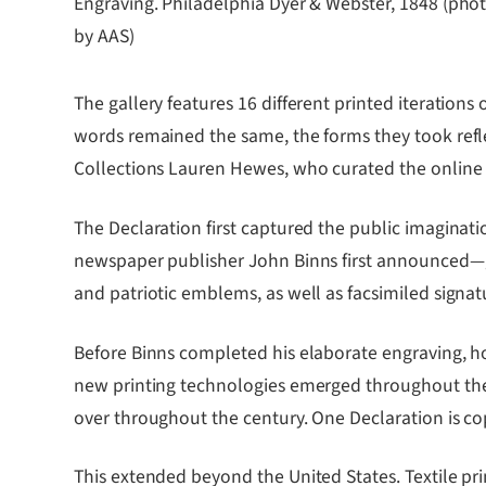
Engraving. Philadelphia Dyer & Webster, 1848 (pho
by AAS)
The gallery features 16 different printed iteration
words remained the same, the forms they took reflec
Collections Lauren Hewes, who curated the online 
The Declaration first captured the public imaginat
newspaper publisher John Binns first announced―gr
and patriotic emblems, as well as facsimiled signatu
Before Binns completed his elaborate engraving, ho
new printing technologies emerged throughout the cen
over throughout the century. One Declaration is co
This extended beyond the United States. Textile pr