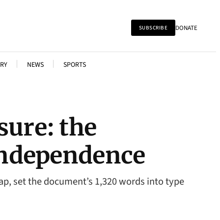
DONATE
SUBSCRIBE
RY
NEWS
SPORTS
sure: the
 Independence
nlap, set the document’s 1,320 words into type