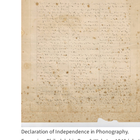
Declaration of Independence in Phonography.