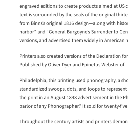
engraved editions to create products aimed at US co
text is surrounded by the seals of the original th
from Binns’s original 1816 design―along with histori
harbor” and “General Burgoyne’s Surrender to General
versions, and advertised them widely in American 
Printers also created versions of the Declaration fo
Published by Oliver Dyer and Epinetus Webster of
Philadelphia, this printing used phonography, a 
standardized swoops, dots, and loops to represent s
the print in an August 1848 advertisement in the P
parlor of any Phonographer.” It sold for twenty-five
Throughout the century artists and printers demon