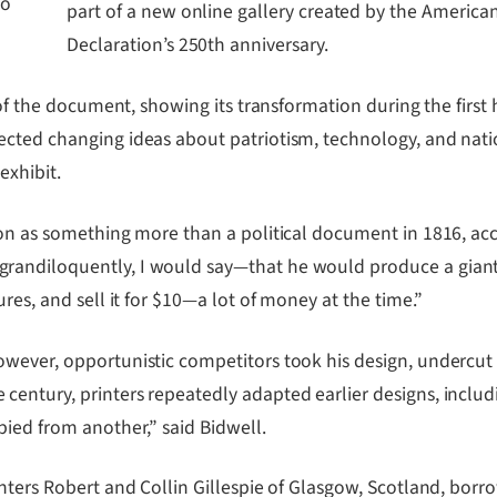
to
part of a new online gallery created by the Americ
Declaration’s 250th anniversary.
s of the document, showing its transformation during the firs
ted changing ideas about patriotism, technology, and nationa
exhibit.
ion as something more than a political document in 1816, ac
andiloquently, I would say―that he would produce a giant en
res, and sell it for $10―a lot of money at the time.”
wever, opportunistic competitors took his design, undercut 
tury, printers repeatedly adapted earlier designs, including 
pied from another,” said Bidwell.
inters Robert and Collin Gillespie of Glasgow, Scotland, bo