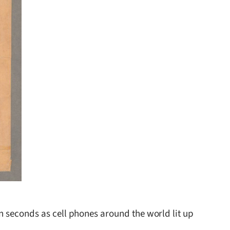
n seconds as cell phones around the world lit up