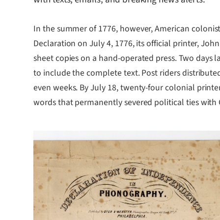
In the summer of 1776, however, American colonis
Declaration on July 4, 1776, its official printer, 
sheet copies on a hand-operated press. Two days la
to include the complete text. Post riders distribut
even weeks. By July 18, twenty-four colonial printe
words that permanently severed political ties with G