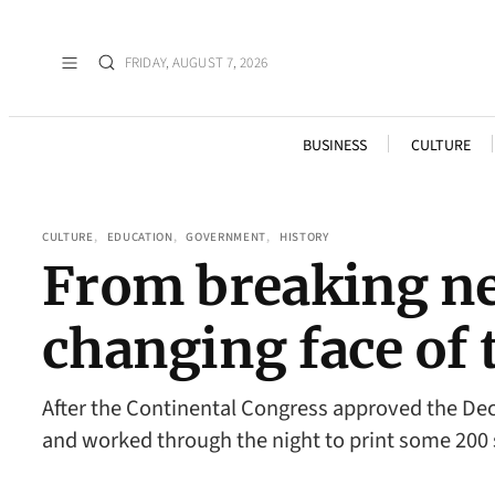
FRIDAY, AUGUST 7, 2026
BUSINESS
CULTURE
CULTURE
, 
EDUCATION
, 
GOVERNMENT
, 
HISTORY
From breaking new
changing face of 
After the Continental Congress approved the Decla
and worked through the night to print some 200 