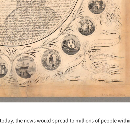
 today, the news would spread to millions of people withi