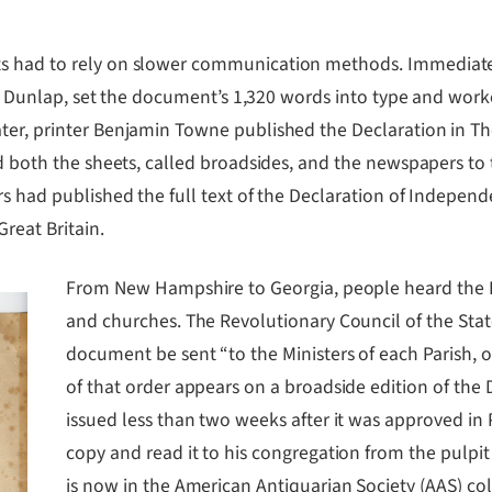
ts had to rely on slower communication methods. Immediate
John Dunlap, set the document’s 1,320 words into type and wor
ter, printer Benjamin Towne published the Declaration in Th
ed both the sheets, called broadsides, and the newspapers to
rs had published the full text of the Declaration of Independ
reat Britain.
From New Hampshire to Georgia, people heard the D
and churches. The Revolutionary Council of the Stat
document be sent “to the Ministers of each Parish, o
of that order appears on a broadside edition of the 
issued less than two weeks after it was approved in 
copy and read it to his congregation from the pulpit
is now in the American Antiquarian Society (AAS) col