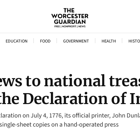
EDUCATION
FOOD
GOVERNMENT
HEALTH
HISTO
s to national trea
the Declaration of
ration on July 4, 1776, its official printer, John Du
single-sheet copies on a hand-operated press