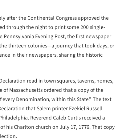
ly after the Continental Congress approved the
ked through the night to print some 200 single-
e Pennsylvania Evening Post, the first newspaper
 the thirteen colonies—a journey that took days, or
ence in their newspapers, sharing the historic
eclaration read in town squares, taverns, homes,
e of Massachusetts ordered that a copy of the
f every Denomination, within this State.” The text
Declaration that Salem printer Ezekiel Russell
Philadelphia. Reverend Caleb Curtis received a
 of his Charlton church on July 17, 1776. That copy
lection.