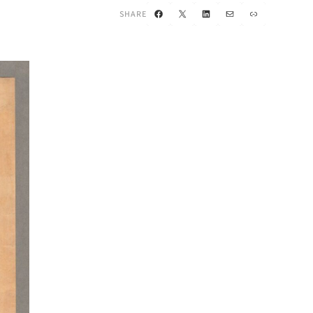
Facebook
X
LinkedIn
Mail
Link
SHARE