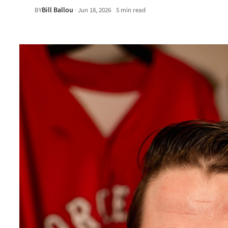
Bill Ballou
·
BY
Jun 18, 2026
5 min read
•