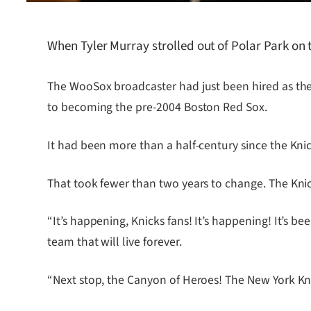
When Tyler Murray strolled out of Polar Park on
The WooSox broadcaster had just been hired as the
to becoming the pre-2004 Boston Red Sox.
It had been more than a half-century since the Knick
That took fewer than two years to change. The Kn
“It’s happening, Knicks fans! It’s happening! It’s be
team that will live forever.
“Next stop, the Canyon of Heroes! The New York K