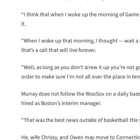
“I think that when I woke up the morning of Game 5
it.
“When I woke up that morning, I thought — wait a m
that’s a call that will live forever.
“Well, as long as you don’t screw it up you’re not 
order to make sure I’m not all over the place in te
Murray does not follow the WooSox on a daily basis 
hired as Boston’s interim manager.
“That was the best news outside of basketball this y
He, wife Chrissy, and Owen may move to Connecticu