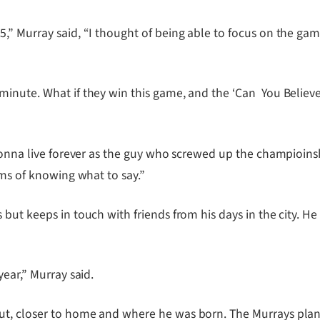
,” Murray said, “I thought of being able to focus on the ga
inute. What if they win this game, and the ‘Can You Believe 
gonna live forever as the guy who screwed up the champioinshi
rms of knowing what to say.”
but keeps in touch with friends from his days in the city. He
ear,” Murray said.
t, closer to home and where he was born. The Murrays plan t