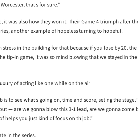
 Worcester, that’s for sure.”
le, it was also how they won it. Their Game 4 triumph after 
eries, another example of hopeless turning to hopeful.
ress in the building for that because if you lose by 20, the s
e tip-in game, it was so mind blowing that we stayed in the 
uxury of acting like one while on the air
ob is to see what’s going on, time and score, seting the stage
about — are we gonna blow this 3-1 lead, are we gonna come 
 helps you just kind of focus on th job.”
te in the series.