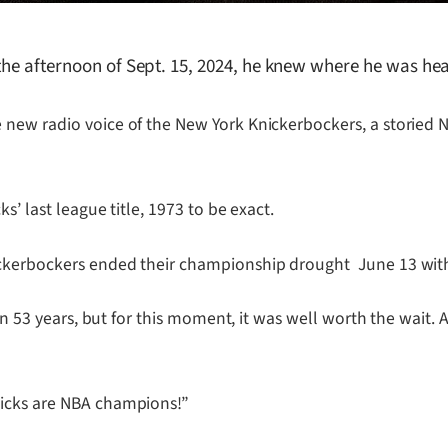
 the afternoon of Sept. 15, 2024, he knew where he was h
 new radio voice of the New York Knickerbockers, a storied 
s’ last league title, 1973 to be exact.
ickerbockers ended their championship drought June 13 wit
en 53 years, but for this moment, it was well worth the wait. 
nicks are NBA champions!”