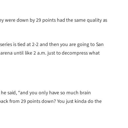
they were down by 29 points had the same quality as
eries is tied at 2-2 and then you are going to San
arena until like 2 a.m. just to decompress what
,” he said, “and you only have so much brain
back from 29 points down? You just kinda do the