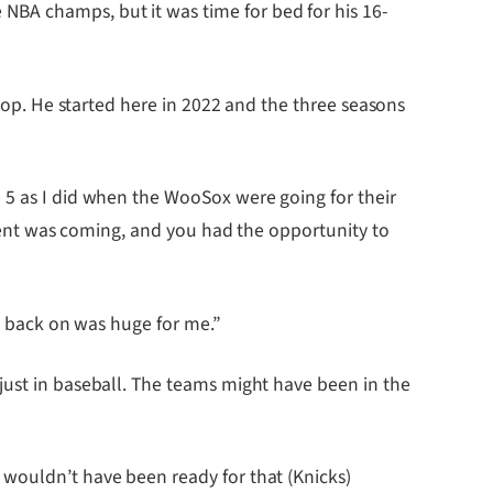
BA champs, but it was time for bed for his 16-
stop. He started here in 2022 and the three seasons
 5 as I did when the WooSox were going for their
moment was coming, and you had the opportunity to
ll back on was huge for me.”
just in baseball. The teams might have been in the
 wouldn’t have been ready for that (Knicks)