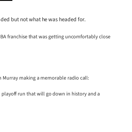
eaded but not what he was headed for.
NBA franchise that was getting uncomfortably close
h Murray making a memorable radio call:
A playoff run that will go down in history and a