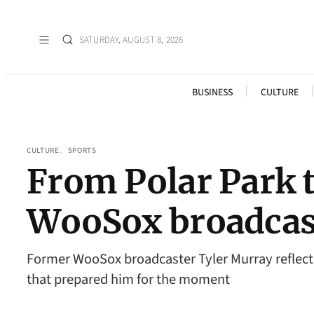
SATURDAY, AUGUST 8, 2026
BUSINESS
CULTURE
CULTURE
, 
SPORTS
From Polar Park 
WooSox broadcaste
Former WooSox broadcaster Tyler Murray reflects
that prepared him for the moment