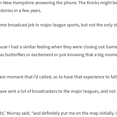
in New Hampshire answering the phone. The Knicks might be N
ories in a few years.
-time broadcast job in major league sports, but not the only 
ause I had a similar feeling when they were closing out Game
 it was butterflies or excitement or just knowing that a big 
gest moment that I’d called, so to have that experience to fa
ve sent a lot of broadcasters to the major leagues, and not 
Murray said, “and definitely put me on the map initially. I