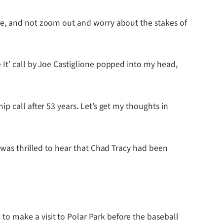
me, and not zoom out and worry about the stakes of
It’ call by Joe Castiglione popped into my head,
p call after 53 years. Let’s get my thoughts in
 was thrilled to hear that Chad Tracy had been
o make a visit to Polar Park before the baseball