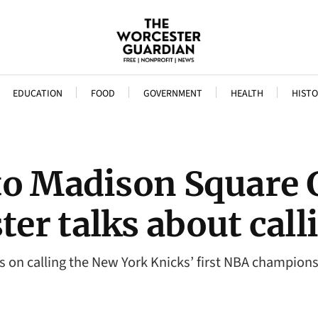
EDUCATION
FOOD
GOVERNMENT
HEALTH
HISTO
to Madison Square 
r talks about calli
 on calling the New York Knicks’ first NBA champions