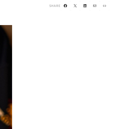
Facebook
X
LinkedIn
Mail
Link
SHARE