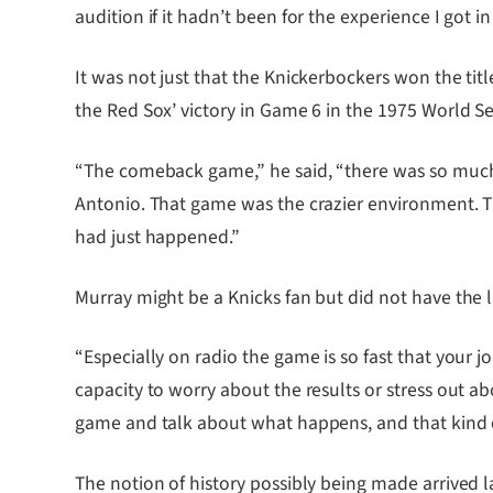
audition if it hadn’t been for the experience I got in
It was not just that the Knickerbockers won the tit
the Red Sox’ victory in Game 6 in the 1975 World S
“The comeback game,” he said, “there was so much st
Antonio. That game was the crazier environment. Th
had just happened.”
Murray might be a Knicks fan but did not have the l
“Especially on radio the game is so fast that your j
capacity to worry about the results or stress out 
game and talk about what happens, and that kind of
The notion of history possibly being made arrived la