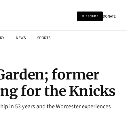
DONATE
SUBSCRIBE
RY
NEWS
SPORTS
Garden; former
ng for the Knicks
hip in 53 years and the Worcester experiences