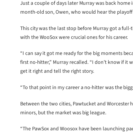
Just a couple of days later Murray was back home 
month-old son, Owen, who would hear the playoff st
This city was the last stop before Murray got a full
with the WooSox were crucial ones for his career.
“I can say it got me ready for the big moments bec
first no-hitter,” Murray recalled. “I don’t know if
get it right and tell the right story.
“To that point in my career a no-hitter was the big
Between the two cities, Pawtucket and Worcester ha
minors, but the market was big league.
“The PawSox and Woosox have been launching pads,” 