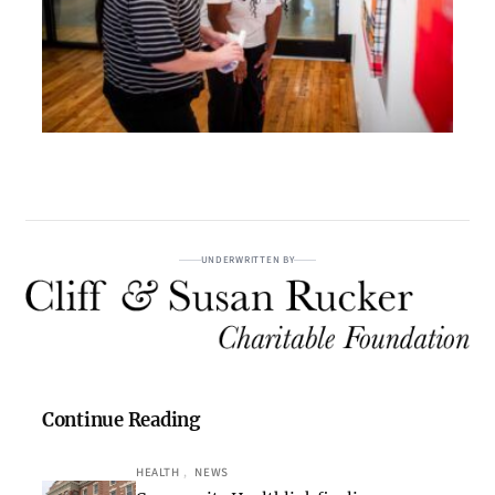
UNDERWRITTEN BY
Continue Reading
HEALTH
, 
NEWS