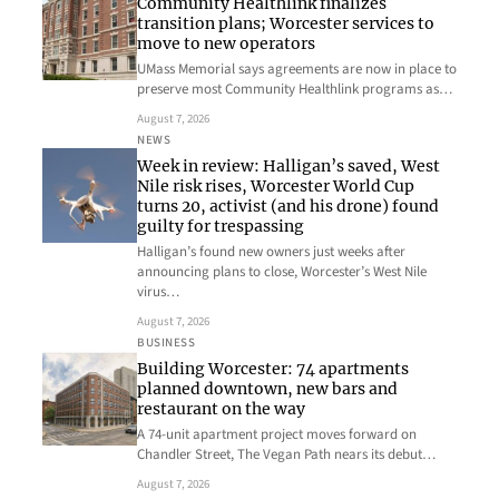
Community Healthlink finalizes
transition plans; Worcester services to
move to new operators
UMass Memorial says agreements are now in place to
preserve most Community Healthlink programs as…
August 7, 2026
NEWS
Week in review: Halligan’s saved, West
Nile risk rises, Worcester World Cup
turns 20, activist (and his drone) found
guilty for trespassing
Halligan’s found new owners just weeks after
announcing plans to close, Worcester’s West Nile
virus…
August 7, 2026
BUSINESS
Building Worcester: 74 apartments
planned downtown, new bars and
restaurant on the way
A 74-unit apartment project moves forward on
Chandler Street, The Vegan Path nears its debut…
August 7, 2026