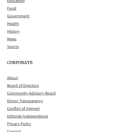
Education
Food
Government
Health
History
News
Sports
CORPORATE
About
Board of Directors
Community Advisory Board
Donor Transparency
Conflict of Interest
Editorial Independence
Privacy Policy
Contact