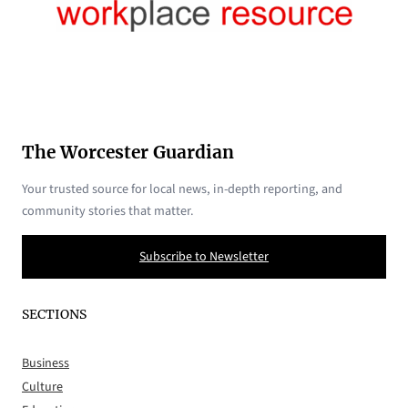
The Worcester Guardian
Your trusted source for local news, in-depth reporting, and
community stories that matter.
Subscribe to Newsletter
SECTIONS
Business
Culture