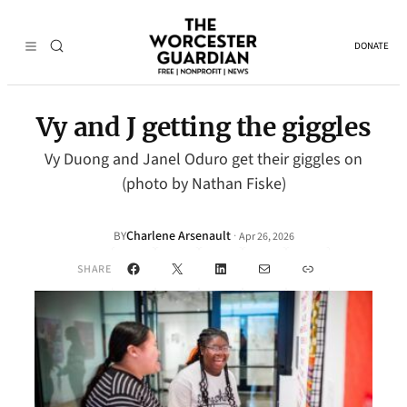
DONATE
Vy and J getting the giggles
Vy Duong and Janel Oduro get their giggles on
(photo by Nathan Fiske)
Charlene Arsenault
·
BY
Apr 26, 2026
Facebook
X
LinkedIn
Mail
Link
SHARE