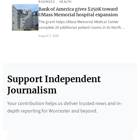
BUSINESS
, 
HEALTH
Bank of America gives $250K toward
UMass Memorial hospital expansion
The grant helps UMass Memorial Medical Center
complete 24 additional patient rooms in its North…
August 7, 2026
Support Independent
Journalism
Your contribution helps us deliver trusted news and in-
depth reporting for Worcester and beyond.