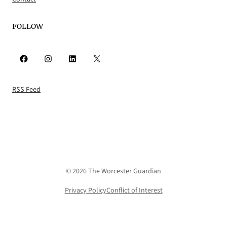
FOLLOW
Facebook
Instagram
LinkedIn
X
RSS Feed
© 2026 The Worcester Guardian
Privacy Policy
Conflict of Interest