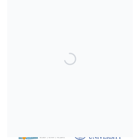
SUPPORTED BY