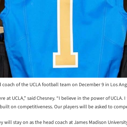
 coach of the UCLA football team on December 9 in Los Ange
e at UCLA,” said Chesney. “I believe in the power of UCLA. I 
e built on competitiveness. Our players will be asked to compe
y will stay on as the head coach at James Madison University