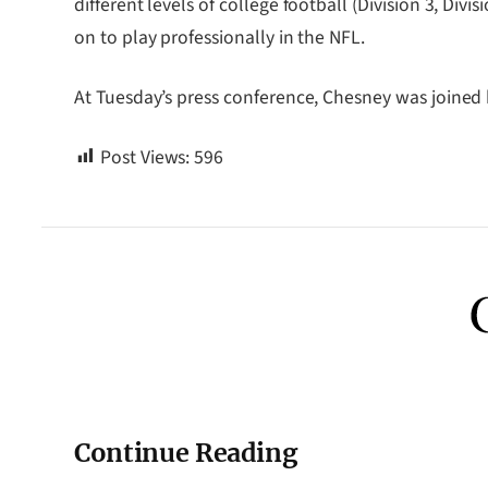
different levels of college football (Division 3, Di
on to play professionally in the NFL.
At Tuesday’s press conference, Chesney was joined
Post Views:
596
Continue Reading