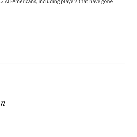
 13 All-Americans, including players that have gone