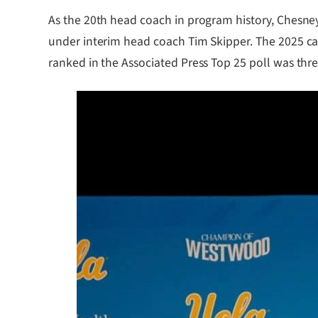
As the 20th head coach in program history, Chesney, 
under interim head coach Tim Skipper. The 2025 ca
ranked in the Associated Press Top 25 poll was thre