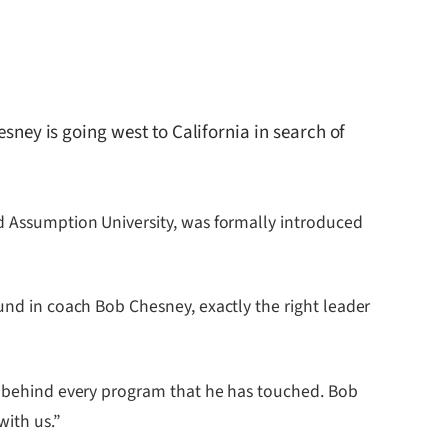
ey is going west to California in search of
nd Assumption University, was formally introduced
ound in coach Bob Chesney, exactly the right leader
ne behind every program that he has touched. Bob
with us.”