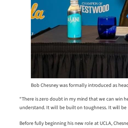
Bob Chesney was formally introduced as head
“There is zero doubt in my mind that we can win her
understand. It will be built on toughness. It will b
Before fully beginning his new role at UCLA, Chesne