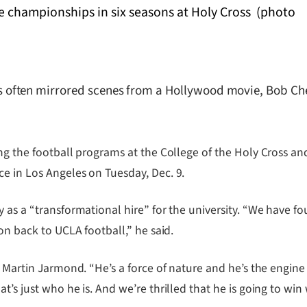
ften mirrored scenes from a Hollywood movie, Bob Chesn
ing the football programs at the College of the Holy Cross a
e in Los Angeles on Tuesday, Dec. 9.
 as a “transformational hire” for the university. “We have f
on back to UCLA football,” he said.
or Martin Jarmond. “He’s a force of nature and he’s the engi
’s just who he is. And we’re thrilled that he is going to win 