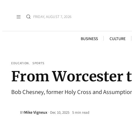
FRIDAY, AUGUST 7, 2026
BUSINESS
CULTURE
EDUCATION
, 
SPORTS
From Worcester t
Bob Chesney, former Holy Cross and Assumption 
Mike Vigneux
·
BY
Dec 10, 2025
5 min read
•