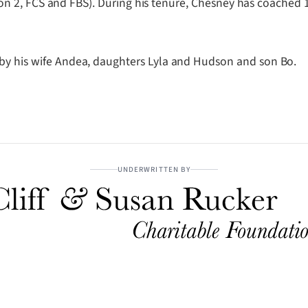
vision 2, FCS and FBS). During his tenure, Chesney has coached
 by his wife Andea, daughters Lyla and Hudson and son Bo.
UNDERWRITTEN BY