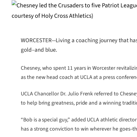
WORCESTER—Living a coaching journey that has o
gold–and blue.
Chesney, who spent 11 years in Worcester revitaliz
as the new head coach at UCLA at a press conferenc
UCLA Chancellor Dr. Julio Frenk referred to Chesney
to help bring greatness, pride and a winning traditi
“Bob is a special guy,” added UCLA athletic direct
has a strong conviction to win wherever he goes–that