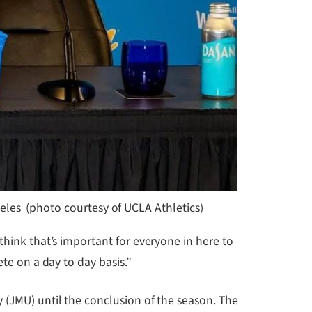
les (photo courtesy of UCLA Athletics)
think that’s important for everyone in here to
te on a day to day basis.”
 (JMU) until the conclusion of the season. The