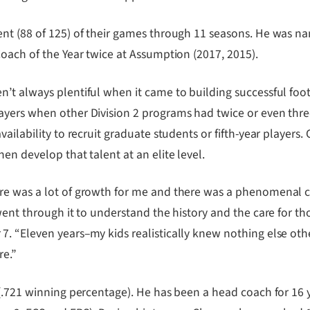
nt (88 of 125) of their games through 11 seasons. He was n
Coach of the Year twice at Assumption (2017, 2015).
t always plentiful when it came to building successful footba
yers when other Division 2 programs had twice or even three
ailability to recruit graduate students or fifth-year players.
en develop that talent at an elite level.
re was a lot of growth for me and there was a phenomenal c
 went through it to understand the history and the care for 
. “Eleven years–my kids realistically knew nothing else othe
re.”
 (.721 winning percentage). He has been a head coach for 16