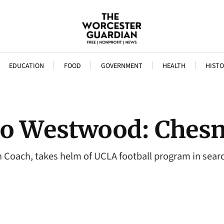
EDUCATION
FOOD
GOVERNMENT
HEALTH
HISTO
o Westwood: Chesn
Coach, takes helm of UCLA football program in searc