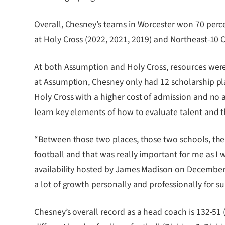
Overall, Chesney’s teams in Worcester won 70 perce
at Holy Cross (2022, 2021, 2019) and Northeast-10 
At both Assumption and Holy Cross, resources weren’
at Assumption, Chesney only had 12 scholarship pla
Holy Cross with a higher cost of admission and no av
learn key elements of how to evaluate talent and th
“Between those two places, those two schools, the
football and that was really important for me as I
availability hosted by James Madison on December 7
a lot of growth personally and professionally for su
Chesney’s overall record as a head coach is 132-51