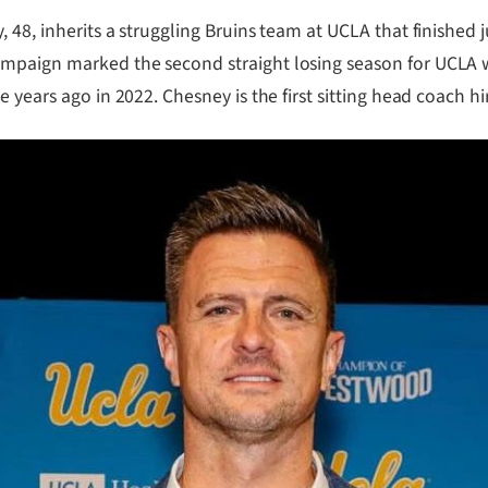
48, inherits a struggling Bruins team at UCLA that finished ju
mpaign marked the second straight losing season for UCLA w
e years ago in 2022. Chesney is the first sitting head coach 