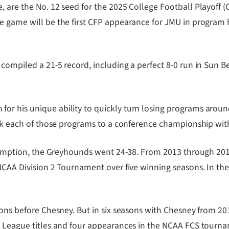
 are the No. 12 seed for the 2025 College Football Playoff (C
 game will be the first CFP appearance for JMU in program hi
ompiled a 21-5 record, including a perfect 8-0 run in Sun Bel
r his unique ability to quickly turn losing programs around.
took each of those programs to a conference championship wi
 Assumption, the Greyhounds went 24-38. From 2013 through 2
 NCAA Division 2 Tournament over five winning seasons. In th
asons before Chesney. But in six seasons with Chesney from 2
ot League titles and four appearances in the NCAA FCS tourn