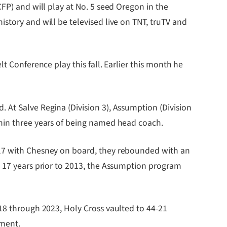
FP) and will play at No. 5 seed Oregon in the
story and will be televised live on TNT, truTV and
t Conference play this fall. Earlier this month he
 At Salve Regina (Division 3), Assumption (Division
thin three years of being named head coach.
017 with Chesney on board, they rebounded with an
e 17 years prior to 2013, the Assumption program
018 through 2023, Holy Cross vaulted to 44-21
ament.