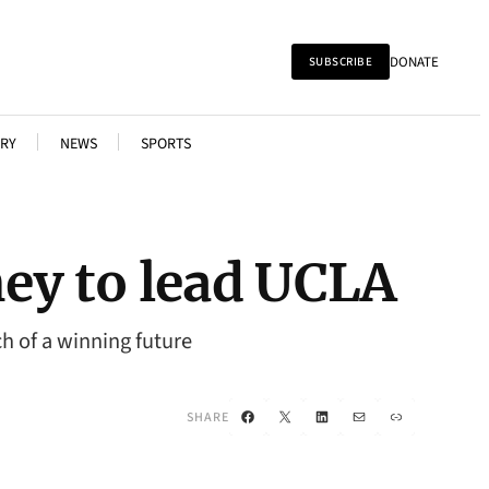
DONATE
SUBSCRIBE
RY
NEWS
SPORTS
ey to lead UCLA
h of a winning future
Facebook
X
LinkedIn
Mail
Link
SHARE