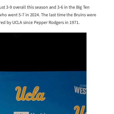
st 3-9 overall this season and 3-6 in the Big Ten
ho went 5-7 in 2024. The last time the Bruins were
hired by UCLA since Pepper Rodgers in 1971.