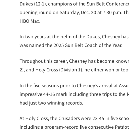
Dukes (12-1), champions of the Sun Belt Conference,
opening round on Saturday, Dec. 20 at 7:30 p.m. The
HBO Max.
In two years at the helm of the Dukes, Chesney has c
was named the 2025 Sun Belt Coach of the Year.
Throughout his career, Chesney has become known fo
2), and Holy Cross (Division 1), he either won or 
In the five seasons prior to Chesney’s arrival at
impressive 44-16 mark including three trips to the
had just two winning records.
At Holy Cross, the Crusaders were 23-45 in five se
including a program-record five consecutive Patri