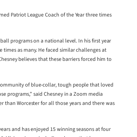
amed Patriot League Coach of the Year three times
ll programs on a national level. In his first year
 times as many. He faced similar challenges at
 Chesney believes that these barriers forced him to
ommunity of blue-collar, tough people that loved
those programs,” said Chesney in a Zoom media
r than Worcester for all those years and there was
 years and has enjoyed 15 winning seasons at four