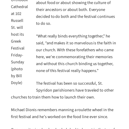
about food or about showing the culture of
Cathedral
their ancestors or about both. Everyone
at 102
decided to do both and the festival continues
Russell
to do so.
St. will
host its
“What really binds everything together,” he
Greek
said, “and makes it so marvelous is the faith in
Festival
our church. With these forefathers who came
Friday-
here, we’re commemorating their memories
Sunday
and without this church binding us together,
(photo
none of this festival really happens.”
by Bill
Doyle)
The festival has been so successful, St.
Spyridon parishioners have traveled to other
churches to train them how to launch their own.
Michael Dionis remembers manning a roulette wheel in the
first festival and he’s worked on the food line ever since.