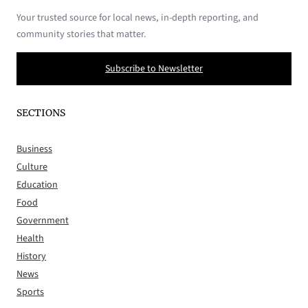
Your trusted source for local news, in-depth reporting, and
community stories that matter.
Subscribe to Newsletter
SECTIONS
Business
Culture
Education
Food
Government
Health
History
News
Sports