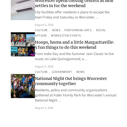
Worcester opens cooling centers as heat
settles in for the weekend
City facilities offer residents a place to escape the
heat Friday and Saturday as Worcester…
August 6, 2026
CULTURE
, 
NEWS
, 
PERFORMING ARTS
, 
SOCIAL
AFFAIRS
, 
WORCESTER EVENTS
Hoops, horns and a little Margaritaville:
5 fun things to do this weekend
From India Day and the Summer Jam Classic to live
music on Lake Quinsigamond, a…
August 5, 2026
CULTURE
, 
GOVERNMENT
, 
NEWS
National Night Out brings Worcester
community together
Residents, police and community organizations
gathered at Fuller Family Park for Worcester’s annual
National Night…
August 5, 2026