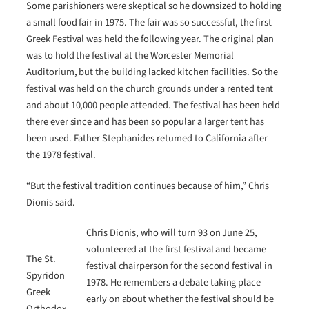
Some parishioners were skeptical so he downsized to holding
a small food fair in 1975. The fair was so successful, the first
Greek Festival was held the following year. The original plan
was to hold the festival at the Worcester Memorial
Auditorium, but the building lacked kitchen facilities. So the
festival was held on the church grounds under a rented tent
and about 10,000 people attended. The festival has been held
there ever since and has been so popular a larger tent has
been used. Father Stephanides returned to California after
the 1978 festival.
“But the festival tradition continues because of him,” Chris
Dionis said.
Chris Dionis, who will turn 93 on June 25,
volunteered at the first festival and became
The St.
festival chairperson for the second festival in
Spyridon
1978. He remembers a debate taking place
Greek
early on about whether the festival should be
Orthodox