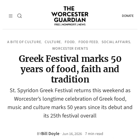
DONATE
A BITE OF CULTURE
CULTURE
FOOD
FOOD FEED
SOCIAL AFFAIRS
, 
, 
, 
, 
, 
WORCESTER EVENTS
Greek Festival marks 50
years of food, faith and
tradition
St. Spyridon Greek Festival returns this weekend as
Worcester’s longtime celebration of Greek food,
music and culture marks 50 years since its debut and
its 25th festival overall
Bill Doyle
·
BY
7 min read
Jun 16, 2026
•