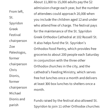
About 11,000 to 15,000 adults pay the $2
admission charge each year, but the number
From left,
of attendees could approach 20,000 when
St.
you include the children aged 12 and under
Spyridon
who attend free of charge. The festival pays
Greek
for the maintenance of the St. Spyridon
Festival
Greek Orthodox Cathedral at 102 Russell St.
chairperson
It also helps fund the St. Spyridon’s
Zoe
Orthodox Food Pantry, which provides free
Paleologos,
groceries to about 200 people each Saturday
former
in conjunction with the three other
chairperson
Orthodox churches in the city, and the
Chris
cathedral’s Feeding Ministry, which serves
Dionis,
free hot lunches once a month and delivers
former
at least 300 box lunches to shelters once a
chairperson
month.
Michael
Dionis and
Funds raised by the festival also allowed St.
parish
Spyridon to join 11 other Orthodox churches