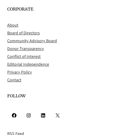
CORPORATE
About
Board of Directors
Community Advisory Board
Donor Transparency
Conflict of Interest
Editorial Independence
Privacy Policy
Contact
FOLLOW
Facebook
Instagram
LinkedIn
X
RSS Feed