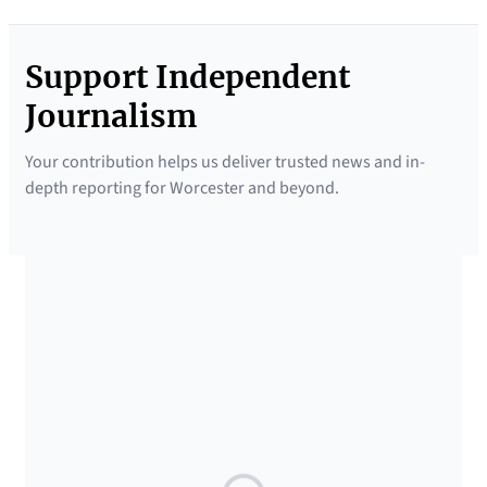
Support Independent
Journalism
Your contribution helps us deliver trusted news and in-
depth reporting for Worcester and beyond.
SUPPORTED BY