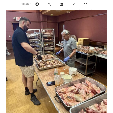
Facebook
X
LinkedIn
Mail
Link
SHARE