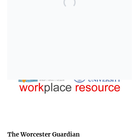
The Worcester Guardian