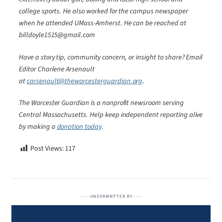
college sports. He also worked for the campus newspaper
when he attended UMass-Amherst. He can be reached at
billdoyle1515@gmail.com
Have a story tip, community concern, or insight to share? Email
Editor Charlene Arsenault
at
carsenault@theworcesterguardian.org
.
The Worcester Guardian is a nonprofit newsroom serving
Central Massachusetts. Help keep independent reporting alive
by making a
donation today
.
Post Views:
117
UNDERWRITTEN BY