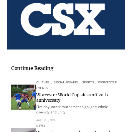
Continue Reading
CULTURE
, 
SOCIAL AFFAIRS
, 
SPORTS
, 
WORCESTER
EVENTS
Worcester World Cup kicks off 20th
anniversary
Five-day soccer tournament highlights ethnic
diversity and unity
August 6, 2026
NEWS