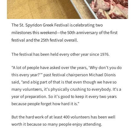
The St. Spyridon Greek Festival is celebrating two
milestones this weekend—the 50th anniversary of the first
festival and the 25th festival overall.
The festival has been held every other year since 1976.
“A lot of people have asked over the years, ‘Why don’t you do
this every year?’” past festival chairperson Michael Dionis
said, “and a big part of that is that even though we have so
many volunteers, it’s physically crushing to everybody. It’s a
year of preparation. So it’s good to keep it every two years
because people forget how hard it is.”
But the hard work of at least 400 volunteers has been well
worth it because so many people enjoy attending.