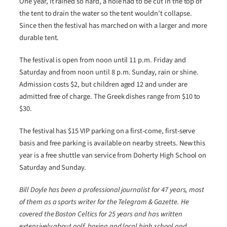
One year, it rained so hard, a hole had to be cut in the top of
the tent to drain the water so the tent wouldn’t collapse.
Since then the festival has marched on with a larger and more
durable tent.
The festival is open from noon until 11 p.m. Friday and
Saturday and from noon until 8 p.m. Sunday, rain or shine.
Admission costs $2, but children aged 12 and under are
admitted free of charge. The Greek dishes range from $10 to
$30.
The festival has $15 VIP parking on a first-come, first-serve
basis and free parking is available on nearby streets. New this
year is a free shuttle van service from Doherty High School on
Saturday and Sunday.
Bill Doyle has been a professional journalist for 47 years, most
of them as a sports writer for the Telegram & Gazette. He
covered the Boston Celtics for 25 years and has written
extensively about golf, boxing and local high school and