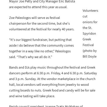
Mayor Joe Petty and City Manager Eric Batista
are expected to attend this year as usual.
Volunteers
cut
Zoe Paleologos will serve as festival
onions for
chairperson for the second time, but she’s
the St.
volunteered at the festival for nearly 40 years.
Spyridon
Greek
“It’s our biggest fundraiser, but putting that
Festival
aside I do believe that the community comes
(photo by
together in a way like no other,” Paleologos
Bill Doyle
said. “That’s why we all do it.”
Bands and DJs play music throughout the festival and Greek
dancers perform at 6:30 p.m. Friday, 4 and 6:30 p.m. Saturday
and 3 p.m. Sunday. At the vendor marketplace in the church
hall, local vendors sell everything from jewelry to wood
cutting boards to nuts. Greek food and candy will be for sale
and wine tasting will take place.
Parish council president Joanne Tsatis McMahan of