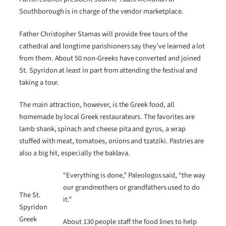
Southborough is in charge of the vendor marketplace.
Father Christopher Stamas will provide free tours of the
cathedral and longtime parishioners say they’ve learned a lot
from them. About 50 non-Greeks have converted and joined
St. Spyridon at least in part from attending the festival and
taking a tour.
The main attraction, however, is the Greek food, all
homemade by local Greek restaurateurs. The favorites are
lamb shank, spinach and cheese pita and gyros, a wrap
stuffed with meat, tomatoes, onions and tzatziki. Pastries are
also a big hit, especially the baklava.
“Everything is done,” Paleologos said, “the way
our grandmothers or grandfathers used to do
The St.
it.”
Spyridon
Greek
About 130 people staff the food lines to help