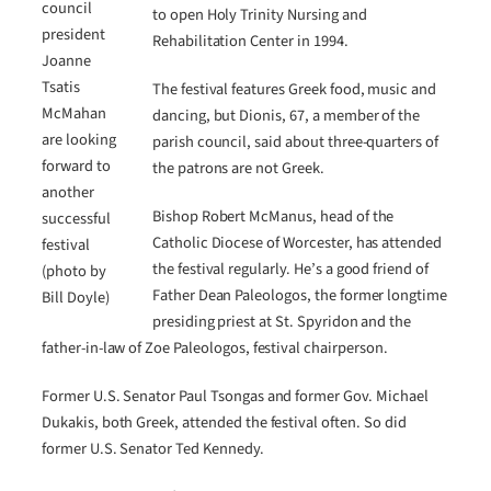
council
to open Holy Trinity Nursing and
president
Rehabilitation Center in 1994.
Joanne
Tsatis
The festival features Greek food, music and
McMahan
dancing, but Dionis, 67, a member of the
are looking
parish council, said about three-quarters of
forward to
the patrons are not Greek.
another
Bishop Robert McManus, head of the
successful
Catholic Diocese of Worcester, has attended
festival
the festival regularly. He’s a good friend of
(photo by
Father Dean Paleologos, the former longtime
Bill Doyle)
presiding priest at St. Spyridon and the
father-in-law of Zoe Paleologos, festival chairperson.
Former U.S. Senator Paul Tsongas and former Gov. Michael
Dukakis, both Greek, attended the festival often. So did
former U.S. Senator Ted Kennedy.