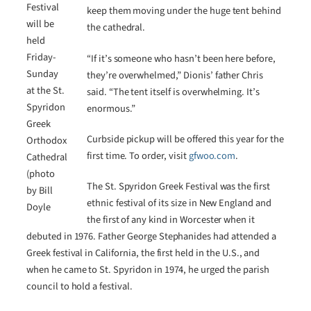
Festival
keep them moving under the huge tent behind
will be
the cathedral.
held
Friday-
“If it’s someone who hasn’t been here before,
Sunday
they’re overwhelmed,” Dionis’ father Chris
at the St.
said. “The tent itself is overwhelming. It’s
Spyridon
enormous.”
Greek
Curbside pickup will be offered this year for the
Orthodox
first time. To order, visit
gfwoo.com
.
Cathedral
(photo
The St. Spyridon Greek Festival was the first
by Bill
ethnic festival of its size in New England and
Doyle
the first of any kind in Worcester when it
debuted in 1976. Father George Stephanides had attended a
Greek festival in California, the first held in the U.S., and
when he came to St. Spyridon in 1974, he urged the parish
council to hold a festival.