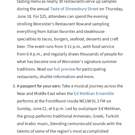
tasting menu as nearly 30 restaurants serve up samples
during the annual
Taste of Shrewsbury Street
on Thursday,
June 18. For $25, attendees can spend the evening
strolling Worcester’s Restaurant Row and sampling
everything from Italian favorites and steakhouse
specialties to tacos, burgers, seafood, desserts and craft
beer. The event runs from 5-11 p.m., with food service
from 6-9 p.m., and regularly draws thousands of people for
what has become one of Worcester’s signature summer
traditions. Read our
full preview
for participating
restaurants, shuttle information and more.
A passport for your ears:
Take a musical journey across the
Near and Middle East when the
Ed Melikian Ensemble
performs at the FrontRoom inside WCUW 91.3 FM on
Sunday, June 21, at 6 p.m. Led by oud player Ed Melikian,
the group performs traditional Armenian, Greek, Turkish
and Arabic music, blending centuries-old sounds with the
talents of some of the region’s most accomplished