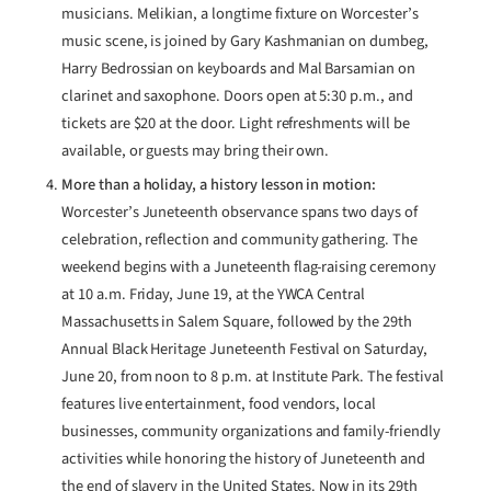
musicians. Melikian, a longtime fixture on Worcester’s
music scene, is joined by Gary Kashmanian on dumbeg,
Harry Bedrossian on keyboards and Mal Barsamian on
clarinet and saxophone. Doors open at 5:30 p.m., and
tickets are $20 at the door. Light refreshments will be
available, or guests may bring their own.
More than a holiday, a history lesson in motion:
Worcester’s Juneteenth observance spans two days of
celebration, reflection and community gathering. The
weekend begins with a Juneteenth flag-raising ceremony
at 10 a.m. Friday, June 19, at the YWCA Central
Massachusetts in Salem Square, followed by the 29th
Annual Black Heritage Juneteenth Festival on Saturday,
June 20, from noon to 8 p.m. at Institute Park. The festival
features live entertainment, food vendors, local
businesses, community organizations and family-friendly
activities while honoring the history of Juneteenth and
the end of slavery in the United States. Now in its 29th