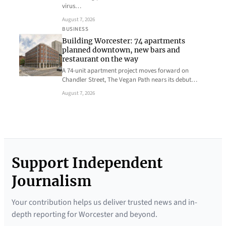
virus…
August 7, 2026
BUSINESS
Building Worcester: 74 apartments
planned downtown, new bars and
restaurant on the way
A 74-unit apartment project moves forward on
Chandler Street, The Vegan Path nears its debut…
August 7, 2026
Support Independent
Journalism
Your contribution helps us deliver trusted news and in-
depth reporting for Worcester and beyond.