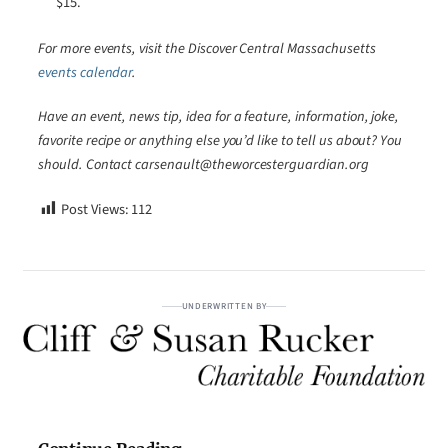
$15.
For more events, visit the Discover Central Massachusetts
events calendar
.
Have an event, news tip, idea for a feature, information, joke,
favorite recipe or anything else you’d like to tell us about? You
should. Contact carsenault@theworcesterguardian.org
Post Views:
112
UNDERWRITTEN BY