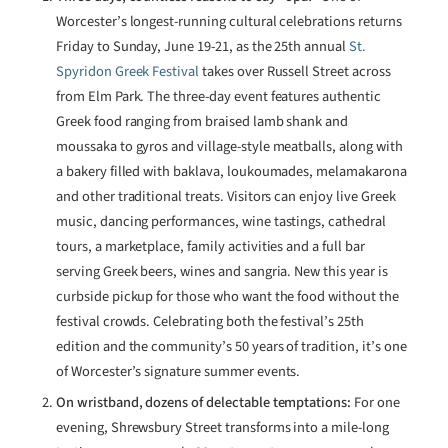
Worcester’s longest-running cultural celebrations returns
Friday to Sunday, June 19-21, as the 25th annual
St.
Spyridon Greek Festival
takes over Russell Street across
from Elm Park. The three-day event features authentic
Greek food ranging from braised lamb shank and
moussaka to gyros and village-style meatballs, along with
a bakery filled with baklava, loukoumades, melamakarona
and other traditional treats. Visitors can enjoy live Greek
music, dancing performances, wine tastings, cathedral
tours, a marketplace, family activities and a full bar
serving Greek beers, wines and sangria. New this year is
curbside pickup for those who want the food without the
festival crowds. Celebrating both the festival’s 25th
edition and the community’s 50 years of tradition, it’s one
of Worcester’s signature summer events.
On wristband, dozens of delectable temptations:
For one
evening, Shrewsbury Street transforms into a mile-long