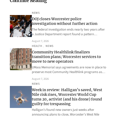
Continue Reading
NEWS
DOJ closes Worcester police
investigation without further action
The federal investigation ends nearly two years after
a Justice Department report found a pattern…
August 7, 2026
HEALTH
, 
NEWS
Community Healthlink finalizes
transition plans; Worcester services to
move to new operators
UMass Memorial says agreements are now in place to
preserve most Community Healthlink programs as…
August 7, 2026
NEWS
Week in review: Halligan’s saved, West
Nile risk rises, Worcester World Cup
turns 20, activist (and his drone) found
guilty for trespassing
Halligan’s found new owners just weeks after
announcing plans to close, Worcester’s West Nile