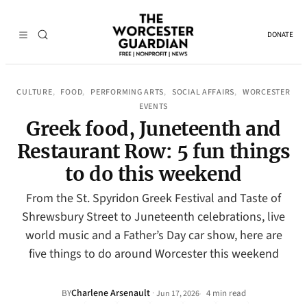
DONATE
CULTURE
FOOD
PERFORMING ARTS
SOCIAL AFFAIRS
WORCESTER
, 
, 
, 
, 
EVENTS
Greek food, Juneteenth and
Restaurant Row: 5 fun things
to do this weekend
From the St. Spyridon Greek Festival and Taste of
Shrewsbury Street to Juneteenth celebrations, live
world music and a Father’s Day car show, here are
five things to do around Worcester this weekend
Charlene Arsenault
·
BY
4 min read
Jun 17, 2026
•