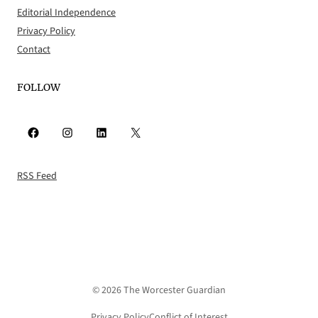
Editorial Independence
Privacy Policy
Contact
FOLLOW
Facebook
Instagram
LinkedIn
X
RSS Feed
© 2026 The Worcester Guardian
Privacy Policy
Conflict of Interest