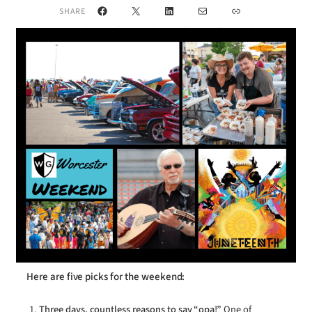
Facebook
X
LinkedIn
Mail
Link
SHARE
Here are five picks for the weekend:
Three days, countless reasons to say “opa!”
One of