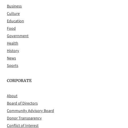
Business
Culture
Education
Food
Government
Health
History
News
Sports
CORPORATE
About
Board of Directors
Community Advisory Board
Donor Transparency
Conflict of Interest