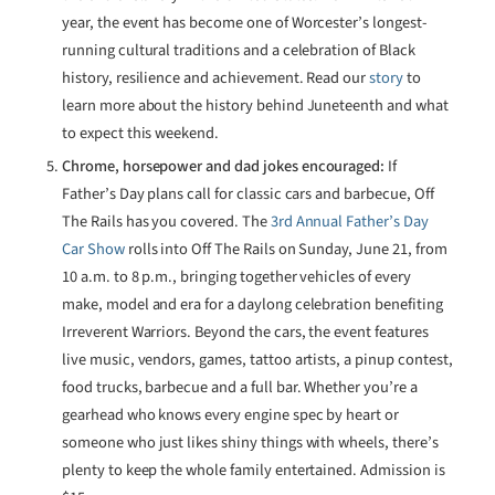
year, the event has become one of Worcester’s longest-
running cultural traditions and a celebration of Black
history, resilience and achievement. Read our
story
to
learn more about the history behind Juneteenth and what
to expect this weekend.
Chrome, horsepower and dad jokes encouraged:
If
Father’s Day plans call for classic cars and barbecue, Off
The Rails has you covered. The
3rd Annual Father’s Day
Car Show
rolls into Off The Rails on Sunday, June 21, from
10 a.m. to 8 p.m., bringing together vehicles of every
make, model and era for a daylong celebration benefiting
Irreverent Warriors. Beyond the cars, the event features
live music, vendors, games, tattoo artists, a pinup contest,
food trucks, barbecue and a full bar. Whether you’re a
gearhead who knows every engine spec by heart or
someone who just likes shiny things with wheels, there’s
plenty to keep the whole family entertained. Admission is