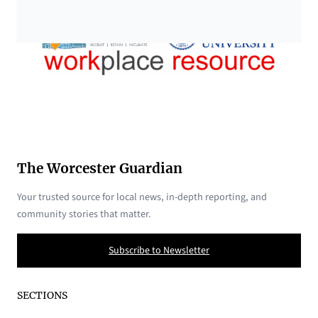
The Worcester Guardian
Your trusted source for local news, in-depth reporting, and
community stories that matter.
Subscribe to Newsletter
SECTIONS