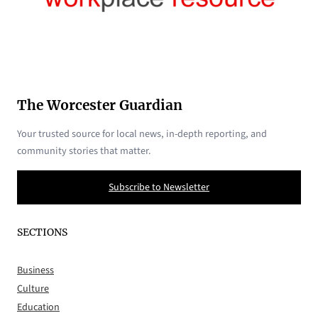
The Worcester Guardian
Your trusted source for local news, in-depth reporting, and
community stories that matter.
Subscribe to Newsletter
SECTIONS
Business
Culture
Education