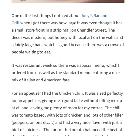
One of the first things I noticed about
Joey’s Bar and
Grill
when I got there was how large it was even though it has
a small store front in a strip mall on Chandler Street. The
decor was modern, but homey with local art on the walls and
a fairly large bar—which is good because there was a crowd of
people waiting to eat.
It was restaurant week so there was a special menu, which I
ordered from, as well as the standard menu featuring a nice
mix of Italian and American fare.
For an appetizer I had the Chicken Chili. It was sized perfectly
for an appetizer, giving me a good taste without filling me up
at all and leaving me plenty of room for my entree. The chili
was tomato based, with lots of chicken and lots of other filler
(peppers, onions etc…) and had a very nice flavor with just a
hint of spiciness. The tart of the tomato balanced the heat of