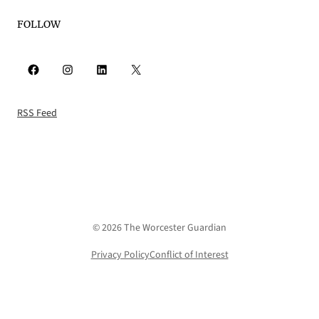
FOLLOW
Facebook
Instagram
LinkedIn
X
RSS Feed
© 2026 The Worcester Guardian
Privacy Policy
Conflict of Interest