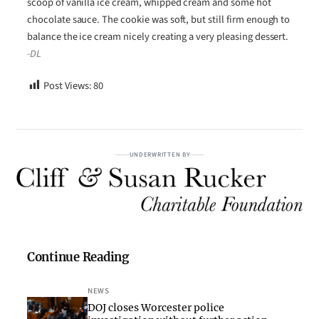
scoop of vanilla ice cream, whipped cream and some hot
chocolate sauce. The cookie was soft, but still firm enough to
balance the ice cream nicely creating a very pleasing dessert.
-DL
Post Views:
80
UNDERWRITTEN BY
Continue Reading
NEWS
DOJ closes Worcester police