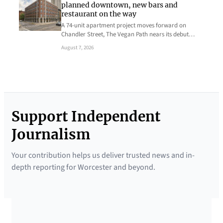
planned downtown, new bars and
restaurant on the way
A 74-unit apartment project moves forward on
Chandler Street, The Vegan Path nears its debut…
August 7, 2026
Support Independent
Journalism
Your contribution helps us deliver trusted news and in-
depth reporting for Worcester and beyond.
SUPPORTED BY