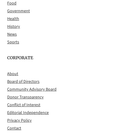
Food
Government
Health
History
News
Sports
CORPORATE
About
Board of Directors
Community Advisory Board
Donor Transparency
Conflict of Interest
Editorial Independence
Privacy Policy
Contact