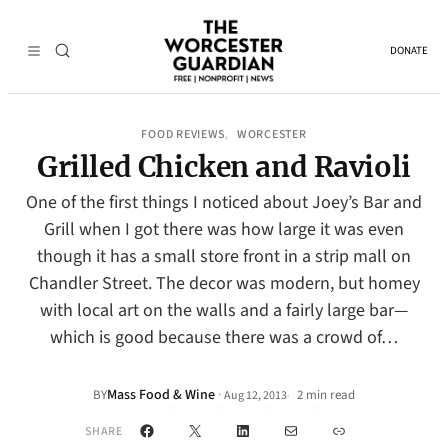
DONATE
FOOD REVIEWS
WORCESTER
, 
Grilled Chicken and Ravioli
One of the first things I noticed about Joey’s Bar and
Grill when I got there was how large it was even
though it has a small store front in a strip mall on
Chandler Street. The decor was modern, but homey
with local art on the walls and a fairly large bar—
which is good because there was a crowd of…
Mass Food & Wine
·
BY
2 min read
Aug 12, 2013
•
Facebook
X
LinkedIn
Mail
Link
SHARE