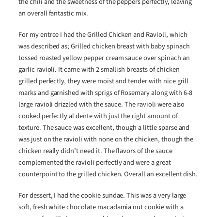
the chili and the sweetness of the peppers perfectly, leaving
an overall fantastic mix.
For my entree I had the Grilled Chicken and Ravioli, which
was described as; Grilled chicken breast with baby spinach
tossed roasted yellow pepper cream sauce over spinach an
garlic ravioli. It came with 2 smallish breasts of chicken
grilled perfectly, they were moist and tender with nice grill
marks and garnished with sprigs of Rosemary along with 6-8
large ravioli drizzled with the sauce. The ravioli were also
cooked perfectly al dente with just the right amount of
texture. The sauce was excellent, though a little sparse and
was just on the ravioli with none on the chicken, though the
chicken really didn’t need it. The flavors of the sauce
complemented the ravioli perfectly and were a great
counterpoint to the grilled chicken. Overall an excellent dish.
For dessert, I had the cookie sundae. This was a very large
soft, fresh white chocolate macadamia nut cookie with a