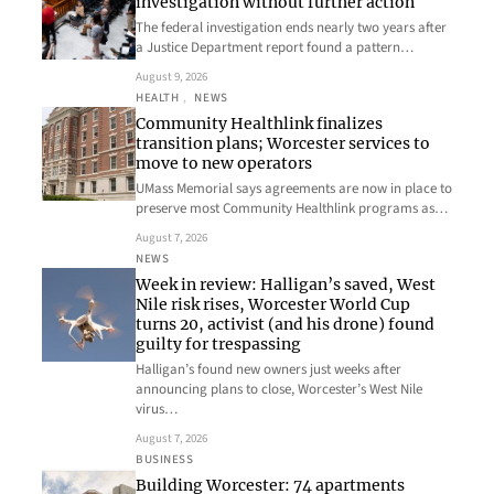
investigation without further action
The federal investigation ends nearly two years after
a Justice Department report found a pattern…
August 9, 2026
HEALTH
, 
NEWS
Community Healthlink finalizes
transition plans; Worcester services to
move to new operators
UMass Memorial says agreements are now in place to
preserve most Community Healthlink programs as…
August 7, 2026
NEWS
Week in review: Halligan’s saved, West
Nile risk rises, Worcester World Cup
turns 20, activist (and his drone) found
guilty for trespassing
Halligan’s found new owners just weeks after
announcing plans to close, Worcester’s West Nile
virus…
August 7, 2026
BUSINESS
Building Worcester: 74 apartments