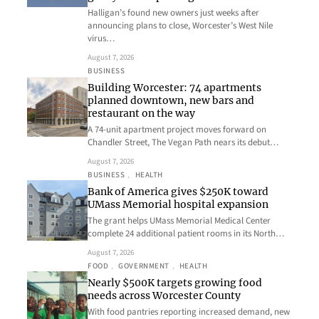
Halligan’s found new owners just weeks after
announcing plans to close, Worcester’s West Nile
virus…
August 7, 2026
BUSINESS
Building Worcester: 74 apartments
planned downtown, new bars and
restaurant on the way
A 74-unit apartment project moves forward on
Chandler Street, The Vegan Path nears its debut…
August 7, 2026
BUSINESS
, 
HEALTH
Bank of America gives $250K toward
UMass Memorial hospital expansion
The grant helps UMass Memorial Medical Center
complete 24 additional patient rooms in its North…
August 7, 2026
FOOD
, 
GOVERNMENT
, 
HEALTH
Nearly $500K targets growing food
needs across Worcester County
With food pantries reporting increased demand, new