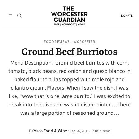
DONATE
FOOD REVIEWS
WORCESTER
, 
Ground Beef Burriotos
Menu Description: Ground beef burritos with corn,
tomato, black beans, red onion and queso blanco in
baked flour tortillas topped with mole rojo and
cilantro cream. Flavors: When I saw the dish, I was
like, “wow that is one large burrito.” I was excited to
break into the dish and wasn’t disappointed… there
was a large portion of seasoned ground…
Mass Food & Wine
·
BY
2 min read
Feb 26, 2011
•