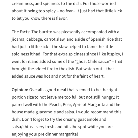
creaminess, and spiciness to the dish. For those worried
about it being too spicy – no fear – it just had that little kick
to let you know there is flavor.
The Facts:
The burrito was pleasantly accompanied with a
jicama, cabbage, carrot slaw, and a side of Spanish rice that
had just a little kick – the slaw helped to tame the little
spiciness it had. For that extra spiciness since I like it spicy, I
went for it and added some of the “ghost Chile sauce” – that
brought the added fire to the dish. But watch out – that
added sauce was hot and not for the faint of heart.
Opinion:
Overall a good meal that seemed to be the right
portion size to not leave me too full but not still hungry. It
paired well with the Peach, Pear, Apricot Margarita and the
house made guacamole and salsa. I would recommend this
dish. Don’t forget to try the creamy guacamole and
salsa/chips – very fresh and hits the spot while you are
enjoying your pre dinner margarita!