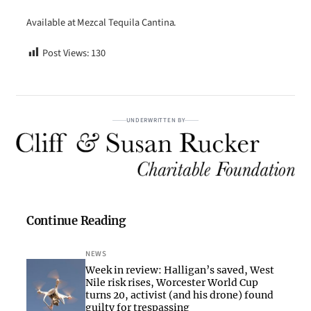
Available at Mezcal Tequila Cantina.
Post Views:
130
UNDERWRITTEN BY
Continue Reading
NEWS
Week in review: Halligan’s saved, West
Nile risk rises, Worcester World Cup
turns 20, activist (and his drone) found
guilty for trespassing