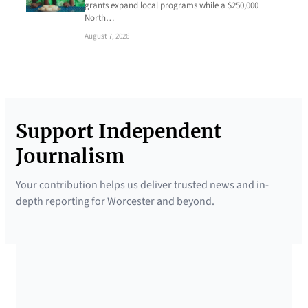
grants expand local programs while a $250,000
North…
August 7, 2026
Support Independent
Journalism
Your contribution helps us deliver trusted news and in-
depth reporting for Worcester and beyond.
SUPPORTED BY