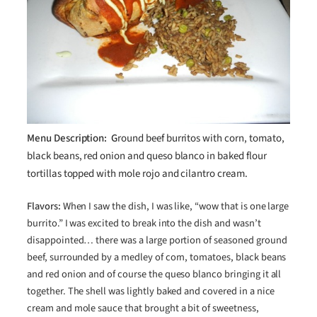
Menu Description: G
round beef burritos with corn, tomato,
black beans, red onion and queso blanco in baked flour
tortillas topped with mole rojo and cilantro cream.
Flavors:
When I saw the dish, I was like, “wow that is one large
burrito.” I was excited to break into the dish and wasn’t
disappointed… there was a large portion of seasoned ground
beef, surrounded by a medley of corn, tomatoes, black beans
and red onion and of course the queso blanco bringing it all
together. The shell was lightly baked and covered in a nice
cream and mole sauce that brought a bit of sweetness,