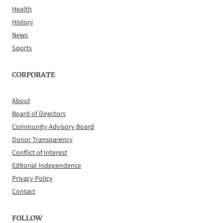
Health
History
News
Sports
CORPORATE
About
Board of Directors
Community Advisory Board
Donor Transparency
Conflict of Interest
Editorial Independence
Privacy Policy
Contact
FOLLOW