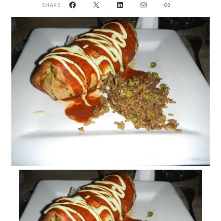
Facebook
X
LinkedIn
Mail
Link
SHARE