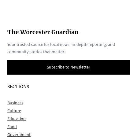
The Worcester Guardian
Your trusted source for local news, in-depth reporting, and
community stories that matter.
Subscribe to Newsletter
SECTIONS
Business
Culture
Education
Food
Government