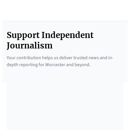
Support Independent
Journalism
Your contribution helps us deliver trusted news and in-
depth reporting for Worcester and beyond.
SUPPORTED BY