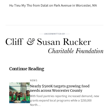
Hu Tieu My Tho from Dalat on Park Avenue in Worcester, MA
UNDERWRITTEN BY
Continue Reading
NEWS
Nearly $500K targets growing food
needs across Worcester County
With food pantries reporting increased demand, new
grants expand local programs while a $250,000
North…