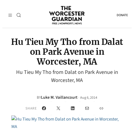
DONATE
Hu Tieu My Tho from Dalat
on Park Avenue in
Worcester, MA
Hu Tieu My Tho from Dalat on Park Avenue in
Worcester, MA
Luke M. Vaillancourt
·
BY
Aug 6, 2014
Facebook
X
LinkedIn
Mail
Link
SHARE