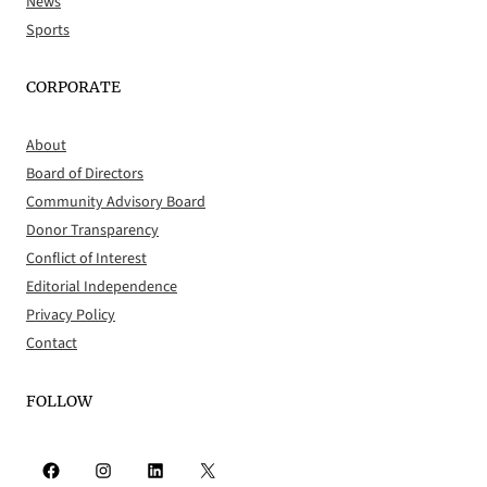
News
Sports
CORPORATE
About
Board of Directors
Community Advisory Board
Donor Transparency
Conflict of Interest
Editorial Independence
Privacy Policy
Contact
FOLLOW
Facebook
Instagram
LinkedIn
X