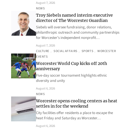
August 7, 2026
NEWS
Troy Siebels named interim executive
director of The Worcester Guardian
Siebels will oversee fundraising, donor relations,
philanthropic outreach and community partnerships
for Worcester’s independent nonprofit…
August 7, 2026
CULTURE
, 
SOCIAL AFFAIRS
, 
SPORTS
, 
WORCESTER
EVENTS
Worcester World Cup kicks off 20th
anniversary
Five-day soccer tournament highlights ethnic
diversity and unity
August 6, 2026
NEWS
Worcester opens cooling centers as heat
settles in for the weekend
City facilities offer residents a place to escape the
heat Friday and Saturday as Worcester…
August 6, 2026