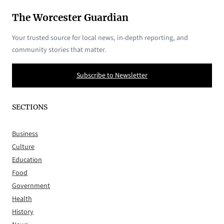
The Worcester Guardian
Your trusted source for local news, in-depth reporting, and
community stories that matter.
Subscribe to Newsletter
SECTIONS
Business
Culture
Education
Food
Government
Health
History