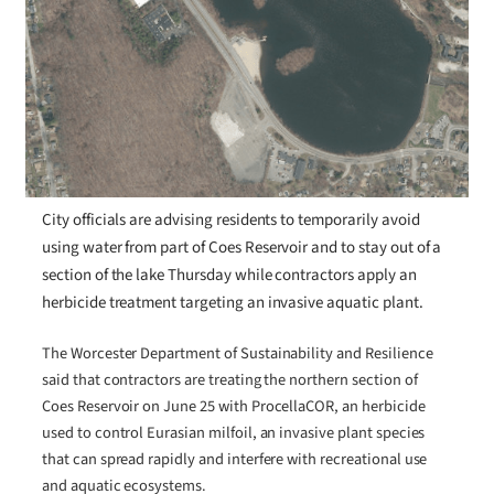
City officials are advising residents to temporarily avoid
using water from part of Coes Reservoir and to stay out of a
section of the lake Thursday while contractors apply an
herbicide treatment targeting an invasive aquatic plant.
The Worcester Department of Sustainability and Resilience
said that contractors are treating the northern section of
Coes Reservoir on June 25 with ProcellaCOR, an herbicide
used to control Eurasian milfoil, an invasive plant species
that can spread rapidly and interfere with recreational use
and aquatic ecosystems.