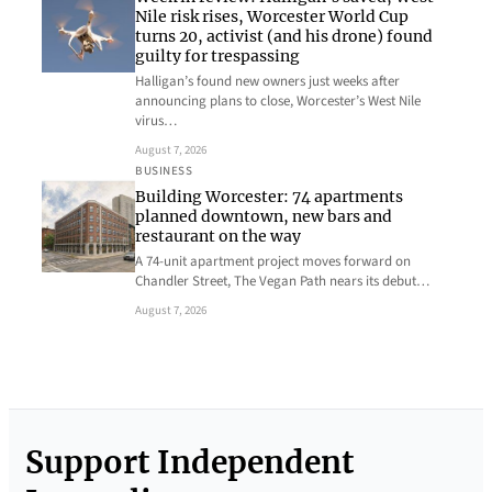
Nile risk rises, Worcester World Cup
turns 20, activist (and his drone) found
guilty for trespassing
Halligan’s found new owners just weeks after
announcing plans to close, Worcester’s West Nile
virus…
August 7, 2026
BUSINESS
Building Worcester: 74 apartments
planned downtown, new bars and
restaurant on the way
A 74-unit apartment project moves forward on
Chandler Street, The Vegan Path nears its debut…
August 7, 2026
Support Independent