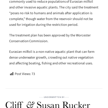
commonly used to reduce populations of Eurasian milfoil
and other invasive aquatic plants. The city said the treatment
“poses no risk to humans and animals after application is
complete,” though water from the reservoir should not be
used for irrigation during the restriction period.
The treatment plan has been approved by the Worcester
Conservation Commission.
Eurasian milfoil is a non-native aquatic plant that can form
dense underwater growth, crowding out native vegetation
and affecting boating, fishing and other recreational uses.
Post Views:
73
UNDERWRITTEN BY