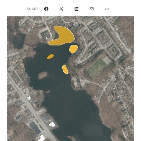
Facebook
X
LinkedIn
Mail
Link
SHARE