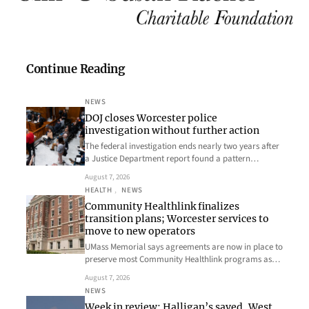
Continue Reading
NEWS
DOJ closes Worcester police
investigation without further action
The federal investigation ends nearly two years after
a Justice Department report found a pattern…
August 7, 2026
HEALTH
, 
NEWS
Community Healthlink finalizes
transition plans; Worcester services to
move to new operators
UMass Memorial says agreements are now in place to
preserve most Community Healthlink programs as…
August 7, 2026
NEWS
Week in review: Halligan’s saved, West