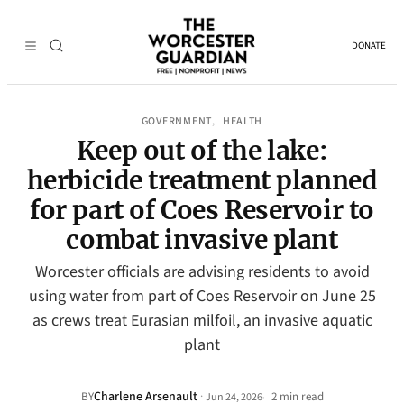
DONATE
GOVERNMENT
HEALTH
, 
Keep out of the lake:
herbicide treatment planned
for part of Coes Reservoir to
combat invasive plant
Worcester officials are advising residents to avoid
using water from part of Coes Reservoir on June 25
as crews treat Eurasian milfoil, an invasive aquatic
plant
Charlene Arsenault
·
BY
2 min read
Jun 24, 2026
•