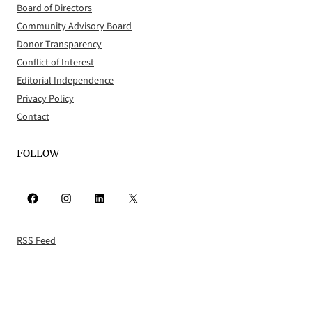
Board of Directors
Community Advisory Board
Donor Transparency
Conflict of Interest
Editorial Independence
Privacy Policy
Contact
FOLLOW
Facebook
Instagram
LinkedIn
X
RSS Feed