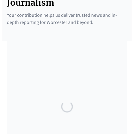
Journalism
Your contribution helps us deliver trusted news and in-
depth reporting for Worcester and beyond.
SUPPORTED BY