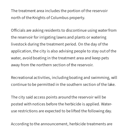
The treatment area includes the portion of the reservoir
north of the Knights of Columbus property.
Officials are asking residents to discontinue using water from
the reservoir for irrigating lawns and plants or watering
livestock during the treatment period. On the day of the
application, the city is also advising people to stay out of the
water, avoid boating in the treatment area and keep pets
away from the northern section of the reservoir.
Recreational activities, including boating and swimming, will
continue to be permitted in the southern section of the lake.
The city said access points around the reservoir will be
posted with notices before the herbicide is applied. Water-
use restrictions are expected to be lifted the following day.
According to the announcement, herbicide treatments are