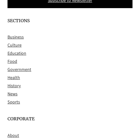
Subscribe to Newsletter
SECTIONS
Business
Culture
Education
Food
Government
Health
History
News
Sports
CORPORATE
About