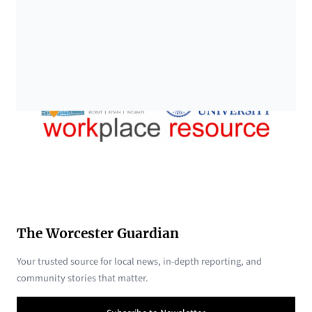
The Worcester Guardian
Your trusted source for local news, in-depth reporting, and
community stories that matter.