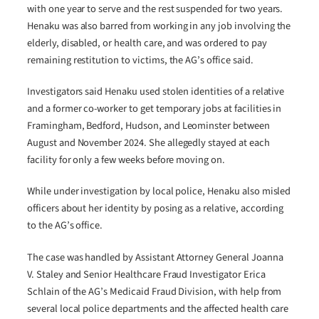
with one year to serve and the rest suspended for two years.
Henaku was also barred from working in any job involving the
elderly, disabled, or health care, and was ordered to pay
remaining restitution to victims, the AG’s office said.
Investigators said Henaku used stolen identities of a relative
and a former co-worker to get temporary jobs at facilities in
Framingham, Bedford, Hudson, and Leominster between
August and November 2024. She allegedly stayed at each
facility for only a few weeks before moving on.
While under investigation by local police, Henaku also misled
officers about her identity by posing as a relative, according
to the AG’s office.
The case was handled by Assistant Attorney General Joanna
V. Staley and Senior Healthcare Fraud Investigator Erica
Schlain of the AG’s Medicaid Fraud Division, with help from
several local police departments and the affected health care