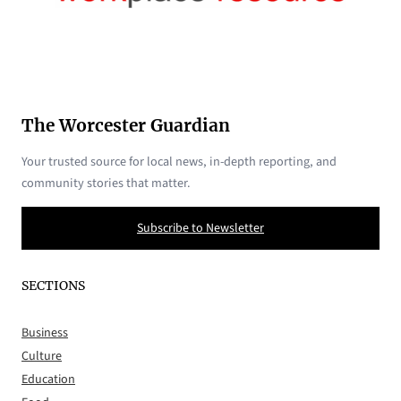
The Worcester Guardian
Your trusted source for local news, in-depth reporting, and
community stories that matter.
Subscribe to Newsletter
SECTIONS
Business
Culture
Education