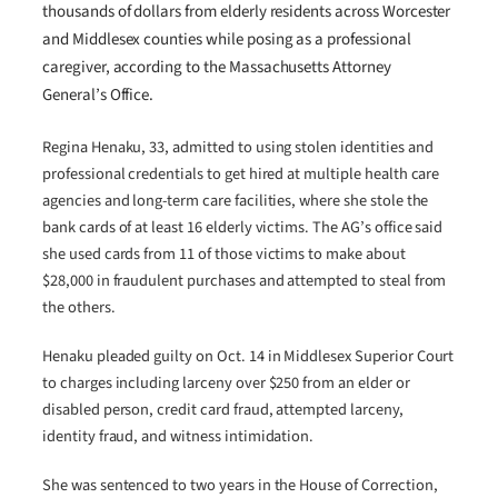
thousands of dollars from elderly residents across Worcester
and Middlesex counties while posing as a professional
caregiver, according to the Massachusetts Attorney
General’s Office.
Regina Henaku, 33, admitted to using stolen identities and
professional credentials to get hired at multiple health care
agencies and long-term care facilities, where she stole the
bank cards of at least 16 elderly victims. The AG’s office said
she used cards from 11 of those victims to make about
$28,000 in fraudulent purchases and attempted to steal from
the others.
Henaku pleaded guilty on Oct. 14 in Middlesex Superior Court
to charges including larceny over $250 from an elder or
disabled person, credit card fraud, attempted larceny,
identity fraud, and witness intimidation.
She was sentenced to two years in the House of Correction,