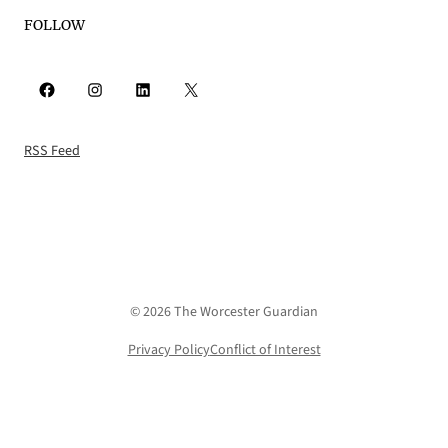
FOLLOW
Facebook
Instagram
LinkedIn
X
RSS Feed
© 2026 The Worcester Guardian
Privacy Policy
Conflict of Interest