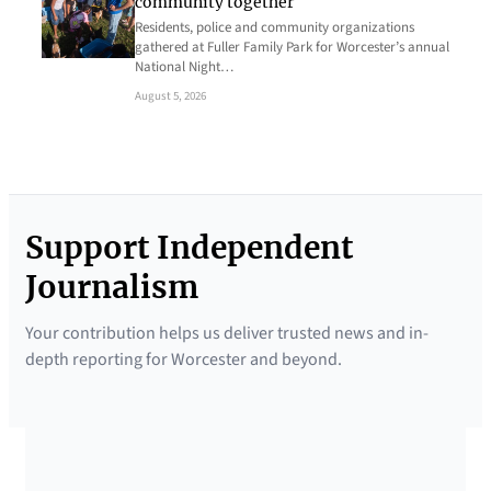
community together
Residents, police and community organizations
gathered at Fuller Family Park for Worcester’s annual
National Night…
August 5, 2026
Support Independent
Journalism
Your contribution helps us deliver trusted news and in-
depth reporting for Worcester and beyond.
SUPPORTED BY