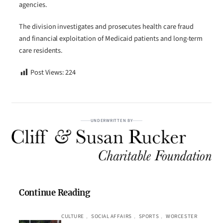
agencies.
The division investigates and prosecutes health care fraud
and financial exploitation of Medicaid patients and long-term
care residents.
Post Views:
224
UNDERWRITTEN BY
Continue Reading
CULTURE
, 
SOCIAL AFFAIRS
, 
SPORTS
, 
WORCESTER