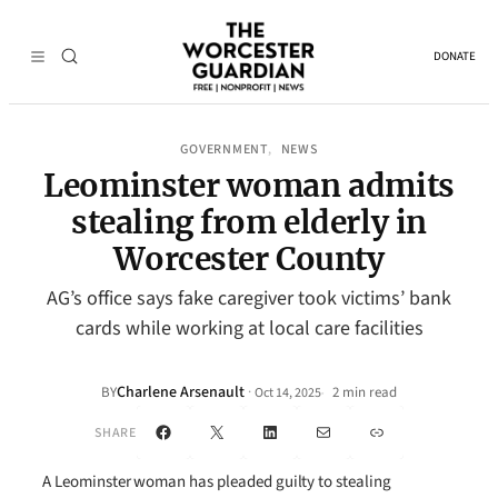
DONATE
GOVERNMENT
NEWS
, 
Leominster woman admits
stealing from elderly in
Worcester County
AG’s office says fake caregiver took victims’ bank
cards while working at local care facilities
Charlene Arsenault
·
BY
2 min read
Oct 14, 2025
•
Facebook
X
LinkedIn
Mail
Link
SHARE
A Leominster woman has pleaded guilty to stealing