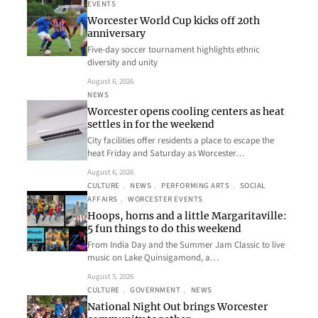
EVENTS
Worcester World Cup kicks off 20th
anniversary
Five-day soccer tournament highlights ethnic
diversity and unity
August 6, 2026
NEWS
Worcester opens cooling centers as heat
settles in for the weekend
City facilities offer residents a place to escape the
heat Friday and Saturday as Worcester…
August 6, 2026
CULTURE
, 
NEWS
, 
PERFORMING ARTS
, 
SOCIAL
AFFAIRS
, 
WORCESTER EVENTS
Hoops, horns and a little Margaritaville:
5 fun things to do this weekend
From India Day and the Summer Jam Classic to live
music on Lake Quinsigamond, a…
August 5, 2026
CULTURE
, 
GOVERNMENT
, 
NEWS
National Night Out brings Worcester