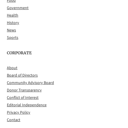
Food
Government
Health
History
News
Sports
CORPORATE
About
Board of Directors
Community Advisory Board
Donor Transparency
Conflict of Interest
Editorial Independence
Privacy Policy
Contact