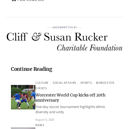
UNDERWRITTEN BY
Continue Reading
CULTURE
, 
SOCIAL AFFAIRS
, 
SPORTS
, 
WORCESTER
EVENTS
Worcester World Cup kicks off 20th
anniversary
Five-day soccer tournament highlights ethnic
diversity and unity
August 6, 2026
NEWS