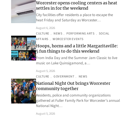
Worcester opens cooling centers as heat
settles in for the weekend
City facilities offer residents a place to escape the
heat Friday and Saturday as Worcester…
August 6, 2026
CULTURE
, 
NEWS
, 
PERFORMING ARTS
, 
SOCIAL
AFFAIRS
, 
WORCESTER EVENTS
Hoops, horns and a little Margaritaville:
5 fun things to do this weekend
From India Day and the Summer Jam Classic to live
music on Lake Quinsigamond, a…
August 5, 2026
CULTURE
, 
GOVERNMENT
, 
NEWS
National Night Out brings Worcester
community together
Residents, police and community organizations
gathered at Fuller Family Park for Worcester’s annual
National Night…
August 5, 2026