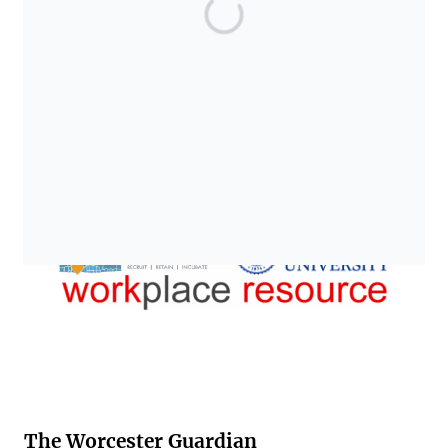
The Worcester Guardian