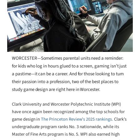
WORCESTER—Sometimes parental units need a reminder:
for kids who log in hours glued to a screen, gaming isn’t just
a pastime—it can be a career. And for those looking to turn
their passion into a profession, two of the best places to
study game design are right here in Worcester.
Clark University and Worcester Polytechnic Institute (WPI)
have once again been recognized among the top schools for
game design in
The Princeton Review’s 2025 rankings.
Clark’s
undergraduate program ranks No. 3 nationwide, while its
Master of Fine Arts program is No. 5. WPI also earned high