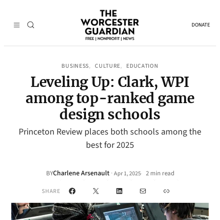
DONATE
BUSINESS
CULTURE
EDUCATION
, 
, 
Leveling Up: Clark, WPI
among top-ranked game
design schools
Princeton Review places both schools among the
best for 2025
Charlene Arsenault
·
BY
2 min read
Apr 1, 2025
•
Facebook
X
LinkedIn
Mail
Link
SHARE