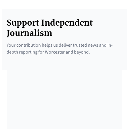
Support Independent
Journalism
Your contribution helps us deliver trusted news and in-
depth reporting for Worcester and beyond.
SUPPORTED BY