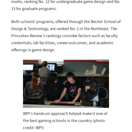
marks, ranking No. 12 for undergraduate game design and No.
13 for graduate programs.
Both schools’ programs, offered through the Becker School of
Design & Technology, are ranked No. 2 in the Northeast. The
Princeton Review’s rankings consider factors such as faculty
credentials, lab facilities, career outcomes, and academic
offerings in game design.
WPI’s hands-on approach helped make it one of
the best gaming schools in the country (photo
credit: WPI)