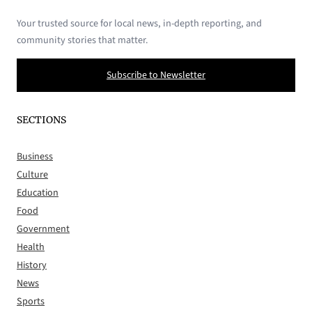
Your trusted source for local news, in-depth reporting, and
community stories that matter.
Subscribe to Newsletter
SECTIONS
Business
Culture
Education
Food
Government
Health
History
News
Sports