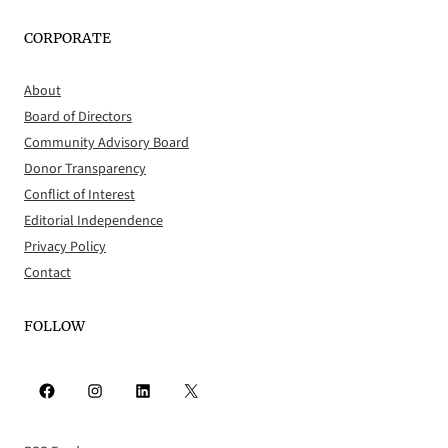
CORPORATE
About
Board of Directors
Community Advisory Board
Donor Transparency
Conflict of Interest
Editorial Independence
Privacy Policy
Contact
FOLLOW
Facebook
Instagram
LinkedIn
X