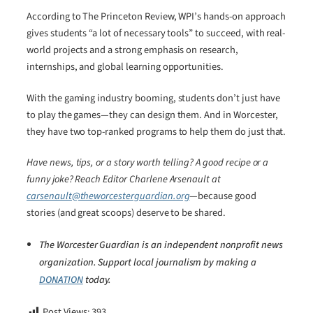
According to The Princeton Review, WPI’s hands-on approach
gives students “a lot of necessary tools” to succeed, with real-
world projects and a strong emphasis on research,
internships, and global learning opportunities.
With the gaming industry booming, students don’t just have
to play the games—they can design them. And in Worcester,
they have two top-ranked programs to help them do just that.
Have news, tips, or a story worth telling? A good recipe or a
funny joke? Reach Editor Charlene Arsenault at
carsenault@theworcesterguardian.org
—because good
stories (and great scoops) deserve to be shared.
The Worcester Guardian is an independent nonprofit news
organization. Support local journalism by making a
DONATION
today.
Post Views:
393