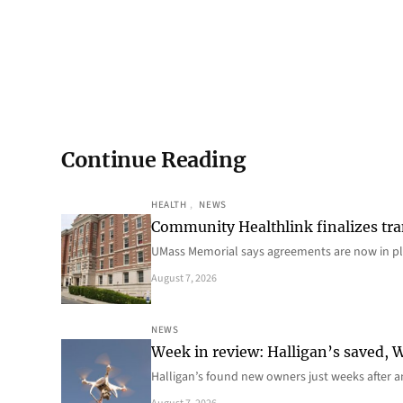
Continue Reading
HEALTH
, 
NEWS
Community Healthlink finalizes tra
UMass Memorial says agreements are now in p
August 7, 2026
NEWS
Week in review: Halligan’s saved, We
Halligan’s found new owners just weeks after a