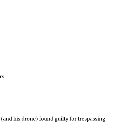
rs
 (and his drone) found guilty for trespassing