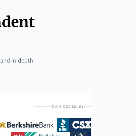
ndent
 and in-depth
SUPPORTED BY