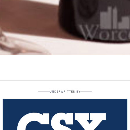
UNDERWRITTEN BY