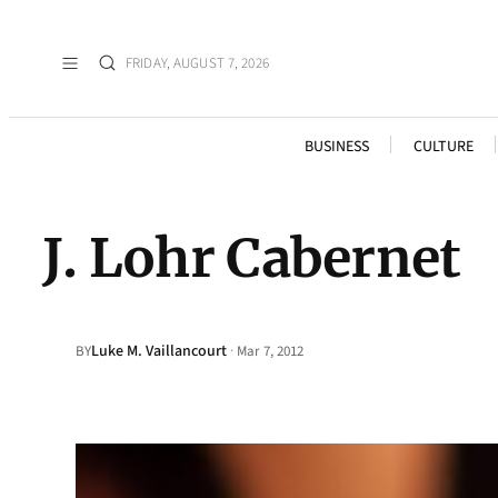
FRIDAY, AUGUST 7, 2026
BUSINESS
CULTURE
J. Lohr Cabernet
Luke M. Vaillancourt
·
BY
Mar 7, 2012