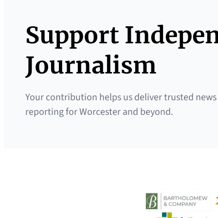
Support Indepe
Journalism
Your contribution helps us deliver trusted news
reporting for Worcester and beyond.