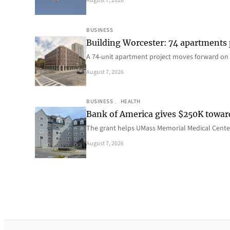
August 7, 2026
BUSINESS
Building Worcester: 74 apartments
A 74-unit apartment project moves forward on 
August 7, 2026
BUSINESS
, 
HEALTH
Bank of America gives $250K towa
The grant helps UMass Memorial Medical Center
August 7, 2026