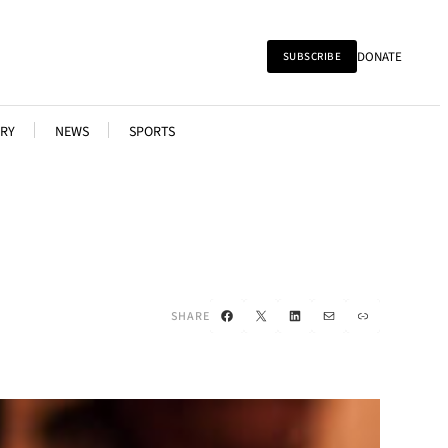
DONATE
SUBSCRIBE
RY
NEWS
SPORTS
Facebook
X
LinkedIn
Mail
Link
SHARE