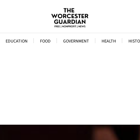
EDUCATION
FOOD
GOVERNMENT
HEALTH
HISTO