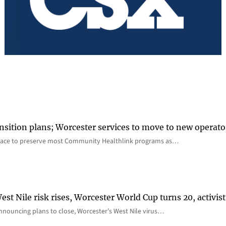
nsition plans; Worcester services to move to new operato
lace to preserve most Community Healthlink programs as…
st Nile risk rises, Worcester World Cup turns 20, activist
nnouncing plans to close, Worcester’s West Nile virus…