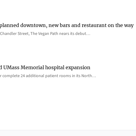
 planned downtown, new bars and restaurant on the way
Chandler Street, The Vegan Path nears its debut…
rd UMass Memorial hospital expansion
 complete 24 additional patient rooms in its North…