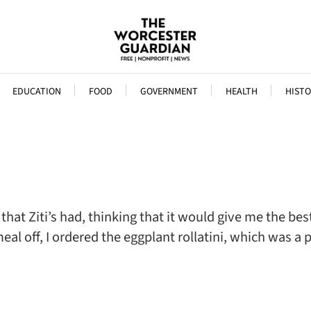
EDUCATION
FOOD
GOVERNMENT
HEALTH
HISTO
that Ziti’s had, thinking that it would give me the be
al off, I ordered the eggplant rollatini, which was a p