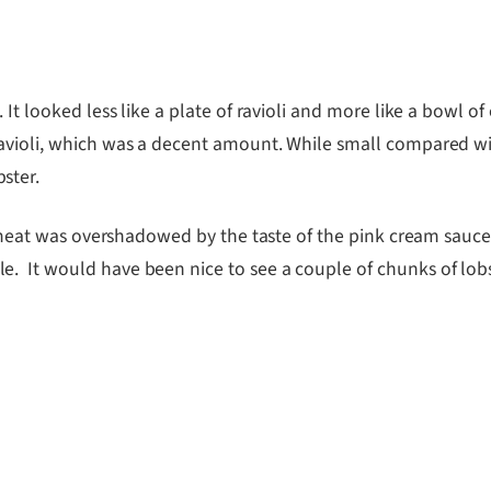
 It looked less like a plate of ravioli and more like a bowl 
avioli, which was a decent amount. While small compared with
ster.
ter meat was overshadowed by the taste of the pink cream sau
 It would have been nice to see a couple of chunks of lobste