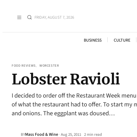
FRIDAY, AUGUST 7, 2026
BUSINESS
CULTURE
FOOD REVIEWS
, 
WORCESTER
Lobster Ravioli
I decided to order off the Restaurant Week menu 
of what the restaurant had to offer. To start my me
and onions. The eggplant was doused…
Mass Food & Wine
·
BY
Aug 25, 2011
2 min read
•