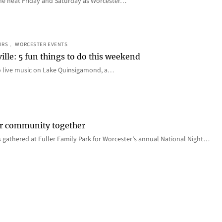
e the heat Friday and Saturday as Worcester…
IRS
, 
WORCESTER EVENTS
ille: 5 fun things to do this weekend
o live music on Lake Quinsigamond, a…
er community together
 gathered at Fuller Family Park for Worcester’s annual National Night…