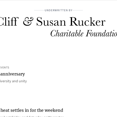
UNDERWRITTEN BY
EVENTS
 anniversary
iversity and unity
heat settles in for the weekend