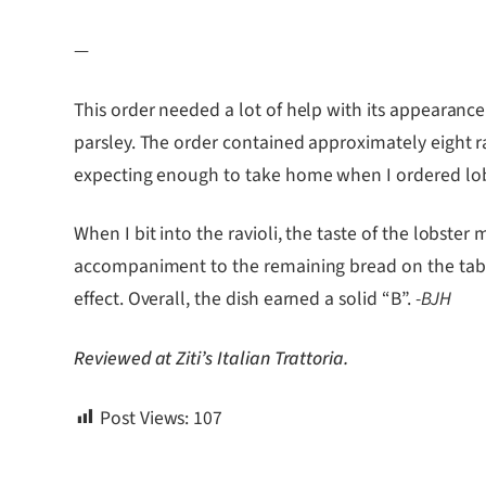
—
This order needed a lot of help with its appearance.
parsley. The order contained approximately eight r
expecting enough to take home when I ordered lob
When I bit into the ravioli, the taste of the lobs
accompaniment to the remaining bread on the table.
effect. Overall, the dish earned a solid “B”.
-BJH
Reviewed at Ziti’s Italian Trattoria.
Post Views:
107