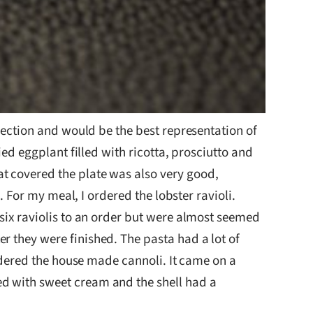
election and would be the best representation of
ied eggplant filled with ricotta, prosciutto and
t covered the plate was also very good,
. For my meal, I ordered the lobster ravioli.
 six raviolis to an order but were almost seemed
r they were finished. The pasta had a lot of
ordered the house made cannoli. It came on a
ed with sweet cream and the shell had a