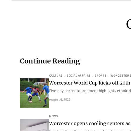
Continue Reading
CULTURE
, 
SOCIAL AFFAIRS
, 
SPORTS
, 
WORCESTER 
Worcester World Cup kicks off 20th
Five-day soccer tournament highlights ethnic d
August 6, 2026
NEWS
Worcester opens cooling centers as 