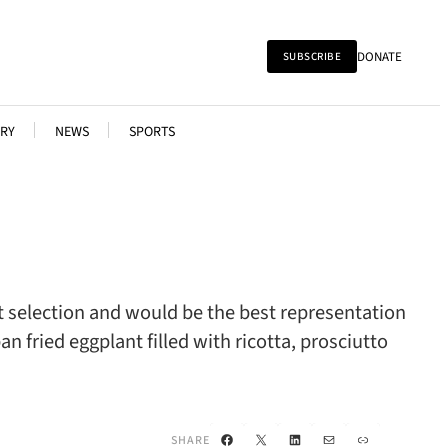
DONATE
SUBSCRIBE
RY
NEWS
SPORTS
st selection and would be the best representation
an fried eggplant filled with ricotta, prosciutto
Facebook
X
LinkedIn
Mail
Link
SHARE