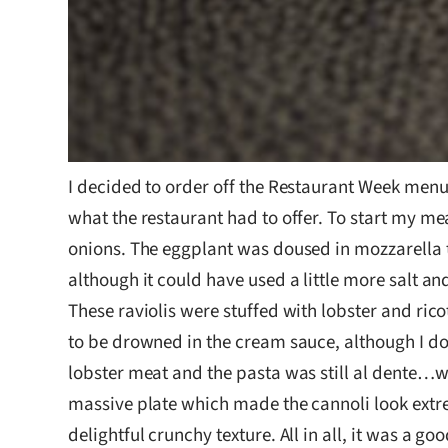
I decided to order off the Restaurant Week menu 
what the restaurant had to offer. To start my mea
onions. The eggplant was doused in mozzarella t
although it could have used a little more salt and
These raviolis were stuffed with lobster and ric
to be drowned in the cream sauce, although I do 
lobster meat and the pasta was still al dente…whi
massive plate which made the cannoli look extre
delightful crunchy texture. All in all, it was a g