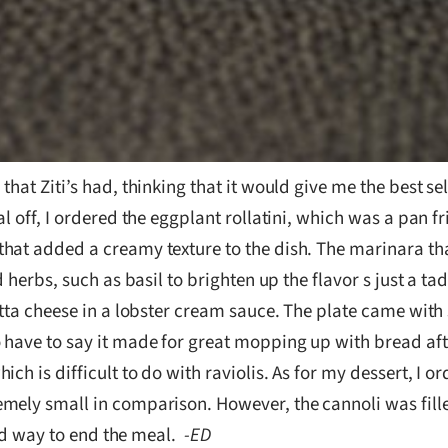
that Ziti’s had, thinking that it would give me the best s
l off, I ordered the eggplant rollatini, which was a pan fr
hat added a creamy texture to the dish. The marinara tha
 herbs, such as basil to brighten up the flavor s just a tad
otta cheese in a lobster cream sauce. The plate came with
have to say it made for great mopping up with bread afte
ch is difficult to do with raviolis. As for my dessert, I 
mely small in comparison. However, the cannoli was fill
ood way to end the meal.
-ED