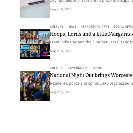
City facilities offer residents a place to escap
August 6, 2026
CULTURE
, 
NEWS
, 
PERFORMING ARTS
, 
SOCIAL AFFA
Hoops, horns and a little Margaritav
From India Day and the Summer Jam Classic t
August 5, 2026
CULTURE
, 
GOVERNMENT
, 
NEWS
National Night Out brings Worcest
Residents, police and community organizations
August 5, 2026