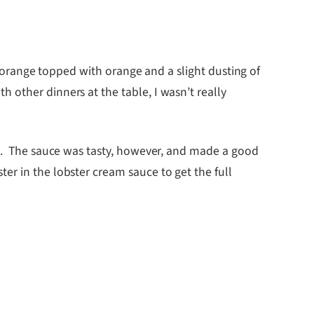
of orange topped with orange and a slight dusting of
 other dinners at the table, I wasn’t really
ce. The sauce was tasty, however, and made a good
r in the lobster cream sauce to get the full