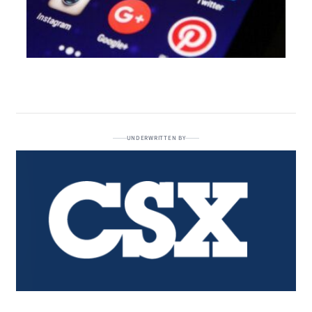
UNDERWRITTEN BY