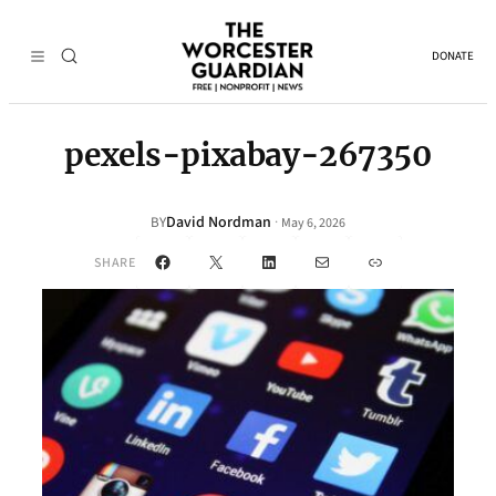
DONATE
pexels-pixabay-267350
David Nordman
·
BY
May 6, 2026
Facebook
X
LinkedIn
Mail
Link
SHARE