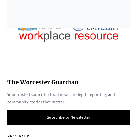
The Worcester Guardian
Your trusted source for local news, in-depth reporting, and
community stories that matter.
Subscribe to Newsletter
SECTIONS