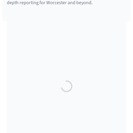
depth reporting for Worcester and beyond.
SUPPORTED BY