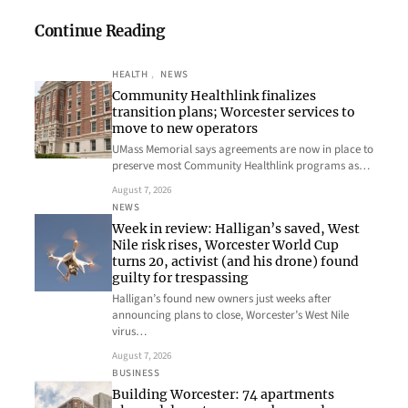
Continue Reading
HEALTH
, 
NEWS
Community Healthlink finalizes
transition plans; Worcester services to
move to new operators
UMass Memorial says agreements are now in place to
preserve most Community Healthlink programs as…
August 7, 2026
NEWS
Week in review: Halligan’s saved, West
Nile risk rises, Worcester World Cup
turns 20, activist (and his drone) found
guilty for trespassing
Halligan’s found new owners just weeks after
announcing plans to close, Worcester’s West Nile
virus…
August 7, 2026
BUSINESS
Building Worcester: 74 apartments