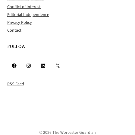
Conflict of Interest
Editorial Independence
Privacy Policy
Contact
FOLLOW
Facebook
Instagram
LinkedIn
X
RSS Feed
© 2026 The Worcester Guardian