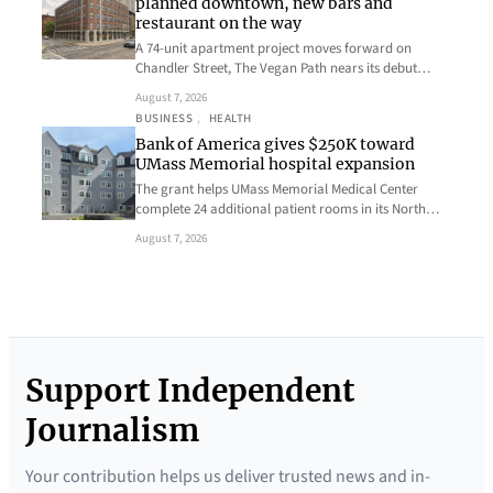
planned downtown, new bars and
restaurant on the way
A 74-unit apartment project moves forward on
Chandler Street, The Vegan Path nears its debut…
August 7, 2026
BUSINESS
, 
HEALTH
Bank of America gives $250K toward
UMass Memorial hospital expansion
The grant helps UMass Memorial Medical Center
complete 24 additional patient rooms in its North…
August 7, 2026
Support Independent
Journalism
Your contribution helps us deliver trusted news and in-