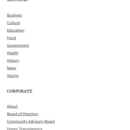
Business
Culture
Education
Food
Government
Health
History
News
Sports
CORPORATE
About
Board of Directors
Community Advisory Board
Donor Transparency