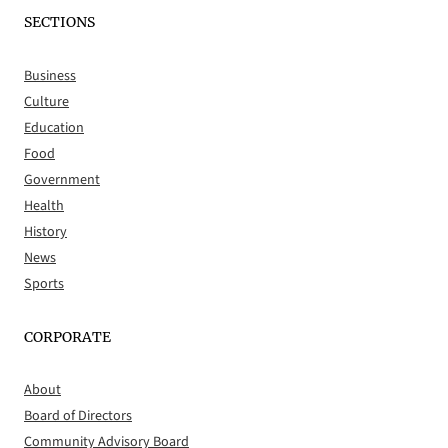
SECTIONS
Business
Culture
Education
Food
Government
Health
History
News
Sports
CORPORATE
About
Board of Directors
Community Advisory Board