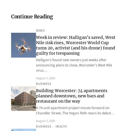
Continue Reading
NEWS
Week in review: Halligan’s saved, West
Nile risk rises, Worcester World Cup
turns 20, activist (and his drone) found
guilty for trespassing
Halligan’s found new owners just weeks after
announcing plans to close, Worcester’s West Nile
virus…
August 7, 2026
BUSINESS
Building Worcester: 74 apartments
planned downtown, new bars and
restaurant on the way
A 74-unit apartment project moves forward on
Chandler Street, The Vegan Path nears its debut…
August 7, 2026
BUSINESS
, 
HEALTH