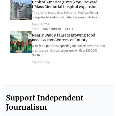
Bank of America gives $250K toward
UMass Memorial hospital expansion
The grant helps UMass Memorial Medical Center
complete 24 additional patient rooms in its North…
August 7, 2026
FOOD
, 
GOVERNMENT
, 
HEALTH
Nearly $500K targets growing food
needs across Worcester County
With food pantries reporting increased demand, new
grants expand local programs while a $250,000
North…
August 7, 2026
Support Independent
Journalism