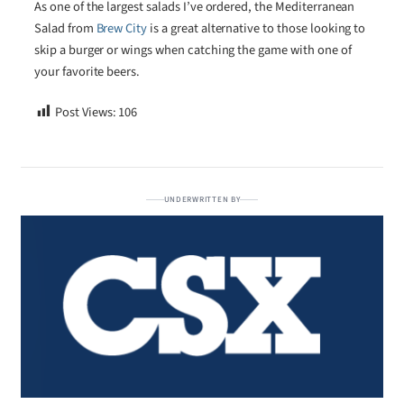
As one of the largest salads I’ve ordered, the Mediterranean
Salad from
Brew City
is a great alternative to those looking to
skip a burger or wings when catching the game with one of
your favorite beers.
Post Views:
106
UNDERWRITTEN BY