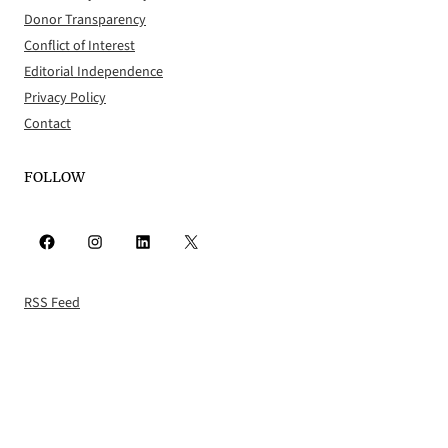
Donor Transparency
Conflict of Interest
Editorial Independence
Privacy Policy
Contact
FOLLOW
Facebook
Instagram
LinkedIn
X
RSS Feed