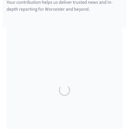
Your contribution helps us deliver trusted news and in-
depth reporting for Worcester and beyond.
SUPPORTED BY