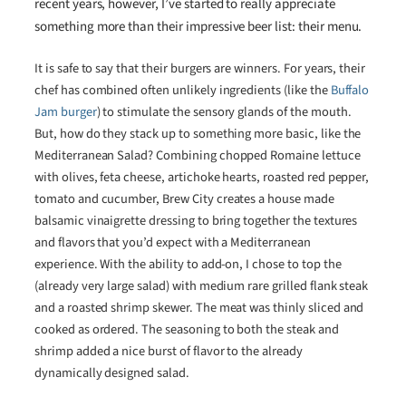
recent years, however, I’ve started to really appreciate
something more than their impressive beer list: their menu.
It is safe to say that their burgers are winners. For years, their
chef has combined often unlikely ingredients (like the
Buffalo
Jam burger
) to stimulate the sensory glands of the mouth.
But, how do they stack up to something more basic, like the
Mediterranean Salad? Combining chopped Romaine lettuce
with olives, feta cheese, artichoke hearts, roasted red pepper,
tomato and cucumber, Brew City creates a house made
balsamic vinaigrette dressing to bring together the textures
and flavors that you’d expect with a Mediterranean
experience. With the ability to add-on, I chose to top the
(already very large salad) with medium rare grilled flank steak
and a roasted shrimp skewer. The meat was thinly sliced and
cooked as ordered. The seasoning to both the steak and
shrimp added a nice burst of flavor to the already
dynamically designed salad.