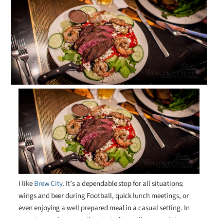
I like
Brew City
. It’s a dependable stop for all situations:
wings and beer during Football, quick lunch meetings, or
even enjoying a well prepared meal in a casual setting. In