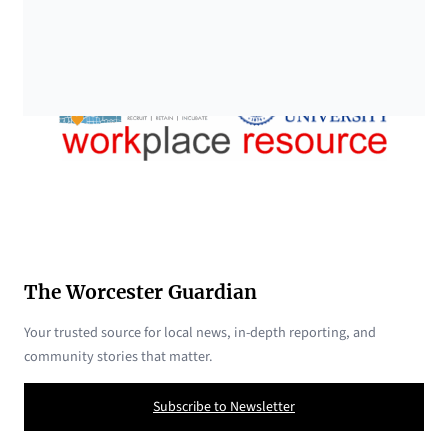
The Worcester Guardian
Your trusted source for local news, in-depth reporting, and
community stories that matter.
Subscribe to Newsletter