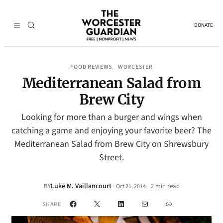
DONATE
FOOD REVIEWS
WORCESTER
, 
Mediterranean Salad from
Brew City
Looking for more than a burger and wings when
catching a game and enjoying your favorite beer? The
Mediterranean Salad from Brew City on Shrewsbury
Street.
Luke M. Vaillancourt
·
BY
2 min read
Oct 21, 2014
•
Facebook
X
LinkedIn
Mail
Link
SHARE