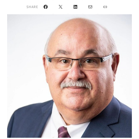
Facebook
X
LinkedIn
Mail
Link
SHARE