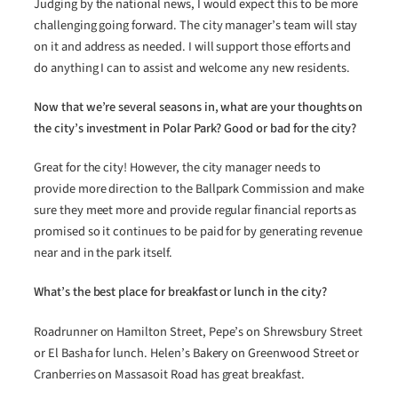
Judging by the national news, I would expect this to be more
challenging going forward. The city manager’s team will stay
on it and address as needed. I will support those efforts and
do anything I can to assist and welcome any new residents.
Now that we’re several seasons in, what are your thoughts on
the city’s investment in Polar Park? Good or bad for the city?
Great for the city! However, the city manager needs to
provide more direction to the Ballpark Commission and make
sure they meet more and provide regular financial reports as
promised so it continues to be paid for by generating revenue
near and in the park itself.
What’s the best place for breakfast or lunch in the city?
Roadrunner on Hamilton Street, Pepe’s on Shrewsbury Street
or El Basha for lunch. Helen’s Bakery on Greenwood Street or
Cranberries on Massasoit Road has great breakfast.