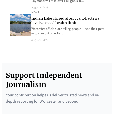
Raymond will take over Halligan’s in…
August 4, 2026
NEWS
Indian Lake closed after cyanobacteria
levels exceed health limits
Worcester officials are telling people — and their pets
— to stay out of Indian…
August 4, 2026
Support Independent
Journalism
Your contribution helps us deliver trusted news and in-
depth reporting for Worcester and beyond.