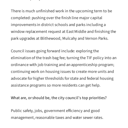
There is much unfinished work in the upcoming term to be
completed: pushing over the finish line major capital
improvements in district schools and parks including a
window replacement request at East Middle and finishing the
park upgrades at Blithewood, Mulcahy and Vernon Parks.
Council issues going forward include: exploring the
elimination of the trash bag fee; turning the TIF policy into an
ordinance with job training and an apprenticeship program;
continuing work on housing issues to create more units and
advocate for higher thresholds for state and federal housing
assistance programs so more residents can get help.
What are, or should be, the city council’s top priorities?
Public safety, jobs, government efficiency and good
management, reasonable taxes and water sewer rates.