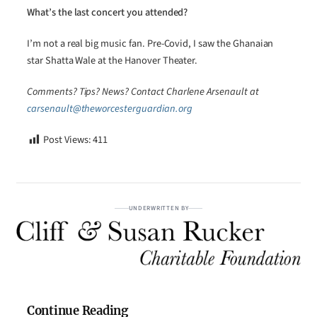
What’s the last concert you attended?
I’m not a real big music fan. Pre-Covid, I saw the Ghanaian
star Shatta Wale at the Hanover Theater.
Comments? Tips? News? Contact Charlene Arsenault at
carsenault@theworcesterguardian.org
Post Views:
411
UNDERWRITTEN BY
Continue Reading