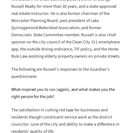
Russell Realty for more than 30 years, and a state-approved
real estate instructor. He is also former chairman of the
Worcester Planning Board, past president of Lake
Quinsigamond Watershed Association, and former
Democratic State Committee member. Russell is also chief
sponsor on the city council of the Clean City 311 smartphone
app, the outside dining ordinance, TIF policy, and the Home
Rule Law assisting elderly property owners on private streets.
The following are Russell’s responses to the Guardian’s
questionnaire:
What inspired you to run (again), and what makes you the
right person for the job?
The satisfaction in cutting red tape for businesses and
residents though constituent service work as the district
councilor. Love of the city and ability to make a difference in
residents’ quality of life.