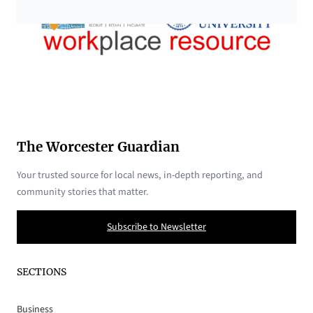
The Worcester Guardian
Your trusted source for local news, in-depth reporting, and
community stories that matter.
Subscribe to Newsletter
SECTIONS
Business