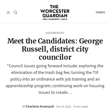
DONATE
GOVERNMENT
Meet the Candidates: George
Russell, district city
councilor
“Council issues going forward include: exploring the
elimination of the trash bag fee; turning the TIF
policy into an ordinance with job training and an
apprenticeship program; continuing work on housing
issues to create…
Charlene Arsenault
·
BY
4 min read
Oct 14, 2023
•