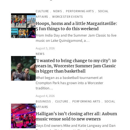
CULTURE
, 
NEWS
, 
PERFORMING ARTS
, 
SOCIAL
AFFAIRS
, 
WORCESTER EVENTS
Hoops, horns and a little Margaritaville:
5 fun things to do this weekend
From India Day and the Summer Jam Classic to live
music on Lake Quinsigamond, a…
August 5, 2026
NEWS
‘I wanted to bring change to my city’: 10
years in, Worcester Summer Jam Classic
is bigger than basketball
What began as a basketball tournament at
Crompton Park has grown into a Worcester
tradition…
August 4, 2026
BUSINESS
, 
CULTURE
, 
PERFORMING ARTS
, 
SOCIAL
AFFAIRS
Halligan’s isn’t closing after all: Auburn
music venue sold to new owners
Days End owners Mike and Katie Langway and Dan