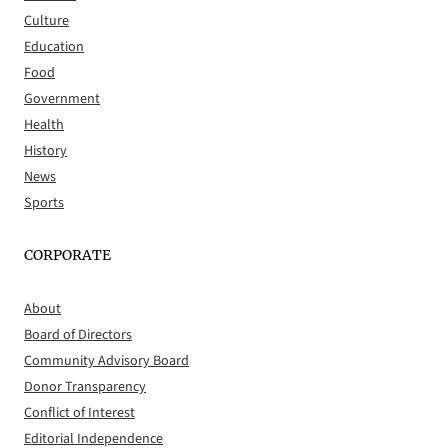
Culture
Education
Food
Government
Health
History
News
Sports
CORPORATE
About
Board of Directors
Community Advisory Board
Donor Transparency
Conflict of Interest
Editorial Independence