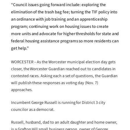
“Council issues going forward include: exploring the
elimination of the trash bag fee; turning the TIF policy into
an ordinance with job training and an apprenticeship
program; continuing work on housing issues to create
more units and advocate for higher thresholds for state and
federal housing assistance programs so more residents can
get help.”
WORCESTER – As the Worcester municipal election day gets
closer, the Worcester Guardian reached out to candidates in
contested races. Asking each a set of questions, the Guardian
will publish these responses as voting day (Nov. 7)
approaches.
Incumbent George Russell is running for District 3 city
councilor as a democrat.
Russell, husband, dad to an adult daughter and home owner,
is a Grafton Hill small business person, owner of George