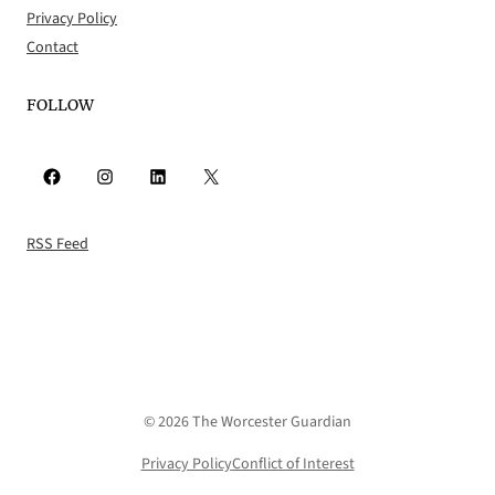
Privacy Policy
Contact
FOLLOW
Facebook
Instagram
LinkedIn
X
RSS Feed
© 2026 The Worcester Guardian
Privacy Policy
Conflict of Interest