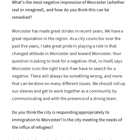
What’s the most negative impression of Worcester (whether
real or imagined), and how do you think this can be
remedied?
Worcester has made great strides in recent years. We have a
great reputation in the region. As a city councilor over the
past five years, I take great pride in playing a role in that
changed attitude in Worcester and toward Worcester. Your
question is asking to look for a negative–that, in itself, says
Worcester is on the right track if we have to search for a
negative. There will always be something wrong, and more
that can be done on many different issues. We should roll up
our sleeves and get to work together as a community by
communicating and with the presence of a strong team.
Do you think the city is responding appropriately to
immigration to Worcester? Is the city meeting the needs of
the influx of refugees?