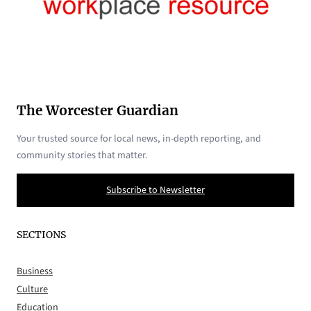
The Worcester Guardian
Your trusted source for local news, in-depth reporting, and
community stories that matter.
Subscribe to Newsletter
SECTIONS
Business
Culture
Education