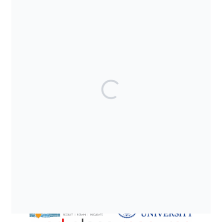
SUPPORTED BY