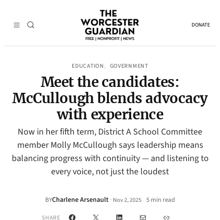
DONATE
EDUCATION
GOVERNMENT
, 
Meet the candidates:
McCullough blends advocacy
with experience
Now in her fifth term, District A School Committee
member Molly McCullough says leadership means
balancing progress with continuity — and listening to
every voice, not just the loudest
Charlene Arsenault
·
BY
5 min read
Nov 2, 2025
•
Facebook
X
LinkedIn
Mail
Link
SHARE