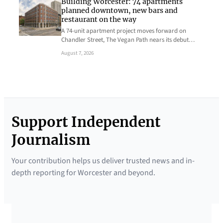
Building Worcester: 74 apartments
planned downtown, new bars and
restaurant on the way
A 74-unit apartment project moves forward on
Chandler Street, The Vegan Path nears its debut…
August 7, 2026
Support Independent
Journalism
Your contribution helps us deliver trusted news and in-
depth reporting for Worcester and beyond.