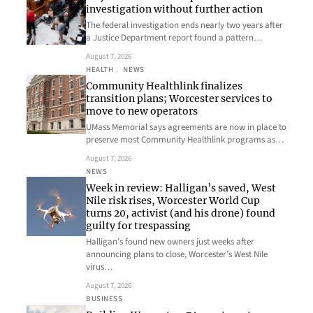
investigation without further action
The federal investigation ends nearly two years after
a Justice Department report found a pattern…
August 7, 2026
HEALTH
, 
NEWS
Community Healthlink finalizes
transition plans; Worcester services to
move to new operators
UMass Memorial says agreements are now in place to
preserve most Community Healthlink programs as…
August 7, 2026
NEWS
Week in review: Halligan’s saved, West
Nile risk rises, Worcester World Cup
turns 20, activist (and his drone) found
guilty for trespassing
Halligan’s found new owners just weeks after
announcing plans to close, Worcester’s West Nile
virus…
August 7, 2026
BUSINESS