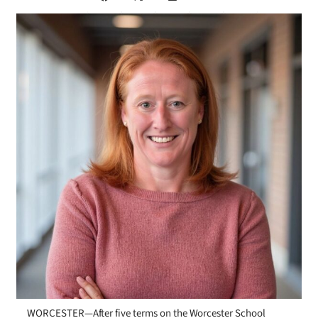
WORCESTER—After five terms on the Worcester School