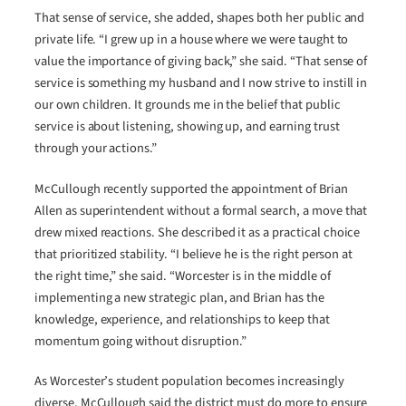
That sense of service, she added, shapes both her public and
private life. “I grew up in a house where we were taught to
value the importance of giving back,” she said. “That sense of
service is something my husband and I now strive to instill in
our own children. It grounds me in the belief that public
service is about listening, showing up, and earning trust
through your actions.”
McCullough recently supported the appointment of Brian
Allen as superintendent without a formal search, a move that
drew mixed reactions. She described it as a practical choice
that prioritized stability. “I believe he is the right person at
the right time,” she said. “Worcester is in the middle of
implementing a new strategic plan, and Brian has the
knowledge, experience, and relationships to keep that
momentum going without disruption.”
As Worcester’s student population becomes increasingly
diverse, McCullough said the district must do more to ensure