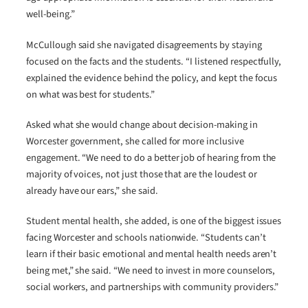
well-being.”
McCullough said she navigated disagreements by staying
focused on the facts and the students. “I listened respectfully,
explained the evidence behind the policy, and kept the focus
on what was best for students.”
Asked what she would change about decision-making in
Worcester government, she called for more inclusive
engagement. “We need to do a better job of hearing from the
majority of voices, not just those that are the loudest or
already have our ears,” she said.
Student mental health, she added, is one of the biggest issues
facing Worcester and schools nationwide. “Students can’t
learn if their basic emotional and mental health needs aren’t
being met,” she said. “We need to invest in more counselors,
social workers, and partnerships with community providers.”