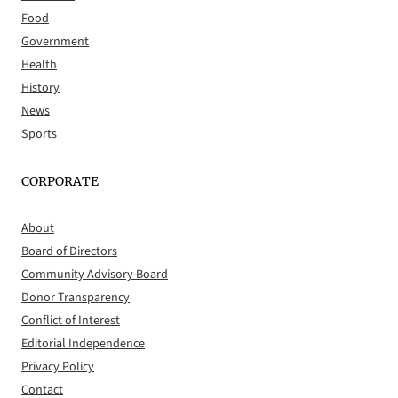
Food
Government
Health
History
News
Sports
CORPORATE
About
Board of Directors
Community Advisory Board
Donor Transparency
Conflict of Interest
Editorial Independence
Privacy Policy
Contact