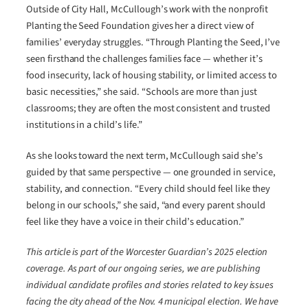
Outside of City Hall, McCullough’s work with the nonprofit
Planting the Seed Foundation gives her a direct view of
families’ everyday struggles. “Through Planting the Seed, I’ve
seen firsthand the challenges families face — whether it’s
food insecurity, lack of housing stability, or limited access to
basic necessities,” she said. “Schools are more than just
classrooms; they are often the most consistent and trusted
institutions in a child’s life.”
As she looks toward the next term, McCullough said she’s
guided by that same perspective — one grounded in service,
stability, and connection. “Every child should feel like they
belong in our schools,” she said, “and every parent should
feel like they have a voice in their child’s education.”
This article is part of the Worcester Guardian’s 2025 election
coverage. As part of our ongoing series, we are publishing
individual candidate profiles and stories related to key issues
facing the city ahead of the Nov. 4 municipal election. We have