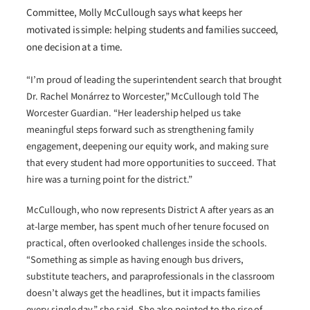
Committee, Molly McCullough says what keeps her
motivated is simple: helping students and families succeed,
one decision at a time.
“I’m proud of leading the superintendent search that brought
Dr. Rachel Monárrez to Worcester,” McCullough told The
Worcester Guardian. “Her leadership helped us take
meaningful steps forward such as strengthening family
engagement, deepening our equity work, and making sure
that every student had more opportunities to succeed. That
hire was a turning point for the district.”
McCullough, who now represents District A after years as an
at-large member, has spent much of her tenure focused on
practical, often overlooked challenges inside the schools.
“Something as simple as having enough bus drivers,
substitute teachers, and paraprofessionals in the classroom
doesn’t always get the headlines, but it impacts families
every single day,” she said. She also pointed to the rise of