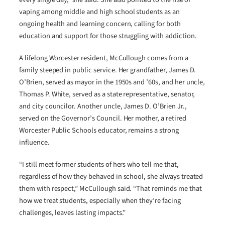
vaping among middle and high school students as an
ongoing health and learning concern, calling for both
education and support for those struggling with addiction.
A lifelong Worcester resident, McCullough comes from a
family steeped in public service. Her grandfather, James D.
O’Brien, served as mayor in the 1950s and ’60s, and her uncle,
Thomas P. White, served as a state representative, senator,
and city councilor. Another uncle, James D. O’Brien Jr.,
served on the Governor’s Council. Her mother, a retired
Worcester Public Schools educator, remains a strong
influence.
“I still meet former students of hers who tell me that,
regardless of how they behaved in school, she always treated
them with respect,” McCullough said. “That reminds me that
how we treat students, especially when they’re facing
challenges, leaves lasting impacts.”