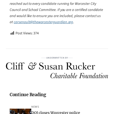
reached out to every candidate running for Worcester City
Council and School Committee. If you are a certified candidate
and would like to ensure you are included, please contact us
at
carsenault@theworcesterguardian.org
.
Post Views:
374
UNDERWRITTEN BY
Continue Reading
NEWS
DOJ closes Worcester police