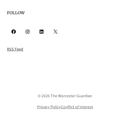
FOLLOW
Facebook
Instagram
LinkedIn
X
RSS Feed
© 2026 The Worcester Guardian
Privacy Policy
Conflict of Interest