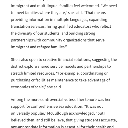
immigrant and multilingual families feel welcomed. “We need
to meet families where they are,” she said. “That means
providing information in multiple languages, expanding
translation services, hiring qualified educators who reflect
the diversity of our students, and building strong
partnerships with community organizations that serve
immigrant and refugee families.”
She’s also open to creative financial solutions, suggesting the
district explore shared service models and partnerships to
stretch limited resources. “For example, coordinating on
purchasing or facilities maintenance to take advantage of
economies of scale,” she said.
Among the more controversial votes of her tenure was her
support for comprehensive sex education. “It was not
universally popular,” McCullough acknowledged, “but I
believed then, and still believe, that giving students accurate,
age-appropriate information is essential for their health and