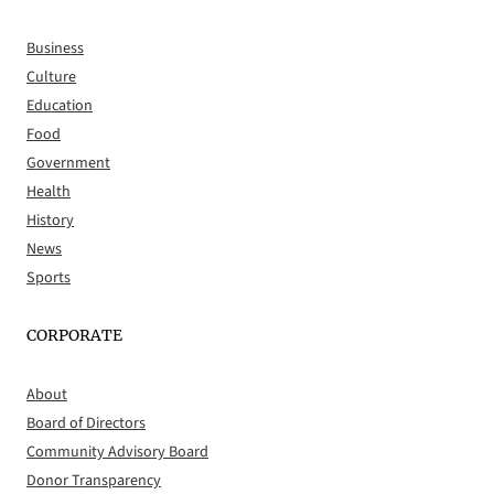
Business
Culture
Education
Food
Government
Health
History
News
Sports
CORPORATE
About
Board of Directors
Community Advisory Board
Donor Transparency