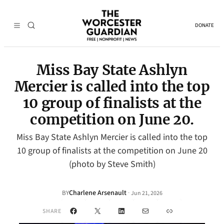
DONATE
Miss Bay State Ashlyn
Mercier is called into the top
10 group of finalists at the
competition on June 20.
Miss Bay State Ashlyn Mercier is called into the top
10 group of finalists at the competition on June 20
(photo by Steve Smith)
Charlene Arsenault
·
BY
Jun 21, 2026
Facebook
X
LinkedIn
Mail
Link
SHARE