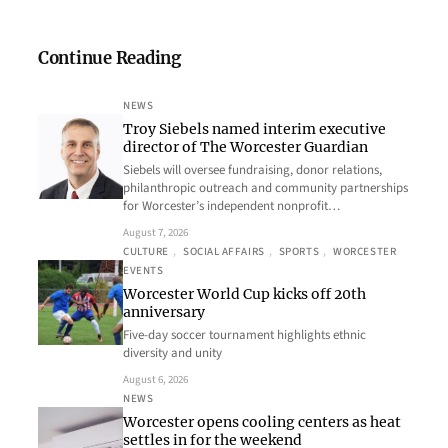
Continue Reading
NEWS
Troy Siebels named interim executive
director of The Worcester Guardian
Siebels will oversee fundraising, donor relations,
philanthropic outreach and community partnerships
for Worcester’s independent nonprofit…
August 7, 2026
CULTURE
, 
SOCIAL AFFAIRS
, 
SPORTS
, 
WORCESTER
EVENTS
Worcester World Cup kicks off 20th
anniversary
Five-day soccer tournament highlights ethnic
diversity and unity
August 6, 2026
NEWS
Worcester opens cooling centers as heat
settles in for the weekend