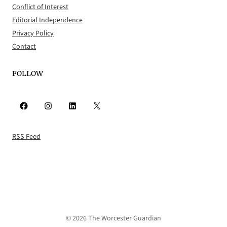
Conflict of Interest
Editorial Independence
Privacy Policy
Contact
FOLLOW
Facebook
Instagram
LinkedIn
X
RSS Feed
© 2026 The Worcester Guardian