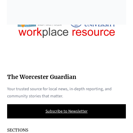
The Worcester Guardian
Your trusted source for local news, in-depth reporting, and
community stories that matter.
Subscribe to Newsletter
SECTIONS