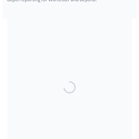
SUPPORTED BY