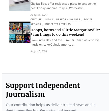
City facilities offer residents a place to escape the
heat Friday and Saturday as Worcester…
August 6, 2026
CULTURE
, 
NEWS
, 
PERFORMING ARTS
, 
SOCIAL
AFFAIRS
, 
WORCESTER EVENTS
Hoops, horns and a little Margaritaville:
5 fun things to do this weekend
From India Day and the Summer Jam Classic to live
music on Lake Quinsigamond, a…
August 5, 2026
Support Independent
Journalism
Your contribution helps us deliver trusted news and in-
depth reporting for Worcester and beyond.