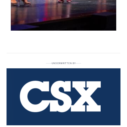
UNDERWRITTEN BY