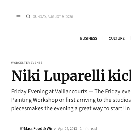
SUNDAY, AUGUST 9, 2026
BUSINESS
CULTURE
WORCESTER EVENTS
Niki Luparelli ki
Friday Evening at Vaillancourts — The Friday eve
Painting Workshop or first arriving to the studios
piecesmakes the evening a great way to start! In
Mass Food & Wine
·
BY
Apr 24, 2013
1 min read
•