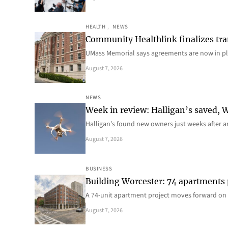
HEALTH
, 
NEWS
Community Healthlink finalizes tra
UMass Memorial says agreements are now in p
August 7, 2026
NEWS
Week in review: Halligan’s saved, We
Halligan’s found new owners just weeks after a
August 7, 2026
BUSINESS
Building Worcester: 74 apartments
A 74-unit apartment project moves forward on 
August 7, 2026