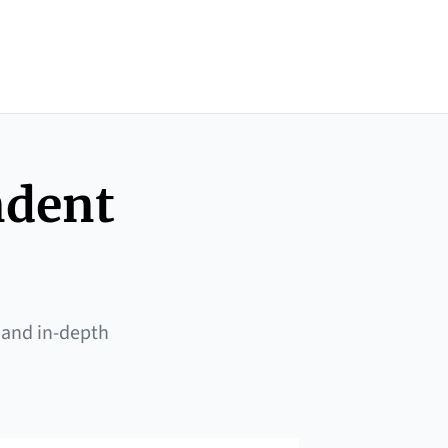
ndent
 and in-depth