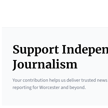
Support Indepe
Journalism
Your contribution helps us deliver trusted news
reporting for Worcester and beyond.