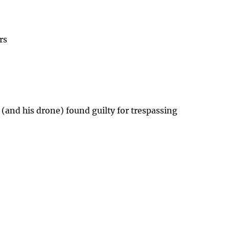
rs
 (and his drone) found guilty for trespassing