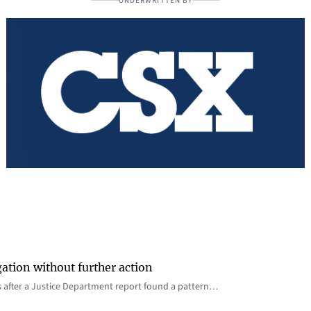
UNDERWRITTEN BY
gation without further action
s after a Justice Department report found a pattern…