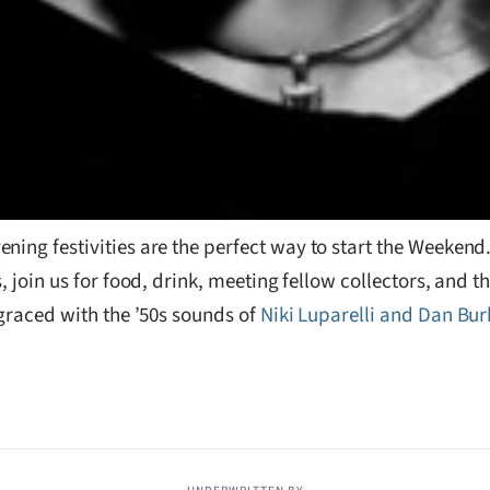
ening festivities are the perfect way to start the Weeken
, join us for food, drink, meeting fellow collectors, and t
 graced with the ’50s sounds of
Niki Luparelli and Dan Bur