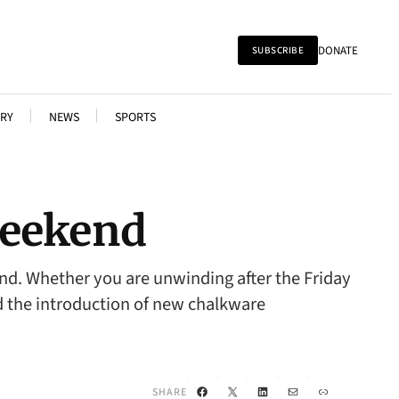
DONATE
SUBSCRIBE
RY
NEWS
SPORTS
 Weekend
end. Whether you are unwinding after the Friday
and the introduction of new chalkware
Facebook
X
LinkedIn
Mail
Link
SHARE