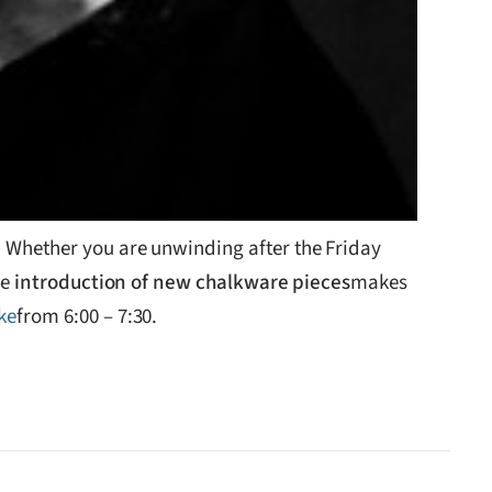
d. Whether you are unwinding after the Friday
he
introduction of new chalkware pieces
makes
ke
from 6:00 – 7:30.