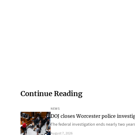
Continue Reading
NEWS
DOJ closes Worcester police investi
The federal investigation ends nearly two year
August 7, 2026