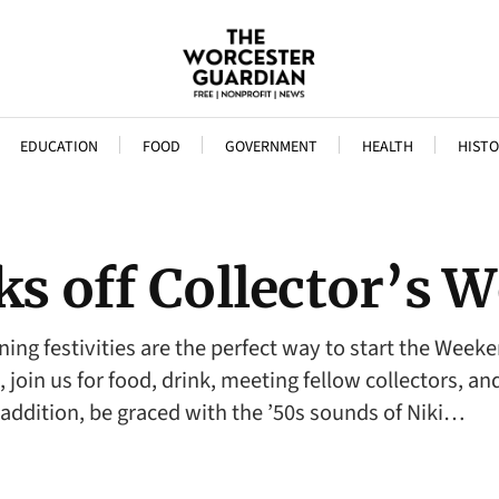
EDUCATION
FOOD
GOVERNMENT
HEALTH
HISTO
cks off Collector’s
ning festivities are the perfect way to start the Week
, join us for food, drink, meeting fellow collectors, 
 addition, be graced with the ’50s sounds of Niki…