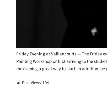
Friday Evening at Vaillancourts —
The Friday ev
Painting Workshop or first arriving to the studios
the evening a great way to start! In addition, be
Post Views:
104