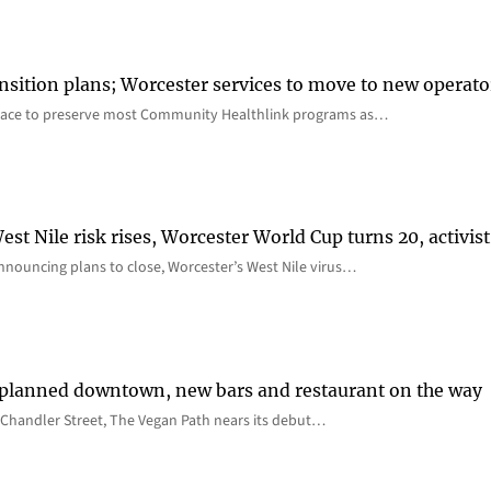
nsition plans; Worcester services to move to new operato
lace to preserve most Community Healthlink programs as…
st Nile risk rises, Worcester World Cup turns 20, activist
nnouncing plans to close, Worcester’s West Nile virus…
 planned downtown, new bars and restaurant on the way
Chandler Street, The Vegan Path nears its debut…